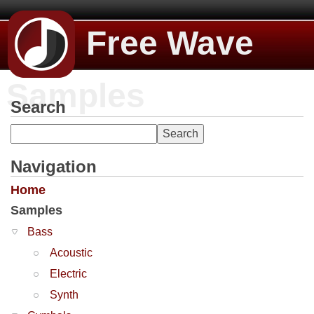
Free Wave
Samples
Search
Navigation
Home
Samples
Bass
Acoustic
Electric
Synth