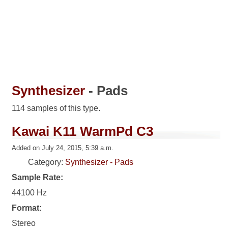
Synthesizer
- Pads
114 samples of this type.
Kawai K11 WarmPd C3
Added on July 24, 2015, 5:39 a.m.
Category:
Synthesizer - Pads
Sample Rate:
44100 Hz
Format:
Stereo