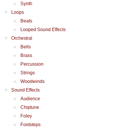
Synth
Loops
Beats
Looped Sound Effects
Orchestral
Bells
Brass
Percussion
Strings
Woodwinds
Sound Effects
Audience
Chiptune
Foley
Footsteps