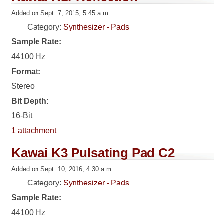
Added on Sept. 7, 2015, 5:45 a.m.
Category:
Synthesizer - Pads
Sample Rate:
44100 Hz
Format:
Stereo
Bit Depth:
16-Bit
1 attachment
Kawai K3 Pulsating Pad C2
Added on Sept. 10, 2016, 4:30 a.m.
Category:
Synthesizer - Pads
Sample Rate:
44100 Hz