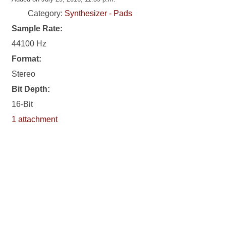
Category:
Synthesizer - Pads
Sample Rate:
44100 Hz
Format:
Stereo
Bit Depth:
16-Bit
1 attachment