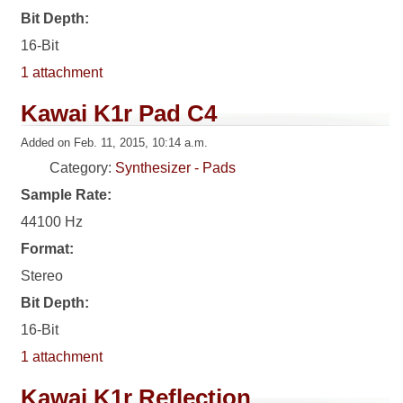
Bit Depth:
16-Bit
1 attachment
Kawai K1r Pad C4
Added on Feb. 11, 2015, 10:14 a.m.
Category:
Synthesizer - Pads
Sample Rate:
44100 Hz
Format:
Stereo
Bit Depth:
16-Bit
1 attachment
Kawai K1r Reflection