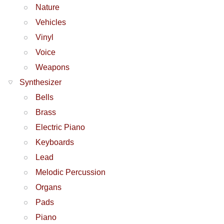
Nature
Vehicles
Vinyl
Voice
Weapons
Synthesizer
Bells
Brass
Electric Piano
Keyboards
Lead
Melodic Percussion
Organs
Pads
Piano