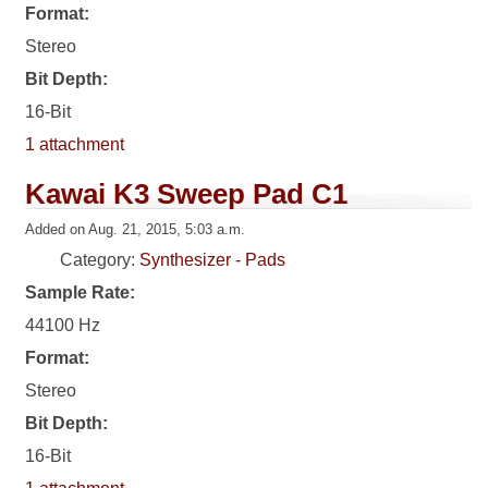
Format:
Stereo
Bit Depth:
16-Bit
1 attachment
Kawai K3 Sweep Pad C1
Added on Aug. 21, 2015, 5:03 a.m.
Category:
Synthesizer - Pads
Sample Rate:
44100 Hz
Format:
Stereo
Bit Depth:
16-Bit