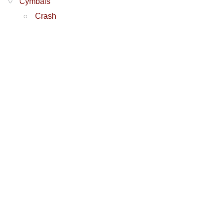
Cymbals
Crash