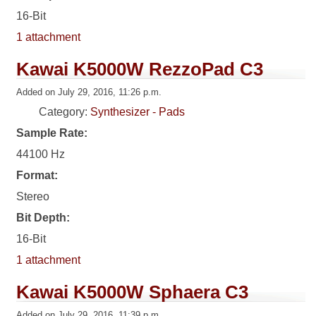
16-Bit
1 attachment
Kawai K5000W RezzoPad C3
Added on July 29, 2016, 11:26 p.m.
Category:
Synthesizer - Pads
Sample Rate:
44100 Hz
Format:
Stereo
Bit Depth:
16-Bit
1 attachment
Kawai K5000W Sphaera C3
Added on July 29, 2016, 11:39 p.m.