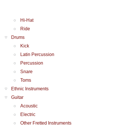
Hi-Hat
Ride
Drums
Kick
Latin Percussion
Percussion
Snare
Toms
Ethnic Instruments
Guitar
Acoustic
Electric
Other Fretted Instruments