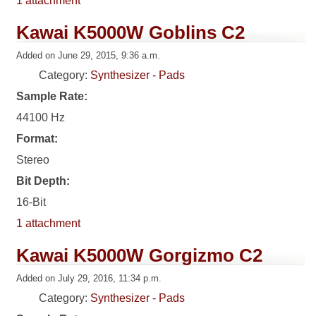
1 attachment
Kawai K5000W Goblins C2
Added on June 29, 2015, 9:36 a.m.
Category:
Synthesizer - Pads
Sample Rate:
44100 Hz
Format:
Stereo
Bit Depth:
16-Bit
1 attachment
Kawai K5000W Gorgizmo C2
Added on July 29, 2016, 11:34 p.m.
Category:
Synthesizer - Pads