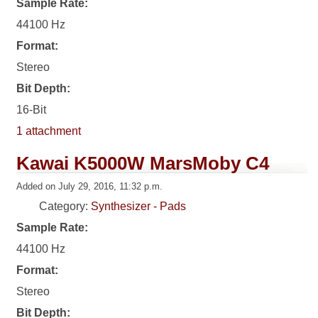
Sample Rate:
44100 Hz
Format:
Stereo
Bit Depth:
16-Bit
1 attachment
Kawai K5000W MarsMoby C4
Added on July 29, 2016, 11:32 p.m.
Category:
Synthesizer - Pads
Sample Rate:
44100 Hz
Format:
Stereo
Bit Depth: