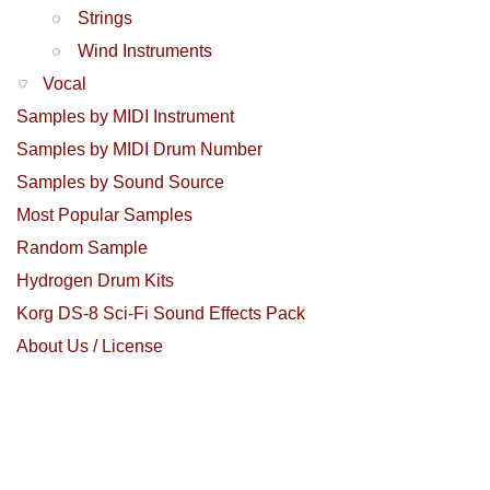
Strings
Wind Instruments
Vocal
Samples by MIDI Instrument
Samples by MIDI Drum Number
Samples by Sound Source
Most Popular Samples
Random Sample
Hydrogen Drum Kits
Korg DS-8 Sci-Fi Sound Effects Pack
About Us / License