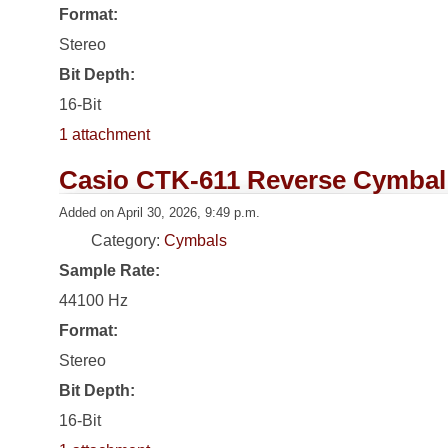
Format:
Stereo
Bit Depth:
16-Bit
1 attachment
Casio CTK-611 Reverse Cymbal
Added on April 30, 2026, 9:49 p.m.
Category:
Cymbals
Sample Rate:
44100 Hz
Format:
Stereo
Bit Depth:
16-Bit