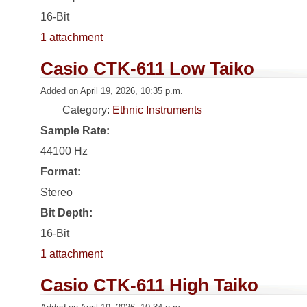
16-Bit
1 attachment
Casio CTK-611 Low Taiko
Added on April 19, 2026, 10:35 p.m.
Category:
Ethnic Instruments
Sample Rate:
44100 Hz
Format:
Stereo
Bit Depth:
16-Bit
1 attachment
Casio CTK-611 High Taiko