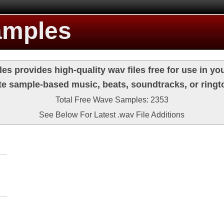
amples
s provides high-quality wav files free for use in you
te sample-based music, beats, soundtracks, or ringt
Total Free Wave Samples: 2353
See Below For Latest .wav File Additions