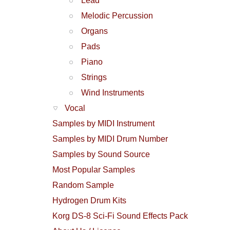
Lead
Melodic Percussion
Organs
Pads
Piano
Strings
Wind Instruments
Vocal
Samples by MIDI Instrument
Samples by MIDI Drum Number
Samples by Sound Source
Most Popular Samples
Random Sample
Hydrogen Drum Kits
Korg DS-8 Sci-Fi Sound Effects Pack