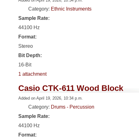
Added on April 19, 2026, 10:34 p.m.
Category:
Ethnic Instruments
Sample Rate:
44100 Hz
Format:
Stereo
Bit Depth:
16-Bit
1 attachment
Casio CTK-611 Wood Block
Added on April 19, 2026, 10:34 p.m.
Category:
Drums - Percussion
Sample Rate:
44100 Hz
Format: