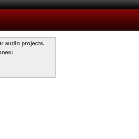
r audio projects.
ones!