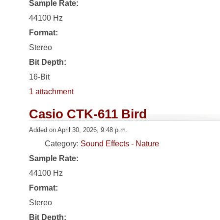
Sample Rate:
44100 Hz
Format:
Stereo
Bit Depth:
16-Bit
1 attachment
Casio CTK-611 Bird
Added on April 30, 2026, 9:48 p.m.
Category:
Sound Effects - Nature
Sample Rate:
44100 Hz
Format:
Stereo
Bit Depth: