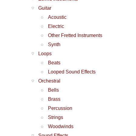
Guitar
Acoustic
Electric
Other Fretted Instruments
Synth
Loops
Beats
Looped Sound Effects
Orchestral
Bells
Brass
Percussion
Strings
Woodwinds
Sound Effects