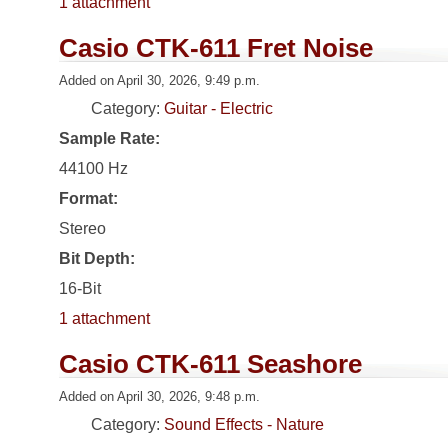
1 attachment
Casio CTK-611 Fret Noise
Added on April 30, 2026, 9:49 p.m.
Category:
Guitar - Electric
Sample Rate:
44100 Hz
Format:
Stereo
Bit Depth:
16-Bit
1 attachment
Casio CTK-611 Seashore
Added on April 30, 2026, 9:48 p.m.
Category:
Sound Effects - Nature