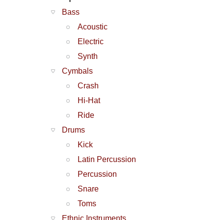
Bass
Acoustic
Electric
Synth
Cymbals
Crash
Hi-Hat
Ride
Drums
Kick
Latin Percussion
Percussion
Snare
Toms
Ethnic Instruments