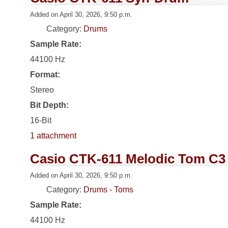
Added on April 30, 2026, 9:50 p.m.
Category:
Drums
Sample Rate:
44100 Hz
Format:
Stereo
Bit Depth:
16-Bit
1 attachment
Casio CTK-611 Melodic Tom C3
Added on April 30, 2026, 9:50 p.m.
Category:
Drums - Toms
Sample Rate:
44100 Hz