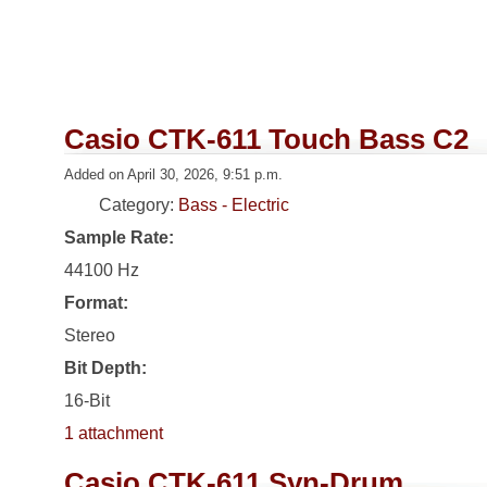
Casio CTK-611 Touch Bass C2
Added on April 30, 2026, 9:51 p.m.
Category:
Bass - Electric
Sample Rate:
44100 Hz
Format:
Stereo
Bit Depth:
16-Bit
1 attachment
Casio CTK-611 Syn-Drum