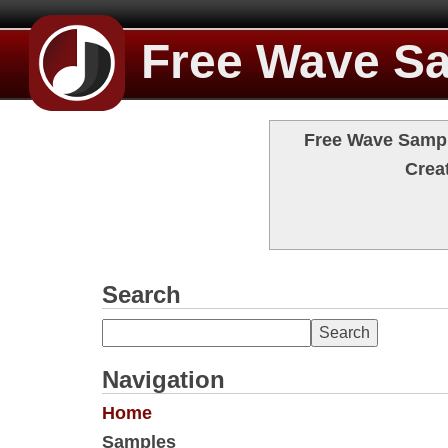
Free Wave S
Free Wave Sample
Crea
Search
Navigation
Home
Samples