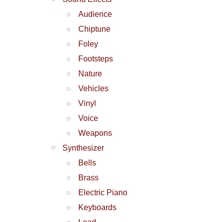
Audience
Chiptune
Foley
Footsteps
Nature
Vehicles
Vinyl
Voice
Weapons
Synthesizer
Bells
Brass
Electric Piano
Keyboards