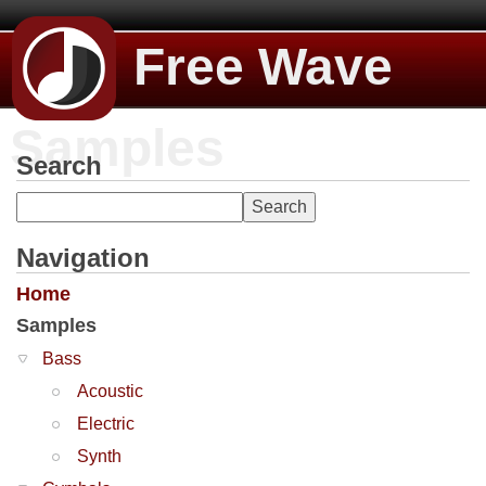
Free Wave
Samples
Search
Navigation
Home
Samples
Bass
Acoustic
Electric
Synth