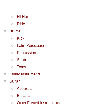
Hi-Hat
Ride
Drums
Kick
Latin Percussion
Percussion
Snare
Toms
Ethnic Instruments
Guitar
Acoustic
Electric
Other Fretted Instruments