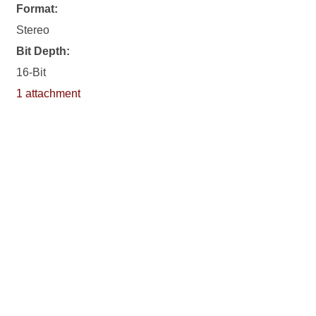
Format:
Stereo
Bit Depth:
16-Bit
1 attachment