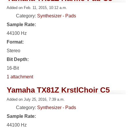
Added on Feb. 11, 2015, 10:12 a.m.
Category:
Synthesizer - Pads
Sample Rate:
44100 Hz
Format:
Stereo
Bit Depth:
16-Bit
1 attachment
Yamaha TX81Z KrstlChoir C5
Added on July 25, 2016, 7:39 a.m.
Category:
Synthesizer - Pads
Sample Rate:
44100 Hz