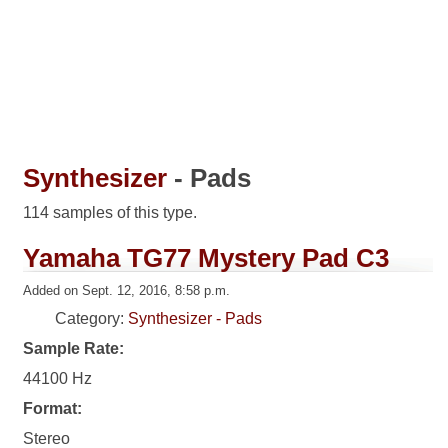
Synthesizer
- Pads
114 samples of this type.
Yamaha TG77 Mystery Pad C3
Added on Sept. 12, 2016, 8:58 p.m.
Category:
Synthesizer - Pads
Sample Rate:
44100 Hz
Format:
Stereo