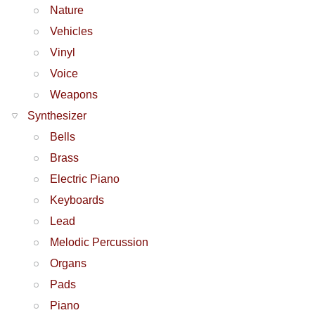
Nature
Vehicles
Vinyl
Voice
Weapons
Synthesizer
Bells
Brass
Electric Piano
Keyboards
Lead
Melodic Percussion
Organs
Pads
Piano