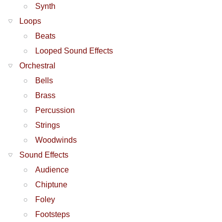
Synth
Loops
Beats
Looped Sound Effects
Orchestral
Bells
Brass
Percussion
Strings
Woodwinds
Sound Effects
Audience
Chiptune
Foley
Footsteps