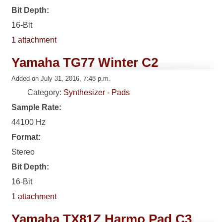
Bit Depth:
16-Bit
1 attachment
Yamaha TG77 Winter C2
Added on July 31, 2016, 7:48 p.m.
Category:
Synthesizer - Pads
Sample Rate:
44100 Hz
Format:
Stereo
Bit Depth:
16-Bit
1 attachment
Yamaha TX81Z Harmo Pad C3