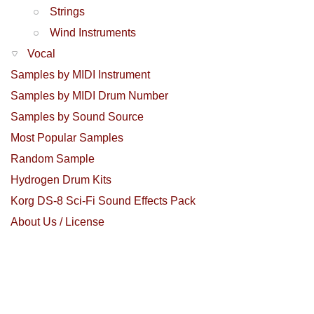
Strings
Wind Instruments
Vocal
Samples by MIDI Instrument
Samples by MIDI Drum Number
Samples by Sound Source
Most Popular Samples
Random Sample
Hydrogen Drum Kits
Korg DS-8 Sci-Fi Sound Effects Pack
About Us / License