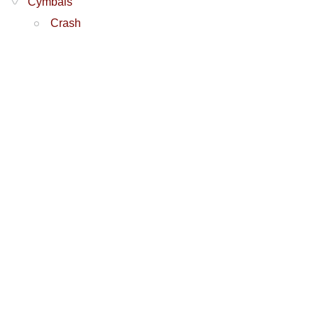
Cymbals
Crash