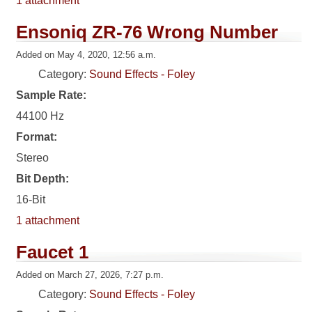
1 attachment
Ensoniq ZR-76 Wrong Number
Added on May 4, 2020, 12:56 a.m.
Category:
Sound Effects - Foley
Sample Rate:
44100 Hz
Format:
Stereo
Bit Depth:
16-Bit
1 attachment
Faucet 1
Added on March 27, 2026, 7:27 p.m.
Category:
Sound Effects - Foley