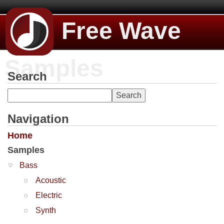
Free Wave
Samples
Search
Navigation
Home
Samples
Bass
Acoustic
Electric
Synth