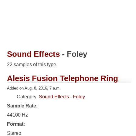
Sound Effects
- Foley
22 samples of this type.
Alesis Fusion Telephone Ring
Added on Aug. 8, 2016, 7 a.m.
Category:
Sound Effects - Foley
Sample Rate:
44100 Hz
Format:
Stereo