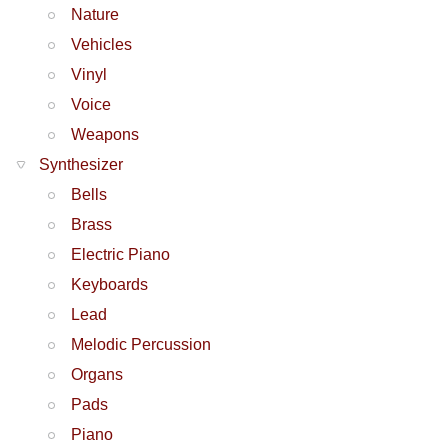
Nature
Vehicles
Vinyl
Voice
Weapons
Synthesizer
Bells
Brass
Electric Piano
Keyboards
Lead
Melodic Percussion
Organs
Pads
Piano