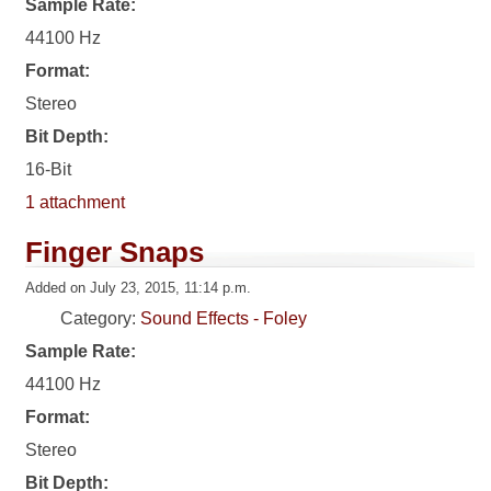
Sample Rate:
44100 Hz
Format:
Stereo
Bit Depth:
16-Bit
1 attachment
Finger Snaps
Added on July 23, 2015, 11:14 p.m.
Category:
Sound Effects - Foley
Sample Rate:
44100 Hz
Format:
Stereo
Bit Depth: