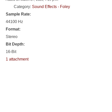
Category:
Sound Effects - Foley
Sample Rate:
44100 Hz
Format:
Stereo
Bit Depth:
16-Bit
1 attachment