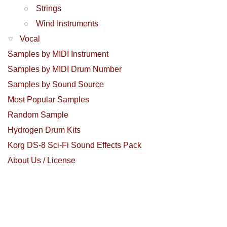
Strings
Wind Instruments
Vocal
Samples by MIDI Instrument
Samples by MIDI Drum Number
Samples by Sound Source
Most Popular Samples
Random Sample
Hydrogen Drum Kits
Korg DS-8 Sci-Fi Sound Effects Pack
About Us / License