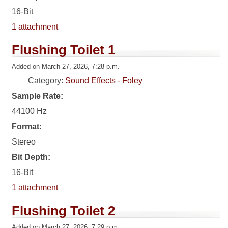
16-Bit
1 attachment
Flushing Toilet 1
Added on March 27, 2026, 7:28 p.m.
Category:
Sound Effects - Foley
Sample Rate:
44100 Hz
Format:
Stereo
Bit Depth:
16-Bit
1 attachment
Flushing Toilet 2
Added on March 27, 2026, 7:29 p.m.