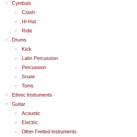
Cymbals
Crash
Hi-Hat
Ride
Drums
Kick
Latin Percussion
Percussion
Snare
Toms
Ethnic Instruments
Guitar
Acoustic
Electric
Other Fretted Instruments