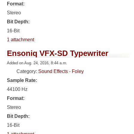
Format:
Stereo
Bit Depth:
16-Bit
1 attachment
Ensoniq VFX-SD Typewriter
Added on Aug. 24, 2016, 8:44 a.m.
Category:
Sound Effects - Foley
Sample Rate:
44100 Hz
Format:
Stereo
Bit Depth:
16-Bit