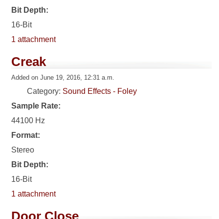
Bit Depth:
16-Bit
1 attachment
Creak
Added on June 19, 2016, 12:31 a.m.
Category:
Sound Effects - Foley
Sample Rate:
44100 Hz
Format:
Stereo
Bit Depth:
16-Bit
1 attachment
Door Close