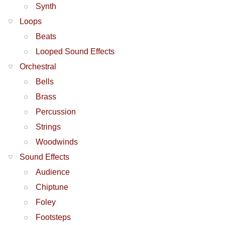
Synth
Loops
Beats
Looped Sound Effects
Orchestral
Bells
Brass
Percussion
Strings
Woodwinds
Sound Effects
Audience
Chiptune
Foley
Footsteps