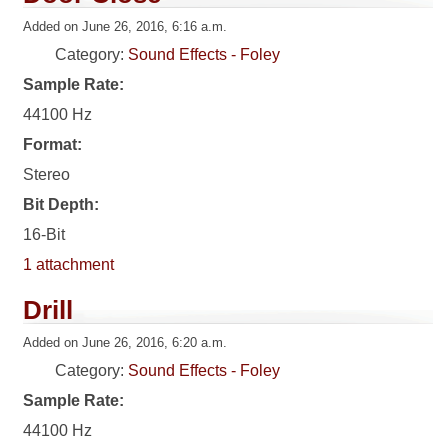
Added on June 26, 2016, 6:16 a.m.
Category:
Sound Effects - Foley
Sample Rate:
44100 Hz
Format:
Stereo
Bit Depth:
16-Bit
1 attachment
Drill
Added on June 26, 2016, 6:20 a.m.
Category:
Sound Effects - Foley
Sample Rate:
44100 Hz