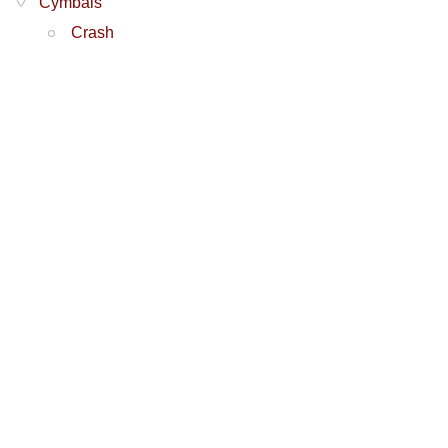
Cymbals
Crash