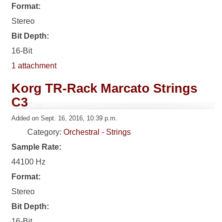
Format:
Stereo
Bit Depth:
16-Bit
1 attachment
Korg TR-Rack Marcato Strings
C3
Added on Sept. 16, 2016, 10:39 p.m.
Category:
Orchestral - Strings
Sample Rate:
44100 Hz
Format:
Stereo
Bit Depth:
16-Bit