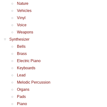
Nature
Vehicles
Vinyl
Voice
Weapons
Synthesizer
Bells
Brass
Electric Piano
Keyboards
Lead
Melodic Percussion
Organs
Pads
Piano