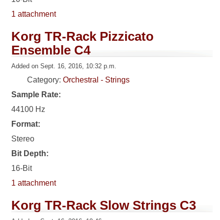
1 attachment
Korg TR-Rack Pizzicato
Ensemble C4
Added on Sept. 16, 2016, 10:32 p.m.
Category:
Orchestral - Strings
Sample Rate:
44100 Hz
Format:
Stereo
Bit Depth:
16-Bit
1 attachment
Korg TR-Rack Slow Strings C3