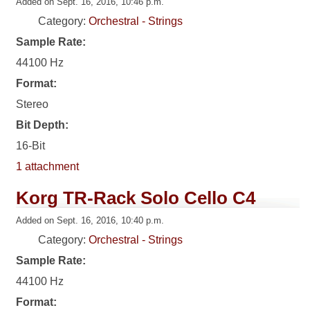
Added on Sept. 16, 2016, 10:46 p.m.
Category:
Orchestral - Strings
Sample Rate:
44100 Hz
Format:
Stereo
Bit Depth:
16-Bit
1 attachment
Korg TR-Rack Solo Cello C4
Added on Sept. 16, 2016, 10:40 p.m.
Category:
Orchestral - Strings
Sample Rate:
44100 Hz
Format: