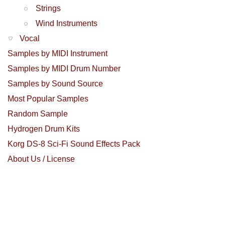
Strings
Wind Instruments
Vocal
Samples by MIDI Instrument
Samples by MIDI Drum Number
Samples by Sound Source
Most Popular Samples
Random Sample
Hydrogen Drum Kits
Korg DS-8 Sci-Fi Sound Effects Pack
About Us / License