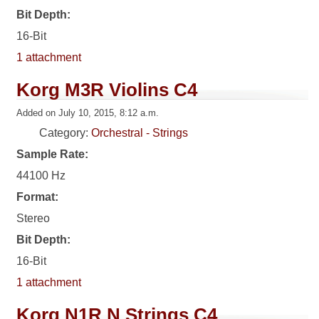
Bit Depth:
16-Bit
1 attachment
Korg M3R Violins C4
Added on July 10, 2015, 8:12 a.m.
Category:
Orchestral - Strings
Sample Rate:
44100 Hz
Format:
Stereo
Bit Depth:
16-Bit
1 attachment
Korg N1R N Strings C4