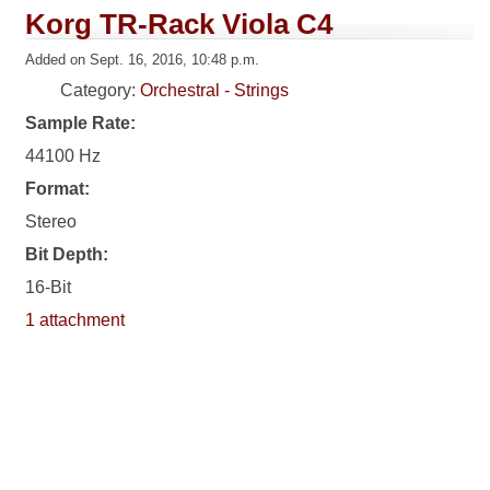
Korg TR-Rack Viola C4
Added on Sept. 16, 2016, 10:48 p.m.
Category:
Orchestral - Strings
Sample Rate:
44100 Hz
Format:
Stereo
Bit Depth:
16-Bit
1 attachment