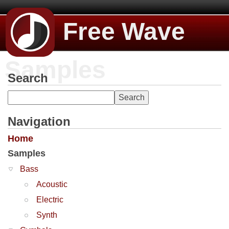
Free Wave
Samples
Search
Navigation
Home
Samples
Bass
Acoustic
Electric
Synth