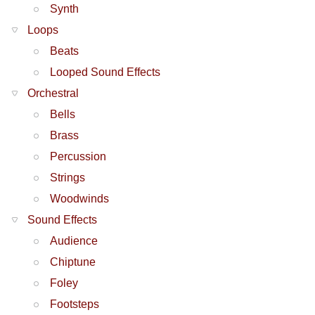
Synth
Loops
Beats
Looped Sound Effects
Orchestral
Bells
Brass
Percussion
Strings
Woodwinds
Sound Effects
Audience
Chiptune
Foley
Footsteps