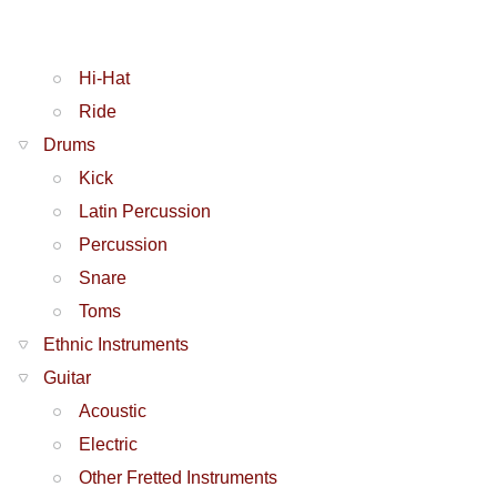
Hi-Hat
Ride
Drums
Kick
Latin Percussion
Percussion
Snare
Toms
Ethnic Instruments
Guitar
Acoustic
Electric
Other Fretted Instruments