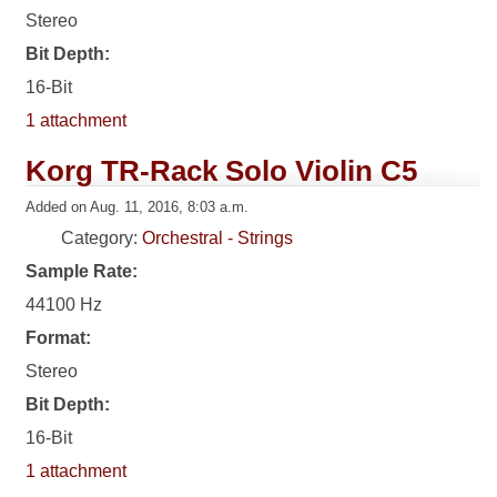
Stereo
Bit Depth:
16-Bit
1 attachment
Korg TR-Rack Solo Violin C5
Added on Aug. 11, 2016, 8:03 a.m.
Category:
Orchestral - Strings
Sample Rate:
44100 Hz
Format:
Stereo
Bit Depth:
16-Bit
1 attachment