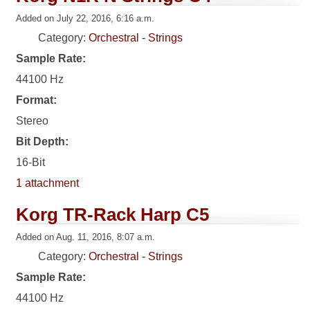
Added on July 22, 2016, 6:16 a.m.
Category:
Orchestral - Strings
Sample Rate:
44100 Hz
Format:
Stereo
Bit Depth:
16-Bit
1 attachment
Korg TR-Rack Harp C5
Added on Aug. 11, 2016, 8:07 a.m.
Category:
Orchestral - Strings
Sample Rate:
44100 Hz