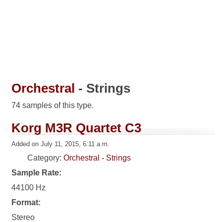
Orchestral
- Strings
74 samples of this type.
Korg M3R Quartet C3
Added on July 11, 2015, 6:11 a.m.
Category:
Orchestral - Strings
Sample Rate:
44100 Hz
Format:
Stereo