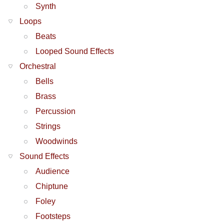
Synth
Loops
Beats
Looped Sound Effects
Orchestral
Bells
Brass
Percussion
Strings
Woodwinds
Sound Effects
Audience
Chiptune
Foley
Footsteps