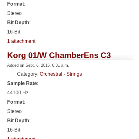
Format:
Stereo
Bit Depth:
16-Bit
1 attachment
Korg 01/W ChamberEns C3
Added on Sept. 6, 2015, 6:31 a.m.
Category:
Orchestral - Strings
Sample Rate:
44100 Hz
Format:
Stereo
Bit Depth:
16-Bit