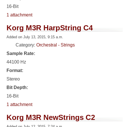
16-Bit
1 attachment
Korg M3R HarpString C4
Added on July 13, 2015, 9:15 a.m.
Category:
Orchestral - Strings
Sample Rate:
44100 Hz
Format:
Stereo
Bit Depth:
16-Bit
1 attachment
Korg M3R NewStrings C2
Added on July 12, 2015, 7:24 a.m.