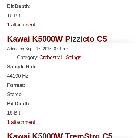
Bit Depth:
16-Bit
1 attachment
Kawai K5000W Pizzicto C5
Added on Sept. 15, 2016, 8:01 a.m.
Category:
Orchestral - Strings
Sample Rate:
44100 Hz
Format:
Stereo
Bit Depth:
16-Bit
1 attachment
Kawai K5000W TremStrg C5