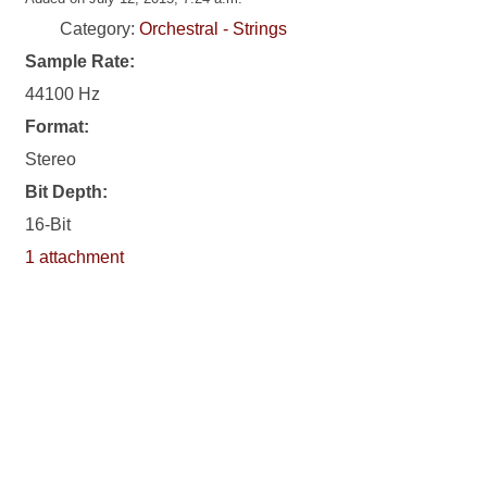
Category:
Orchestral - Strings
Sample Rate:
44100 Hz
Format:
Stereo
Bit Depth:
16-Bit
1 attachment