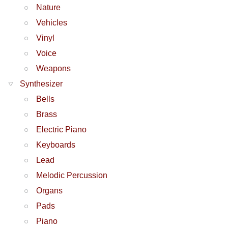
Nature
Vehicles
Vinyl
Voice
Weapons
Synthesizer
Bells
Brass
Electric Piano
Keyboards
Lead
Melodic Percussion
Organs
Pads
Piano