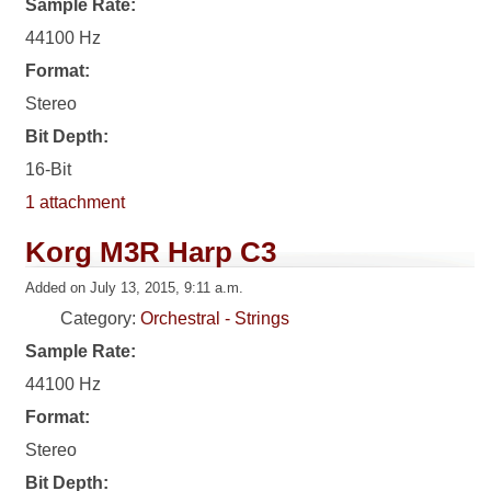
Sample Rate:
44100 Hz
Format:
Stereo
Bit Depth:
16-Bit
1 attachment
Korg M3R Harp C3
Added on July 13, 2015, 9:11 a.m.
Category:
Orchestral - Strings
Sample Rate:
44100 Hz
Format:
Stereo
Bit Depth: