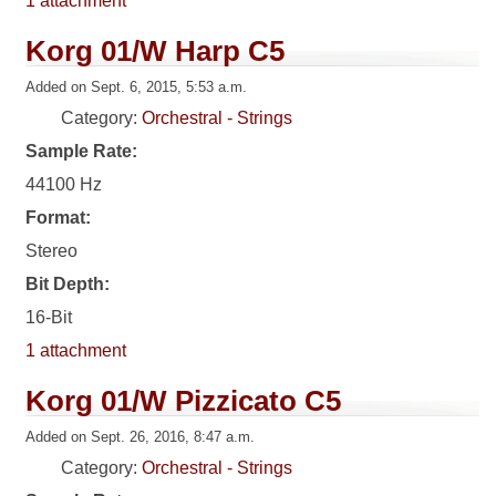
1 attachment
Korg 01/W Harp C5
Added on Sept. 6, 2015, 5:53 a.m.
Category:
Orchestral - Strings
Sample Rate:
44100 Hz
Format:
Stereo
Bit Depth:
16-Bit
1 attachment
Korg 01/W Pizzicato C5
Added on Sept. 26, 2016, 8:47 a.m.
Category:
Orchestral - Strings