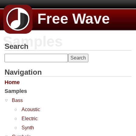
Free Wave
Samples
Search
Navigation
Home
Samples
Bass
Acoustic
Electric
Synth