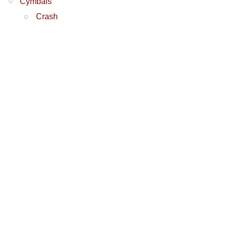
Cymbals
Crash