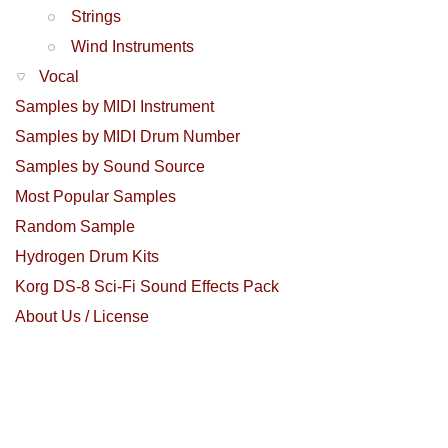
Strings
Wind Instruments
Vocal
Samples by MIDI Instrument
Samples by MIDI Drum Number
Samples by Sound Source
Most Popular Samples
Random Sample
Hydrogen Drum Kits
Korg DS-8 Sci-Fi Sound Effects Pack
About Us / License