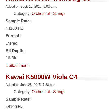
Added on Sept. 15, 2016, 8:02 a.m.
Category:
Orchestral - Strings
Sample Rate:
44100 Hz
Format:
Stereo
Bit Depth:
16-Bit
1 attachment
Kawai K5000W Viola C4
Added on June 28, 2015, 7:38 p.m.
Category:
Orchestral - Strings
Sample Rate:
44100 Hz