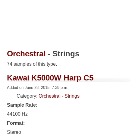
Orchestral
- Strings
74 samples of this type.
Kawai K5000W Harp C5
Added on June 28, 2015, 7:39 p.m.
Category:
Orchestral - Strings
Sample Rate:
44100 Hz
Format:
Stereo