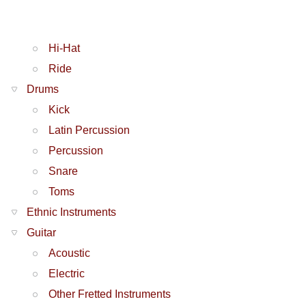
Hi-Hat
Ride
Drums
Kick
Latin Percussion
Percussion
Snare
Toms
Ethnic Instruments
Guitar
Acoustic
Electric
Other Fretted Instruments