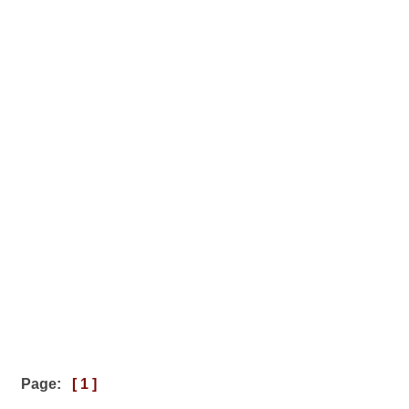
Page:
[ 1 ]