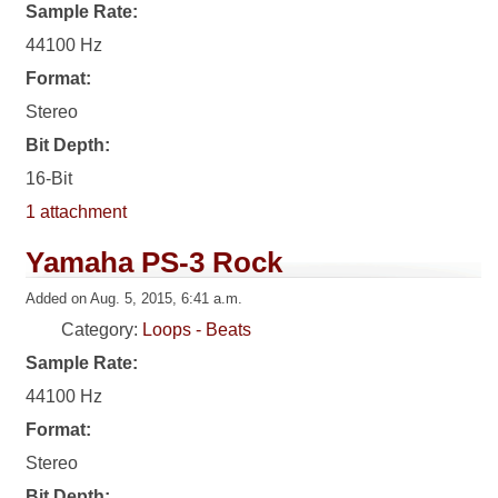
Sample Rate:
44100 Hz
Format:
Stereo
Bit Depth:
16-Bit
1 attachment
Yamaha PS-3 Rock
Added on Aug. 5, 2015, 6:41 a.m.
Category:
Loops - Beats
Sample Rate:
44100 Hz
Format:
Stereo
Bit Depth: