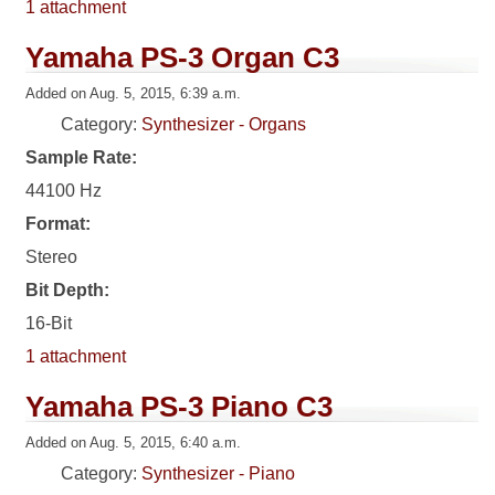
1 attachment
Yamaha PS-3 Organ C3
Added on Aug. 5, 2015, 6:39 a.m.
Category:
Synthesizer - Organs
Sample Rate:
44100 Hz
Format:
Stereo
Bit Depth:
16-Bit
1 attachment
Yamaha PS-3 Piano C3
Added on Aug. 5, 2015, 6:40 a.m.
Category:
Synthesizer - Piano