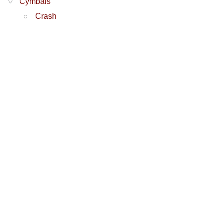
Cymbals
Crash