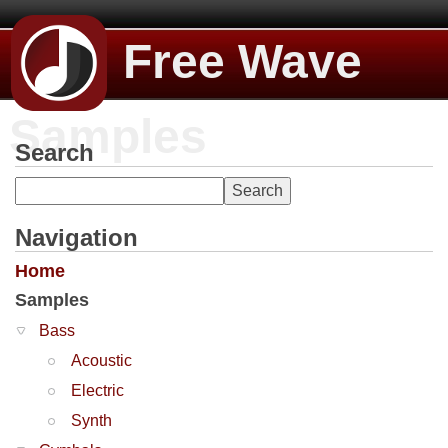
Free Wave
Samples
Search
Navigation
Home
Samples
Bass
Acoustic
Electric
Synth