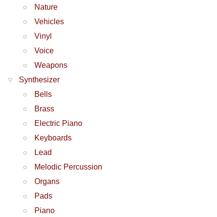
Nature
Vehicles
Vinyl
Voice
Weapons
Synthesizer
Bells
Brass
Electric Piano
Keyboards
Lead
Melodic Percussion
Organs
Pads
Piano