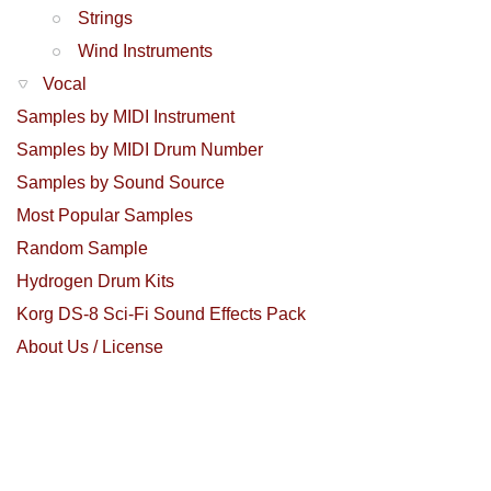
Strings
Wind Instruments
Vocal
Samples by MIDI Instrument
Samples by MIDI Drum Number
Samples by Sound Source
Most Popular Samples
Random Sample
Hydrogen Drum Kits
Korg DS-8 Sci-Fi Sound Effects Pack
About Us / License