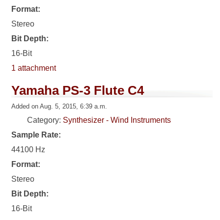
Format:
Stereo
Bit Depth:
16-Bit
1 attachment
Yamaha PS-3 Flute C4
Added on Aug. 5, 2015, 6:39 a.m.
Category:
Synthesizer - Wind Instruments
Sample Rate:
44100 Hz
Format:
Stereo
Bit Depth:
16-Bit