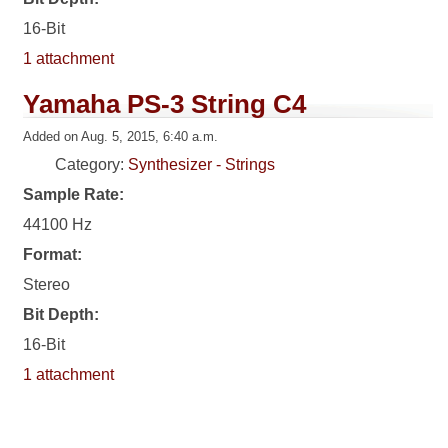
16-Bit
1 attachment
Yamaha PS-3 String C4
Added on Aug. 5, 2015, 6:40 a.m.
Category:
Synthesizer - Strings
Sample Rate:
44100 Hz
Format:
Stereo
Bit Depth:
16-Bit
1 attachment