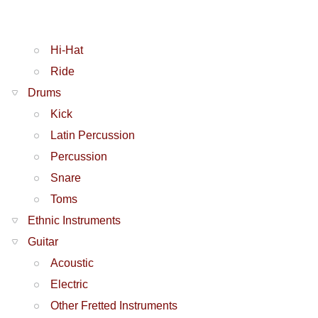
Hi-Hat
Ride
Drums
Kick
Latin Percussion
Percussion
Snare
Toms
Ethnic Instruments
Guitar
Acoustic
Electric
Other Fretted Instruments