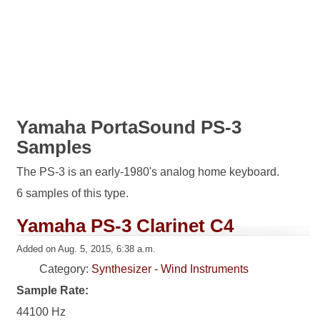
Yamaha PortaSound PS-3
Samples
The PS-3 is an early-1980's analog home keyboard.
6 samples of this type.
Yamaha PS-3 Clarinet C4
Added on Aug. 5, 2015, 6:38 a.m.
Category:
Synthesizer - Wind Instruments
Sample Rate:
44100 Hz