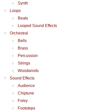
Synth
Loops
Beats
Looped Sound Effects
Orchestral
Bells
Brass
Percussion
Strings
Woodwinds
Sound Effects
Audience
Chiptune
Foley
Footsteps