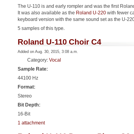
The U-110 is and early rompler and was the first Rola
It was also available as the
Roland U-220
with fewer ca
keyboard version with the same sound set as the U-220
5 samples of this type.
Roland U-110 Choir C4
Added on Aug. 30, 2015, 3:08 a.m.
Category:
Vocal
Sample Rate:
44100 Hz
Format:
Stereo
Bit Depth:
16-Bit
1 attachment