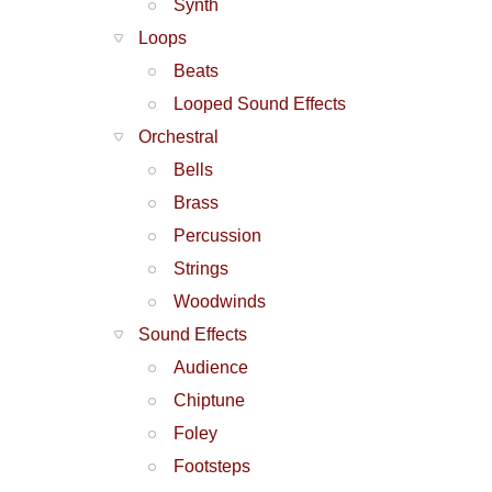
Synth
Loops
Beats
Looped Sound Effects
Orchestral
Bells
Brass
Percussion
Strings
Woodwinds
Sound Effects
Audience
Chiptune
Foley
Footsteps