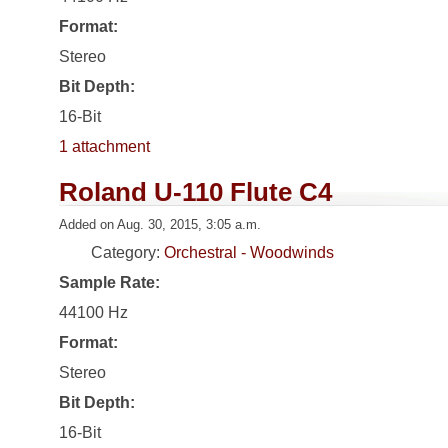
Format:
Stereo
Bit Depth:
16-Bit
1 attachment
Roland U-110 Flute C4
Added on Aug. 30, 2015, 3:05 a.m.
Category:
Orchestral - Woodwinds
Sample Rate:
44100 Hz
Format:
Stereo
Bit Depth:
16-Bit