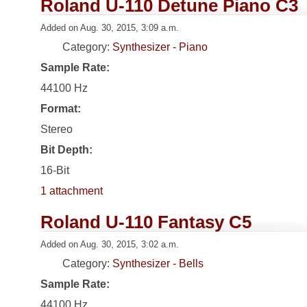
Roland U-110 Detune Piano C3
Added on Aug. 30, 2015, 3:09 a.m.
Category:
Synthesizer - Piano
Sample Rate:
44100 Hz
Format:
Stereo
Bit Depth:
16-Bit
1 attachment
Roland U-110 Fantasy C5
Added on Aug. 30, 2015, 3:02 a.m.
Category:
Synthesizer - Bells
Sample Rate:
44100 Hz