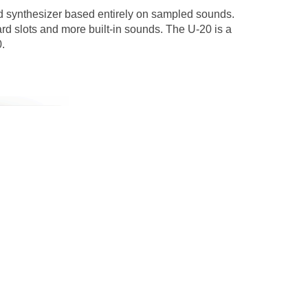
nd synthesizer based entirely on sampled sounds.
rd slots and more built-in sounds. The U-20 is a
.