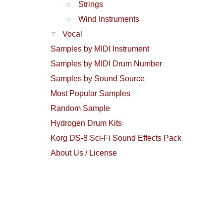
Strings
Wind Instruments
Vocal
Samples by MIDI Instrument
Samples by MIDI Drum Number
Samples by Sound Source
Most Popular Samples
Random Sample
Hydrogen Drum Kits
Korg DS-8 Sci-Fi Sound Effects Pack
About Us / License