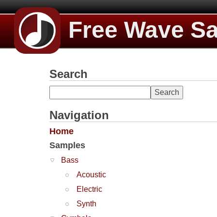
Free Wave S
Search
Navigation
Home
Samples
Bass
Acoustic
Electric
Synth