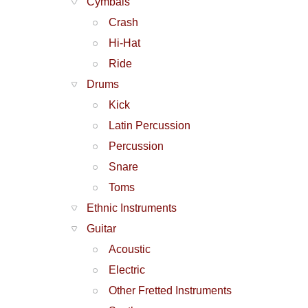
Cymbals
Crash
Hi-Hat
Ride
Drums
Kick
Latin Percussion
Percussion
Snare
Toms
Ethnic Instruments
Guitar
Acoustic
Electric
Other Fretted Instruments