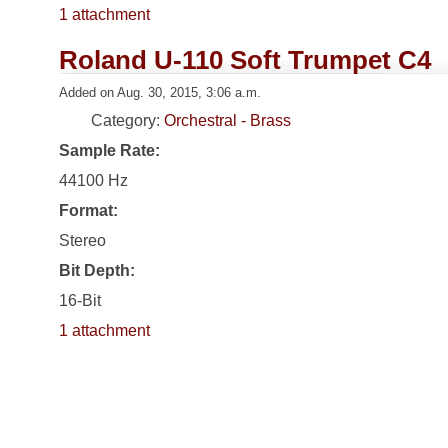
1 attachment
Roland U-110 Soft Trumpet C4
Added on Aug. 30, 2015, 3:06 a.m.
Category:
Orchestral - Brass
Sample Rate:
44100 Hz
Format:
Stereo
Bit Depth:
16-Bit
1 attachment