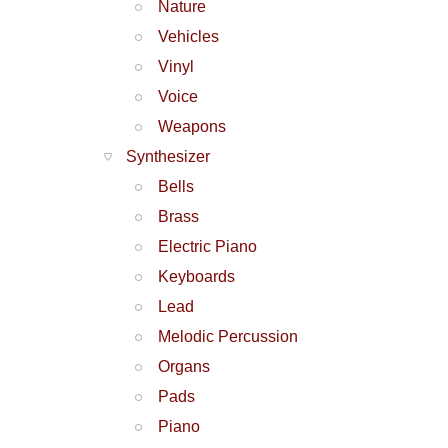
Nature
Vehicles
Vinyl
Voice
Weapons
Synthesizer
Bells
Brass
Electric Piano
Keyboards
Lead
Melodic Percussion
Organs
Pads
Piano