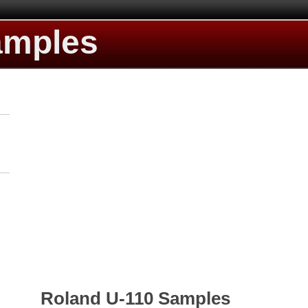
amples
Roland U-110 Samples