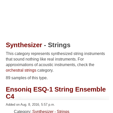
Synthesizer
- Strings
This category represents synthesized string instruments
that sound nothing like real instruments. For
approximations of acoustic instruments, check the
orchestral strings
category.
89 samples of this type.
Ensoniq ESQ-1 String Ensemble
C4
Added on Aug. 8, 2016, 5:57 p.m.
Category:
Synthesizer - Strings