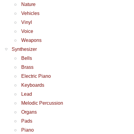
Nature
Vehicles
Vinyl
Voice
Weapons
Synthesizer
Bells
Brass
Electric Piano
Keyboards
Lead
Melodic Percussion
Organs
Pads
Piano