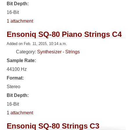
Bit Depth:
16-Bit
1 attachment
Ensoniq SQ-80 Piano Strings C4
Added on Feb. 11, 2015, 10:14 a.m.
Category:
Synthesizer - Strings
Sample Rate:
44100 Hz
Format:
Stereo
Bit Depth:
16-Bit
1 attachment
Ensoniq SQ-80 Strings C3