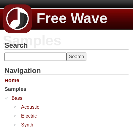
Free Wave
Samples
Search
Navigation
Home
Samples
Bass
Acoustic
Electric
Synth