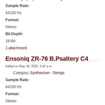
Sample Rate:
44100 Hz
Format:
Stereo
Bit Depth:
16-Bit
1 attachment
Ensoniq ZR-76 B.Psaltery C4
Added on May 18, 2020, 2:42 a.m.
Category:
Synthesizer - Strings
Sample Rate:
44100 Hz
Format:
Stereo