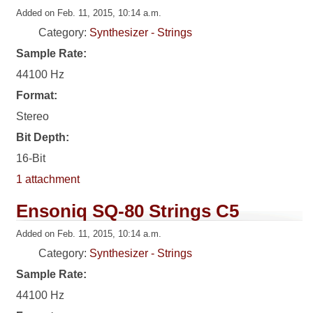
Added on Feb. 11, 2015, 10:14 a.m.
Category:
Synthesizer - Strings
Sample Rate:
44100 Hz
Format:
Stereo
Bit Depth:
16-Bit
1 attachment
Ensoniq SQ-80 Strings C5
Added on Feb. 11, 2015, 10:14 a.m.
Category:
Synthesizer - Strings
Sample Rate:
44100 Hz