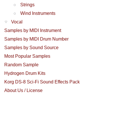
Strings
Wind Instruments
Vocal
Samples by MIDI Instrument
Samples by MIDI Drum Number
Samples by Sound Source
Most Popular Samples
Random Sample
Hydrogen Drum Kits
Korg DS-8 Sci-Fi Sound Effects Pack
About Us / License