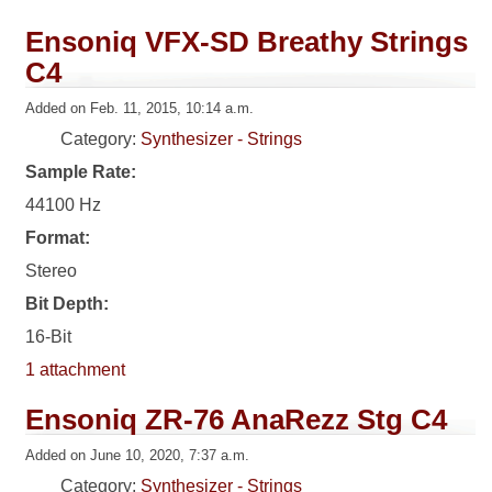
Ensoniq VFX-SD Breathy Strings
C4
Added on Feb. 11, 2015, 10:14 a.m.
Category:
Synthesizer - Strings
Sample Rate:
44100 Hz
Format:
Stereo
Bit Depth:
16-Bit
1 attachment
Ensoniq ZR-76 AnaRezz Stg C4
Added on June 10, 2020, 7:37 a.m.
Category:
Synthesizer - Strings