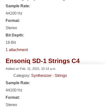
Sample Rate:
44100 Hz
Format:
Stereo
Bit Depth:
16-Bit
1 attachment
Ensoniq SD-1 Strings C4
Added on Feb. 11, 2015, 10:14 a.m.
Category:
Synthesizer - Strings
Sample Rate:
44100 Hz
Format:
Stereo