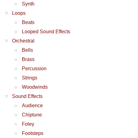
Synth
Loops
Beats
Looped Sound Effects
Orchestral
Bells
Brass
Percussion
Strings
Woodwinds
Sound Effects
Audience
Chiptune
Foley
Footsteps