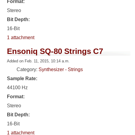
Format:
Stereo
Bit Depth:
16-Bit
1 attachment
Ensoniq SQ-80 Strings C7
Added on Feb. 11, 2015, 10:14 a.m.
Category:
Synthesizer - Strings
Sample Rate:
44100 Hz
Format:
Stereo
Bit Depth:
16-Bit
1 attachment