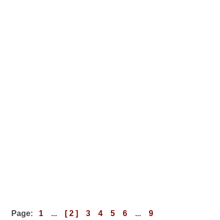
Page:
1
...
[ 2 ]
3
4
5
6
...
9