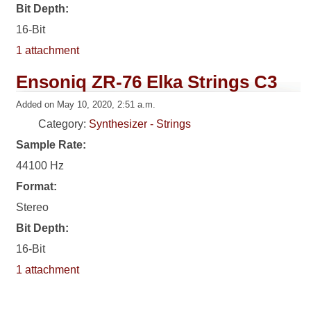
Bit Depth:
16-Bit
1 attachment
Ensoniq ZR-76 Elka Strings C3
Added on May 10, 2020, 2:51 a.m.
Category:
Synthesizer - Strings
Sample Rate:
44100 Hz
Format:
Stereo
Bit Depth:
16-Bit
1 attachment