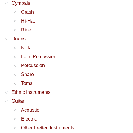
Cymbals
Crash
Hi-Hat
Ride
Drums
Kick
Latin Percussion
Percussion
Snare
Toms
Ethnic Instruments
Guitar
Acoustic
Electric
Other Fretted Instruments