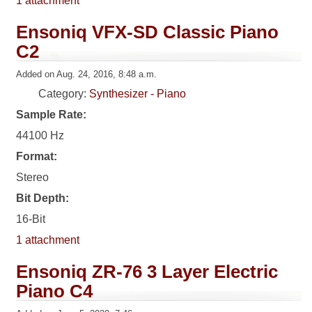
1 attachment
Ensoniq VFX-SD Classic Piano
C2
Added on Aug. 24, 2016, 8:48 a.m.
Category:
Synthesizer - Piano
Sample Rate:
44100 Hz
Format:
Stereo
Bit Depth:
16-Bit
1 attachment
Ensoniq ZR-76 3 Layer Electric
Piano C4