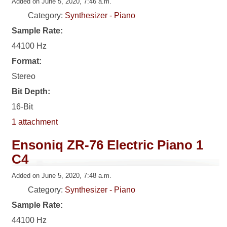
Added on June 5, 2020, 7:46 a.m.
Category:
Synthesizer - Piano
Sample Rate:
44100 Hz
Format:
Stereo
Bit Depth:
16-Bit
1 attachment
Ensoniq ZR-76 Electric Piano 1
C4
Added on June 5, 2020, 7:48 a.m.
Category:
Synthesizer - Piano
Sample Rate:
44100 Hz