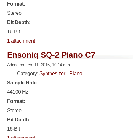
Format:
Stereo
Bit Depth:
16-Bit
1 attachment
Ensoniq SQ-2 Piano C7
Added on Feb. 11, 2015, 10:14 a.m.
Category:
Synthesizer - Piano
Sample Rate:
44100 Hz
Format:
Stereo
Bit Depth:
16-Bit