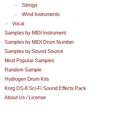
Strings
Wind Instruments
Vocal
Samples by MIDI Instrument
Samples by MIDI Drum Number
Samples by Sound Source
Most Popular Samples
Random Sample
Hydrogen Drum Kits
Korg DS-8 Sci-Fi Sound Effects Pack
About Us / License