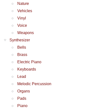
Nature
Vehicles
Vinyl
Voice
Weapons
Synthesizer
Bells
Brass
Electric Piano
Keyboards
Lead
Melodic Percussion
Organs
Pads
Piano