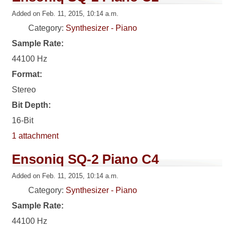
Added on Feb. 11, 2015, 10:14 a.m.
Category:
Synthesizer - Piano
Sample Rate:
44100 Hz
Format:
Stereo
Bit Depth:
16-Bit
1 attachment
Ensoniq SQ-2 Piano C4
Added on Feb. 11, 2015, 10:14 a.m.
Category:
Synthesizer - Piano
Sample Rate:
44100 Hz