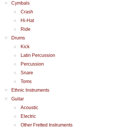
Cymbals
Crash
Hi-Hat
Ride
Drums
Kick
Latin Percussion
Percussion
Snare
Toms
Ethnic Instruments
Guitar
Acoustic
Electric
Other Fretted Instruments