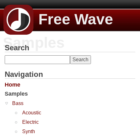
Free Wave
Samples
Search
Navigation
Home
Samples
Bass
Acoustic
Electric
Synth