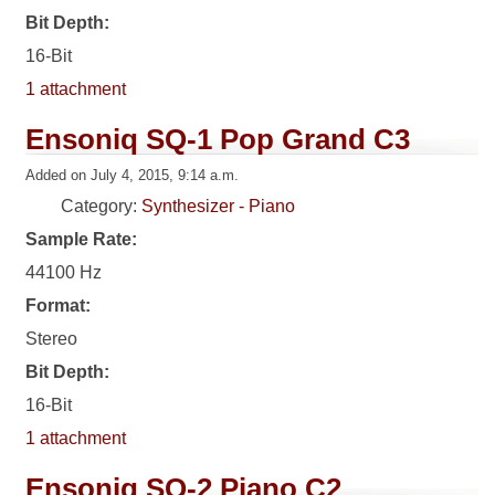
Bit Depth:
16-Bit
1 attachment
Ensoniq SQ-1 Pop Grand C3
Added on July 4, 2015, 9:14 a.m.
Category:
Synthesizer - Piano
Sample Rate:
44100 Hz
Format:
Stereo
Bit Depth:
16-Bit
1 attachment
Ensoniq SQ-2 Piano C2