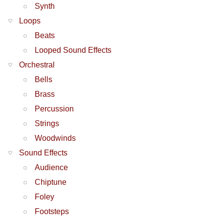
Synth
Loops
Beats
Looped Sound Effects
Orchestral
Bells
Brass
Percussion
Strings
Woodwinds
Sound Effects
Audience
Chiptune
Foley
Footsteps