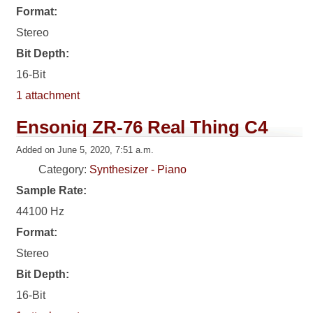
Format:
Stereo
Bit Depth:
16-Bit
1 attachment
Ensoniq ZR-76 Real Thing C4
Added on June 5, 2020, 7:51 a.m.
Category:
Synthesizer - Piano
Sample Rate:
44100 Hz
Format:
Stereo
Bit Depth:
16-Bit