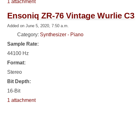
1 attachment
Ensoniq ZR-76 Vintage Wurlie C3
Added on June 5, 2020, 7:50 a.m.
Category:
Synthesizer - Piano
Sample Rate:
44100 Hz
Format:
Stereo
Bit Depth:
16-Bit
1 attachment