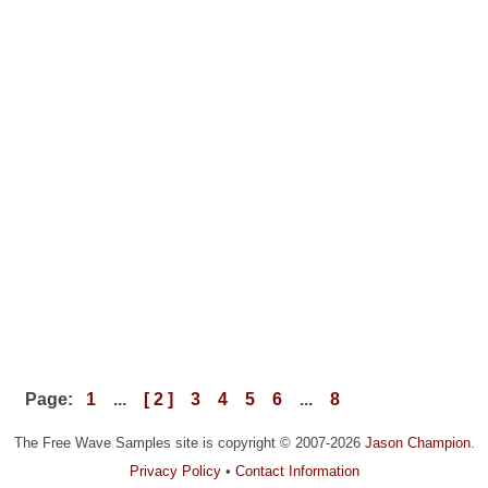
Page:
1
...
[ 2 ]
3
4
5
6
...
8
The Free Wave Samples site is copyright © 2007-2026
Jason Champion
.
Privacy Policy
•
Contact Information