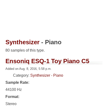
Synthesizer
- Piano
80 samples of this type.
Ensoniq ESQ-1 Toy Piano C5
Added on Aug. 8, 2016, 5:58 p.m.
Category:
Synthesizer - Piano
Sample Rate:
44100 Hz
Format:
Stereo