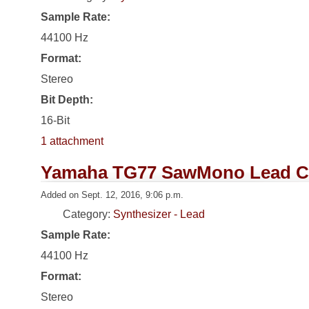
Sample Rate:
44100 Hz
Format:
Stereo
Bit Depth:
16-Bit
1 attachment
Yamaha TG77 SawMono Lead C
Added on Sept. 12, 2016, 9:06 p.m.
Category:
Synthesizer - Lead
Sample Rate:
44100 Hz
Format:
Stereo