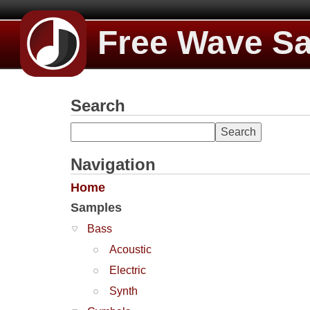
Free Wave S
Search
Navigation
Home
Samples
Bass
Acoustic
Electric
Synth