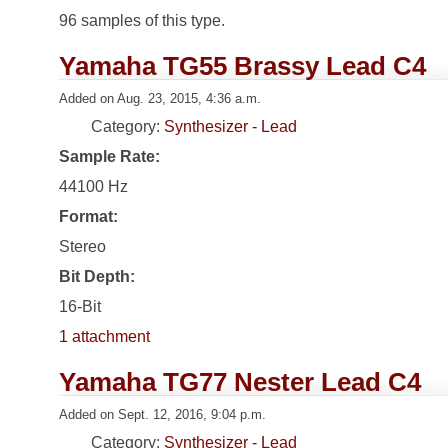
96 samples of this type.
Yamaha TG55 Brassy Lead C4
Added on Aug. 23, 2015, 4:36 a.m.
Category:
Synthesizer - Lead
Sample Rate:
44100 Hz
Format:
Stereo
Bit Depth:
16-Bit
1 attachment
Yamaha TG77 Nester Lead C4
Added on Sept. 12, 2016, 9:04 p.m.
Category:
Synthesizer - Lead