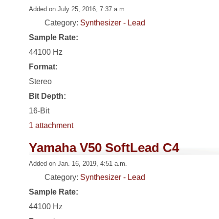
Added on July 25, 2016, 7:37 a.m.
Category:
Synthesizer - Lead
Sample Rate:
44100 Hz
Format:
Stereo
Bit Depth:
16-Bit
1 attachment
Yamaha V50 SoftLead C4
Added on Jan. 16, 2019, 4:51 a.m.
Category:
Synthesizer - Lead
Sample Rate:
44100 Hz