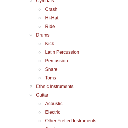
Cymbals
Crash
Hi-Hat
Ride
Drums
Kick
Latin Percussion
Percussion
Snare
Toms
Ethnic Instruments
Guitar
Acoustic
Electric
Other Fretted Instruments