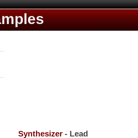
amples
Synthesizer
- Lead