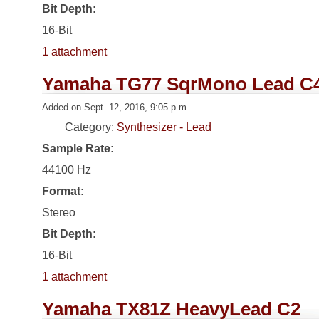
Bit Depth:
16-Bit
1 attachment
Yamaha TG77 SqrMono Lead C
Added on Sept. 12, 2016, 9:05 p.m.
Category:
Synthesizer - Lead
Sample Rate:
44100 Hz
Format:
Stereo
Bit Depth:
16-Bit
1 attachment
Yamaha TX81Z HeavyLead C2