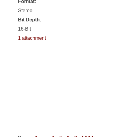
Format:
Stereo
Bit Depth:
16-Bit
1 attachment