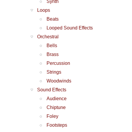
Synth
Loops
Beats
Looped Sound Effects
Orchestral
Bells
Brass
Percussion
Strings
Woodwinds
Sound Effects
Audience
Chiptune
Foley
Footsteps