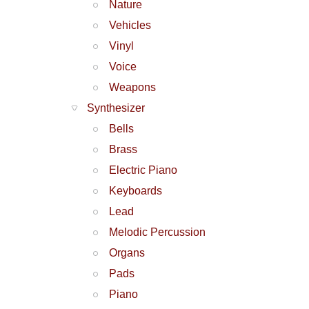
Nature
Vehicles
Vinyl
Voice
Weapons
Synthesizer
Bells
Brass
Electric Piano
Keyboards
Lead
Melodic Percussion
Organs
Pads
Piano