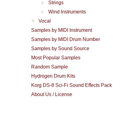
Strings
Wind Instruments
Vocal
Samples by MIDI Instrument
Samples by MIDI Drum Number
Samples by Sound Source
Most Popular Samples
Random Sample
Hydrogen Drum Kits
Korg DS-8 Sci-Fi Sound Effects Pack
About Us / License