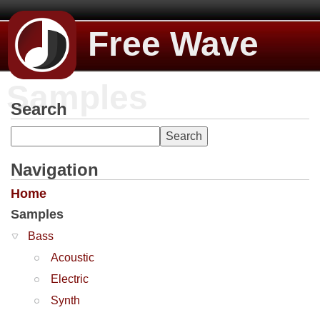
Free Wave
Samples
Search
Navigation
Home
Samples
Bass
Acoustic
Electric
Synth