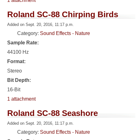
1 attachment
Roland SC-88 Chirping Birds
Added on Sept. 20, 2016, 11:17 p.m.
Category:
Sound Effects - Nature
Sample Rate:
44100 Hz
Format:
Stereo
Bit Depth:
16-Bit
1 attachment
Roland SC-88 Seashore
Added on Sept. 20, 2016, 11:17 p.m.
Category:
Sound Effects - Nature