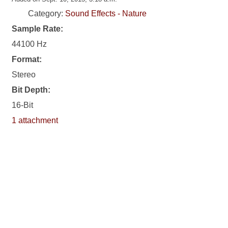
Category:
Sound Effects - Nature
Sample Rate:
44100 Hz
Format:
Stereo
Bit Depth:
16-Bit
1 attachment