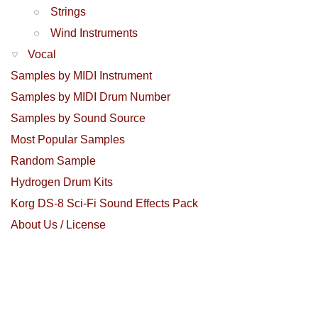
Strings
Wind Instruments
Vocal
Samples by MIDI Instrument
Samples by MIDI Drum Number
Samples by Sound Source
Most Popular Samples
Random Sample
Hydrogen Drum Kits
Korg DS-8 Sci-Fi Sound Effects Pack
About Us / License