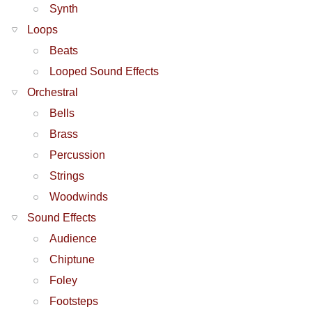
Synth
Loops
Beats
Looped Sound Effects
Orchestral
Bells
Brass
Percussion
Strings
Woodwinds
Sound Effects
Audience
Chiptune
Foley
Footsteps