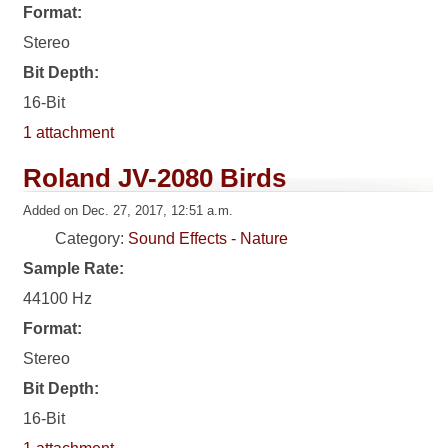
Format:
Stereo
Bit Depth:
16-Bit
1 attachment
Roland JV-2080 Birds
Added on Dec. 27, 2017, 12:51 a.m.
Category:
Sound Effects - Nature
Sample Rate:
44100 Hz
Format:
Stereo
Bit Depth:
16-Bit