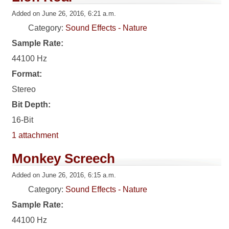
Added on June 26, 2016, 6:21 a.m.
Category:
Sound Effects - Nature
Sample Rate:
44100 Hz
Format:
Stereo
Bit Depth:
16-Bit
1 attachment
Monkey Screech
Added on June 26, 2016, 6:15 a.m.
Category:
Sound Effects - Nature
Sample Rate:
44100 Hz