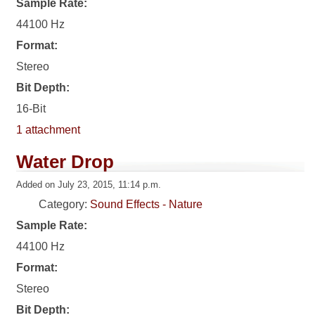
Sample Rate:
44100 Hz
Format:
Stereo
Bit Depth:
16-Bit
1 attachment
Water Drop
Added on July 23, 2015, 11:14 p.m.
Category:
Sound Effects - Nature
Sample Rate:
44100 Hz
Format:
Stereo
Bit Depth: