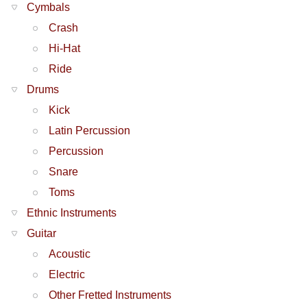
Cymbals
Crash
Hi-Hat
Ride
Drums
Kick
Latin Percussion
Percussion
Snare
Toms
Ethnic Instruments
Guitar
Acoustic
Electric
Other Fretted Instruments