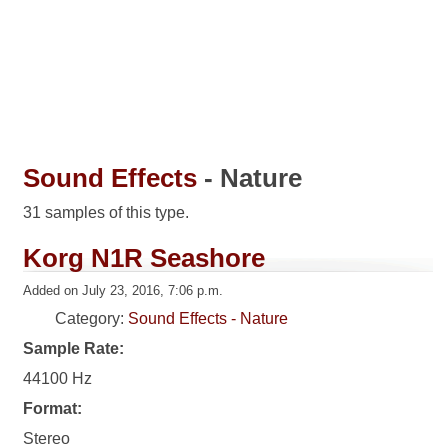
Sound Effects
- Nature
31 samples of this type.
Korg N1R Seashore
Added on July 23, 2016, 7:06 p.m.
Category:
Sound Effects - Nature
Sample Rate:
44100 Hz
Format:
Stereo