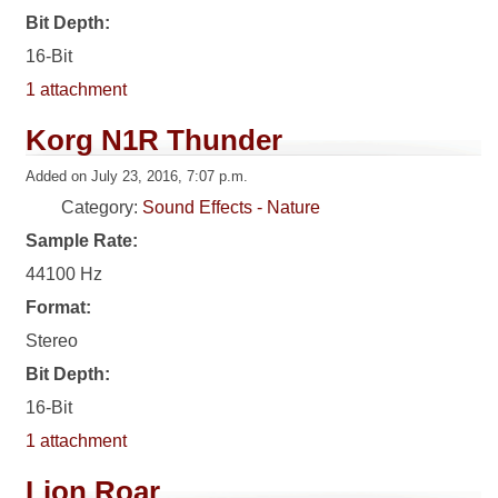
Bit Depth:
16-Bit
1 attachment
Korg N1R Thunder
Added on July 23, 2016, 7:07 p.m.
Category:
Sound Effects - Nature
Sample Rate:
44100 Hz
Format:
Stereo
Bit Depth:
16-Bit
1 attachment
Lion Roar