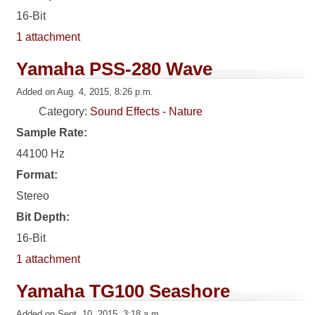
16-Bit
1 attachment
Yamaha PSS-280 Wave
Added on Aug. 4, 2015, 8:26 p.m.
Category:
Sound Effects - Nature
Sample Rate:
44100 Hz
Format:
Stereo
Bit Depth:
16-Bit
1 attachment
Yamaha TG100 Seashore
Added on Sept. 10, 2015, 3:18 a.m.