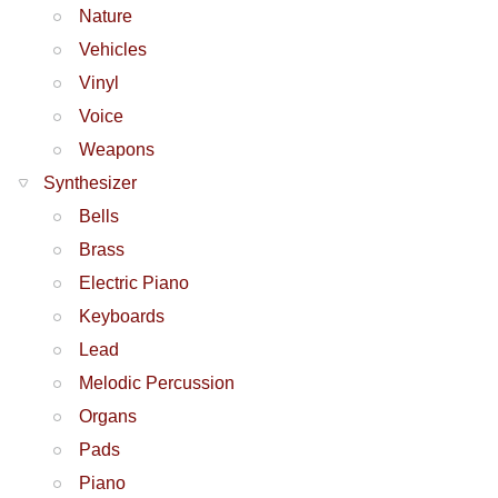
Nature
Vehicles
Vinyl
Voice
Weapons
Synthesizer
Bells
Brass
Electric Piano
Keyboards
Lead
Melodic Percussion
Organs
Pads
Piano