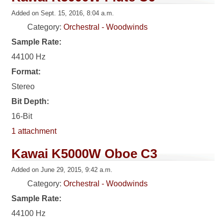
Added on Sept. 15, 2016, 8:04 a.m.
Category:
Orchestral - Woodwinds
Sample Rate:
44100 Hz
Format:
Stereo
Bit Depth:
16-Bit
1 attachment
Kawai K5000W Oboe C3
Added on June 29, 2015, 9:42 a.m.
Category:
Orchestral - Woodwinds
Sample Rate:
44100 Hz