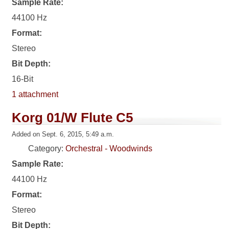
Sample Rate:
44100 Hz
Format:
Stereo
Bit Depth:
16-Bit
1 attachment
Korg 01/W Flute C5
Added on Sept. 6, 2015, 5:49 a.m.
Category:
Orchestral - Woodwinds
Sample Rate:
44100 Hz
Format:
Stereo
Bit Depth: