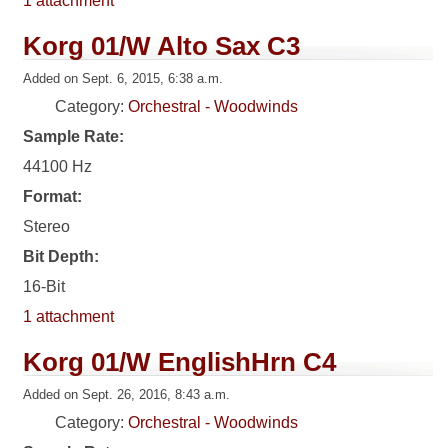
1 attachment
Korg 01/W Alto Sax C3
Added on Sept. 6, 2015, 6:38 a.m.
Category:
Orchestral - Woodwinds
Sample Rate:
44100 Hz
Format:
Stereo
Bit Depth:
16-Bit
1 attachment
Korg 01/W EnglishHrn C4
Added on Sept. 26, 2016, 8:43 a.m.
Category:
Orchestral - Woodwinds