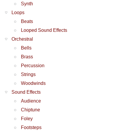
Synth
Loops
Beats
Looped Sound Effects
Orchestral
Bells
Brass
Percussion
Strings
Woodwinds
Sound Effects
Audience
Chiptune
Foley
Footsteps