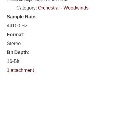
Category:
Orchestral - Woodwinds
Sample Rate:
44100 Hz
Format:
Stereo
Bit Depth:
16-Bit
1 attachment