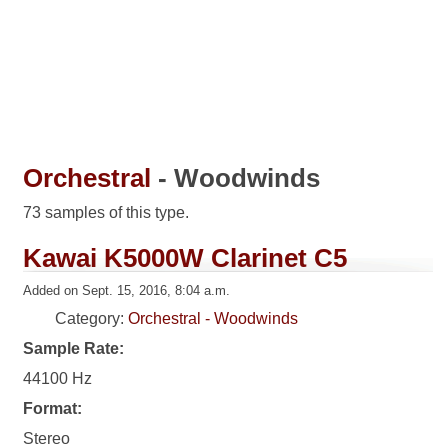
Orchestral
- Woodwinds
73 samples of this type.
Kawai K5000W Clarinet C5
Added on Sept. 15, 2016, 8:04 a.m.
Category:
Orchestral - Woodwinds
Sample Rate:
44100 Hz
Format:
Stereo