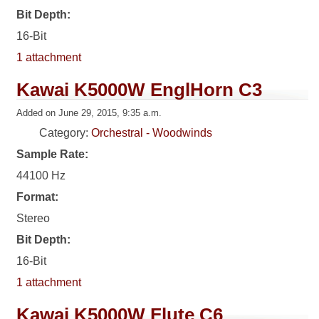
Bit Depth:
16-Bit
1 attachment
Kawai K5000W EnglHorn C3
Added on June 29, 2015, 9:35 a.m.
Category:
Orchestral - Woodwinds
Sample Rate:
44100 Hz
Format:
Stereo
Bit Depth:
16-Bit
1 attachment
Kawai K5000W Flute C6