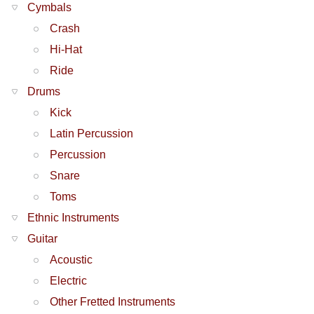
Cymbals
Crash
Hi-Hat
Ride
Drums
Kick
Latin Percussion
Percussion
Snare
Toms
Ethnic Instruments
Guitar
Acoustic
Electric
Other Fretted Instruments