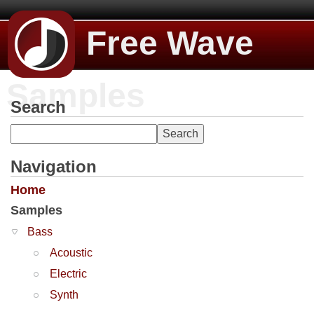
Free Wave
Samples
Search
Navigation
Home
Samples
Bass
Acoustic
Electric
Synth