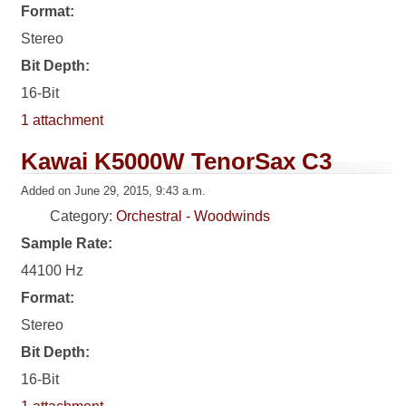
Format:
Stereo
Bit Depth:
16-Bit
1 attachment
Kawai K5000W TenorSax C3
Added on June 29, 2015, 9:43 a.m.
Category:
Orchestral - Woodwinds
Sample Rate:
44100 Hz
Format:
Stereo
Bit Depth:
16-Bit