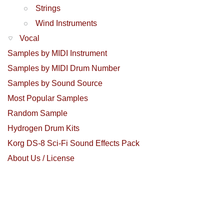
Strings
Wind Instruments
Vocal
Samples by MIDI Instrument
Samples by MIDI Drum Number
Samples by Sound Source
Most Popular Samples
Random Sample
Hydrogen Drum Kits
Korg DS-8 Sci-Fi Sound Effects Pack
About Us / License