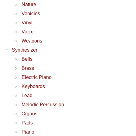
Nature
Vehicles
Vinyl
Voice
Weapons
Synthesizer
Bells
Brass
Electric Piano
Keyboards
Lead
Melodic Percussion
Organs
Pads
Piano