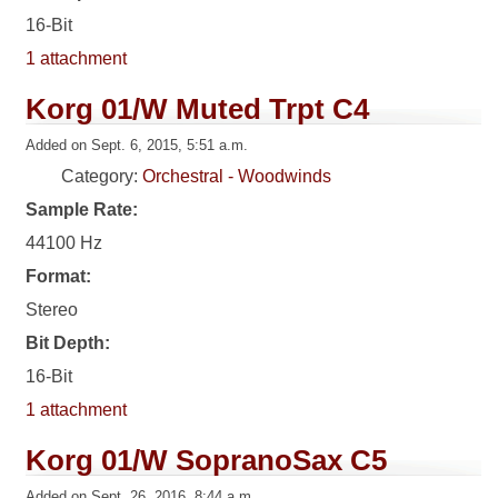
16-Bit
1 attachment
Korg 01/W Muted Trpt C4
Added on Sept. 6, 2015, 5:51 a.m.
Category:
Orchestral - Woodwinds
Sample Rate:
44100 Hz
Format:
Stereo
Bit Depth:
16-Bit
1 attachment
Korg 01/W SopranoSax C5
Added on Sept. 26, 2016, 8:44 a.m.