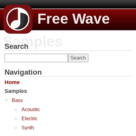
Free Wave
Samples
Search
Navigation
Home
Samples
Bass
Acoustic
Electric
Synth