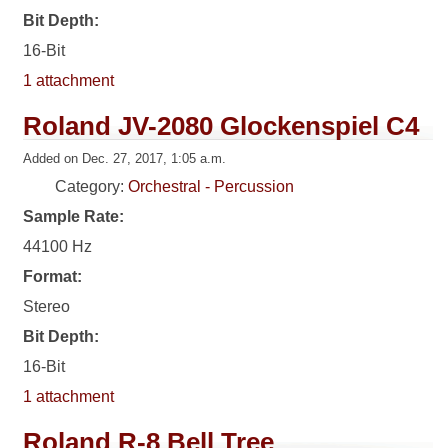
Bit Depth:
16-Bit
1 attachment
Roland JV-2080 Glockenspiel C4
Added on Dec. 27, 2017, 1:05 a.m.
Category:
Orchestral - Percussion
Sample Rate:
44100 Hz
Format:
Stereo
Bit Depth:
16-Bit
1 attachment
Roland R-8 Bell Tree