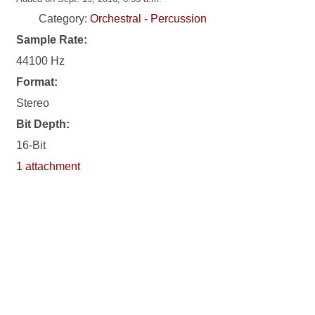
Category:
Orchestral - Percussion
Sample Rate:
44100 Hz
Format:
Stereo
Bit Depth:
16-Bit
1 attachment