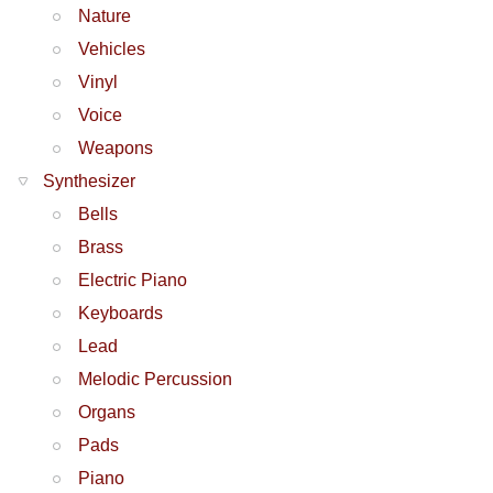
Nature
Vehicles
Vinyl
Voice
Weapons
Synthesizer
Bells
Brass
Electric Piano
Keyboards
Lead
Melodic Percussion
Organs
Pads
Piano