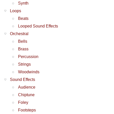
Synth
Loops
Beats
Looped Sound Effects
Orchestral
Bells
Brass
Percussion
Strings
Woodwinds
Sound Effects
Audience
Chiptune
Foley
Footsteps