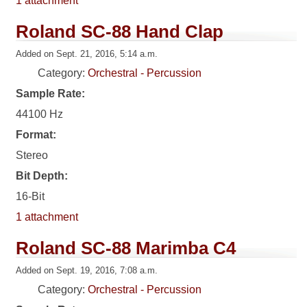
1 attachment
Roland SC-88 Hand Clap
Added on Sept. 21, 2016, 5:14 a.m.
Category:
Orchestral - Percussion
Sample Rate:
44100 Hz
Format:
Stereo
Bit Depth:
16-Bit
1 attachment
Roland SC-88 Marimba C4
Added on Sept. 19, 2016, 7:08 a.m.
Category:
Orchestral - Percussion