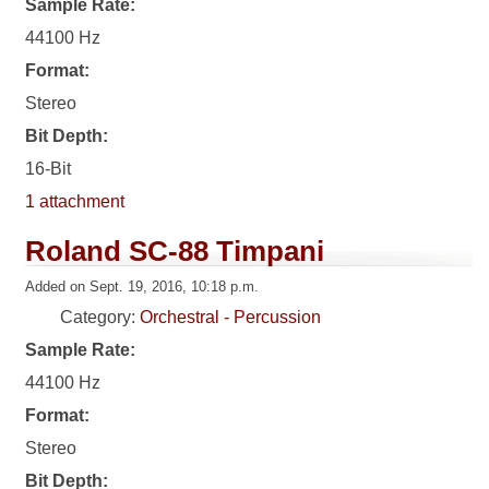
Sample Rate:
44100 Hz
Format:
Stereo
Bit Depth:
16-Bit
1 attachment
Roland SC-88 Timpani
Added on Sept. 19, 2016, 10:18 p.m.
Category:
Orchestral - Percussion
Sample Rate:
44100 Hz
Format:
Stereo
Bit Depth: