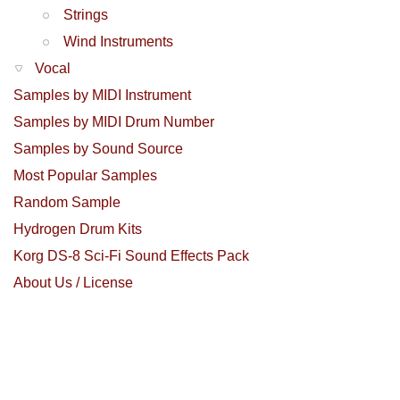
Strings
Wind Instruments
Vocal
Samples by MIDI Instrument
Samples by MIDI Drum Number
Samples by Sound Source
Most Popular Samples
Random Sample
Hydrogen Drum Kits
Korg DS-8 Sci-Fi Sound Effects Pack
About Us / License