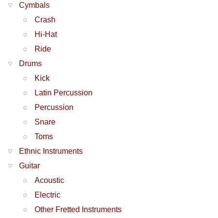
Cymbals
Crash
Hi-Hat
Ride
Drums
Kick
Latin Percussion
Percussion
Snare
Toms
Ethnic Instruments
Guitar
Acoustic
Electric
Other Fretted Instruments