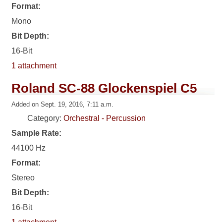
Format:
Mono
Bit Depth:
16-Bit
1 attachment
Roland SC-88 Glockenspiel C5
Added on Sept. 19, 2016, 7:11 a.m.
Category:
Orchestral - Percussion
Sample Rate:
44100 Hz
Format:
Stereo
Bit Depth:
16-Bit