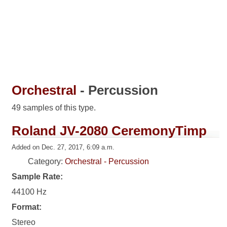
Orchestral
- Percussion
49 samples of this type.
Roland JV-2080 CeremonyTimp
Added on Dec. 27, 2017, 6:09 a.m.
Category:
Orchestral - Percussion
Sample Rate:
44100 Hz
Format:
Stereo