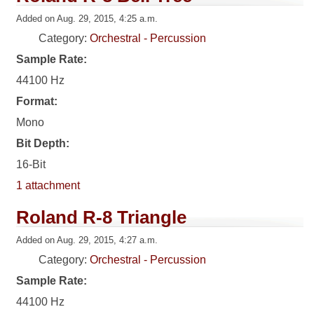
Added on Aug. 29, 2015, 4:25 a.m.
Category:
Orchestral - Percussion
Sample Rate:
44100 Hz
Format:
Mono
Bit Depth:
16-Bit
1 attachment
Roland R-8 Triangle
Added on Aug. 29, 2015, 4:27 a.m.
Category:
Orchestral - Percussion
Sample Rate:
44100 Hz