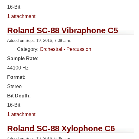
16-Bit
1 attachment
Roland SC-88 Vibraphone C5
Added on Sept. 19, 2016, 7:09 a.m.
Category:
Orchestral - Percussion
Sample Rate:
44100 Hz
Format:
Stereo
Bit Depth:
16-Bit
1 attachment
Roland SC-88 Xylophone C6
Added on Sept. 19, 2016, 6:35 a.m.