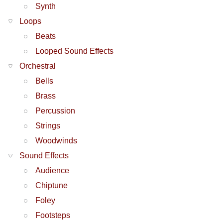
Synth
Loops
Beats
Looped Sound Effects
Orchestral
Bells
Brass
Percussion
Strings
Woodwinds
Sound Effects
Audience
Chiptune
Foley
Footsteps