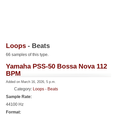
Loops
- Beats
66 samples of this type.
Yamaha PSS-50 Bossa Nova 112
BPM
Added on March 16, 2026, 5 p.m.
Category:
Loops - Beats
Sample Rate:
44100 Hz
Format: