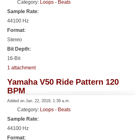
Category:
Loops - Beats
Sample Rate:
44100 Hz
Format:
Stereo
Bit Depth:
16-Bit
1 attachment
Yamaha V50 Ride Pattern 120
BPM
Added on Jan. 22, 2019, 1:39 a.m.
Category:
Loops - Beats
Sample Rate:
44100 Hz
Format: