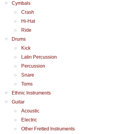
Cymbals
Crash
Hi-Hat
Ride
Drums
Kick
Latin Percussion
Percussion
Snare
Toms
Ethnic Instruments
Guitar
Acoustic
Electric
Other Fretted Instruments