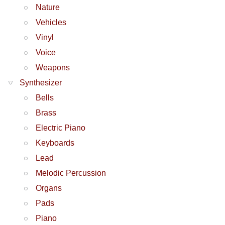
Nature
Vehicles
Vinyl
Voice
Weapons
Synthesizer
Bells
Brass
Electric Piano
Keyboards
Lead
Melodic Percussion
Organs
Pads
Piano