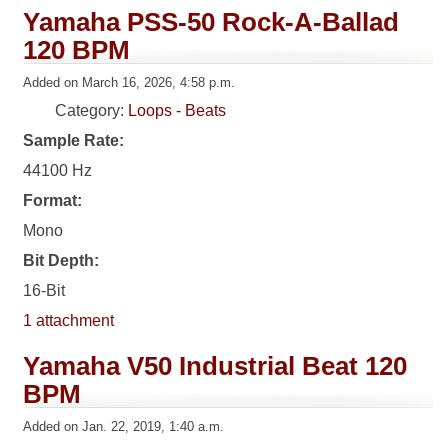
Yamaha PSS-50 Rock-A-Ballad
120 BPM
Added on March 16, 2026, 4:58 p.m.
Category:
Loops - Beats
Sample Rate:
44100 Hz
Format:
Mono
Bit Depth:
16-Bit
1 attachment
Yamaha V50 Industrial Beat 120
BPM
Added on Jan. 22, 2019, 1:40 a.m.