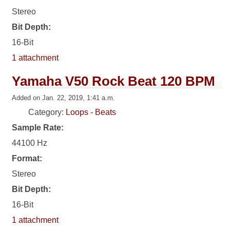
Stereo
Bit Depth:
16-Bit
1 attachment
Yamaha V50 Rock Beat 120 BPM
Added on Jan. 22, 2019, 1:41 a.m.
Category:
Loops - Beats
Sample Rate:
44100 Hz
Format:
Stereo
Bit Depth:
16-Bit
1 attachment