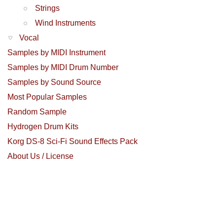
Strings
Wind Instruments
Vocal
Samples by MIDI Instrument
Samples by MIDI Drum Number
Samples by Sound Source
Most Popular Samples
Random Sample
Hydrogen Drum Kits
Korg DS-8 Sci-Fi Sound Effects Pack
About Us / License