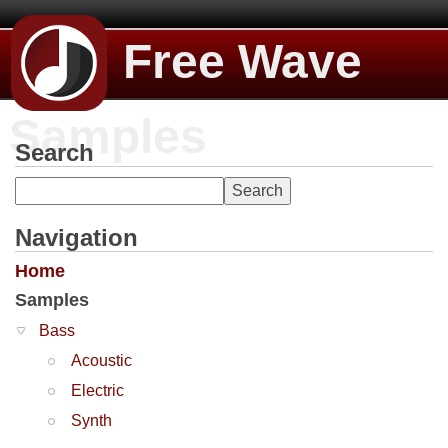
Free Wave
Samples
Search
Navigation
Home
Samples
Bass
Acoustic
Electric
Synth