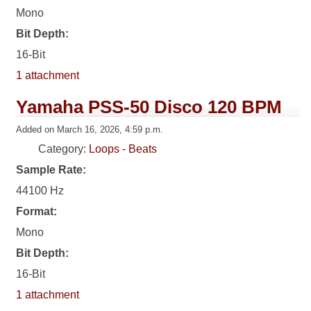
Mono
Bit Depth:
16-Bit
1 attachment
Yamaha PSS-50 Disco 120 BPM
Added on March 16, 2026, 4:59 p.m.
Category:
Loops - Beats
Sample Rate:
44100 Hz
Format:
Mono
Bit Depth:
16-Bit
1 attachment