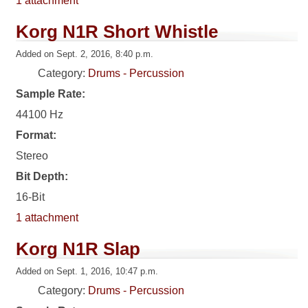
1 attachment
Korg N1R Short Whistle
Added on Sept. 2, 2016, 8:40 p.m.
Category:
Drums - Percussion
Sample Rate:
44100 Hz
Format:
Stereo
Bit Depth:
16-Bit
1 attachment
Korg N1R Slap
Added on Sept. 1, 2016, 10:47 p.m.
Category:
Drums - Percussion