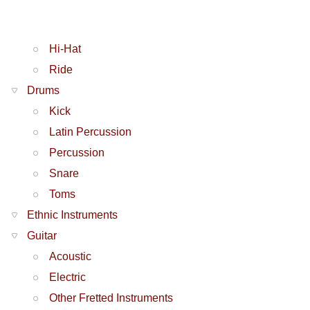
Hi-Hat
Ride
Drums
Kick
Latin Percussion
Percussion
Snare
Toms
Ethnic Instruments
Guitar
Acoustic
Electric
Other Fretted Instruments