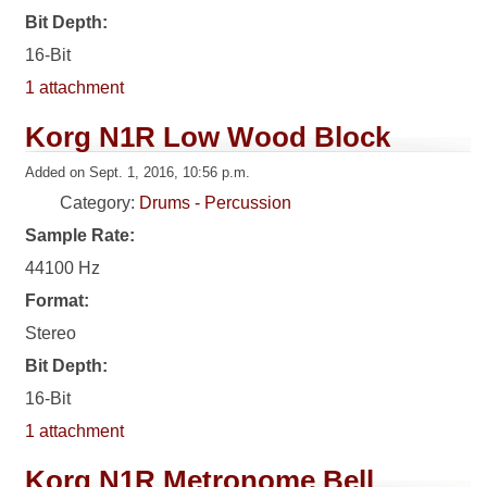
Bit Depth:
16-Bit
1 attachment
Korg N1R Low Wood Block
Added on Sept. 1, 2016, 10:56 p.m.
Category:
Drums - Percussion
Sample Rate:
44100 Hz
Format:
Stereo
Bit Depth:
16-Bit
1 attachment
Korg N1R Metronome Bell