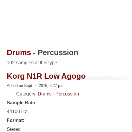
Drums
- Percussion
102 samples of this type.
Korg N1R Low Agogo
Added on Sept. 2, 2016, 8:27 p.m.
Category:
Drums - Percussion
Sample Rate:
44100 Hz
Format:
Stereo