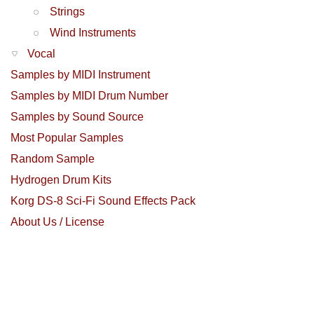
Strings
Wind Instruments
Vocal
Samples by MIDI Instrument
Samples by MIDI Drum Number
Samples by Sound Source
Most Popular Samples
Random Sample
Hydrogen Drum Kits
Korg DS-8 Sci-Fi Sound Effects Pack
About Us / License