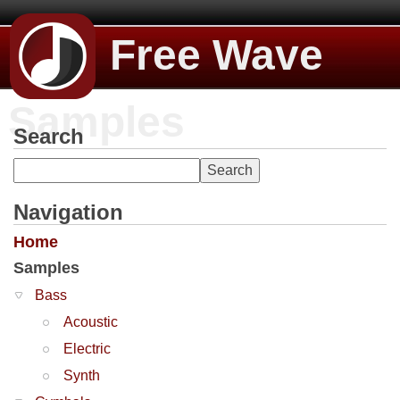
Free Wave
Samples
Search
Navigation
Home
Samples
Bass
Acoustic
Electric
Synth