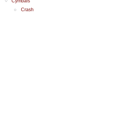
Cymbals
Crash