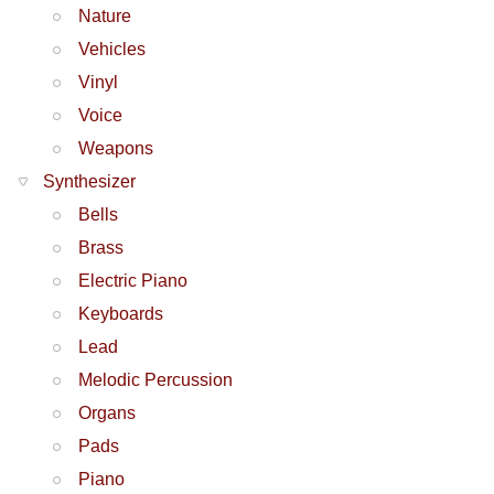
Nature
Vehicles
Vinyl
Voice
Weapons
Synthesizer
Bells
Brass
Electric Piano
Keyboards
Lead
Melodic Percussion
Organs
Pads
Piano