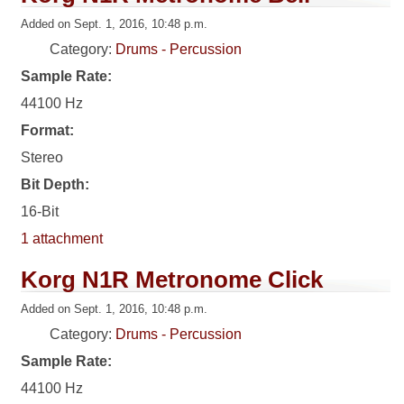
Added on Sept. 1, 2016, 10:48 p.m.
Category:
Drums - Percussion
Sample Rate:
44100 Hz
Format:
Stereo
Bit Depth:
16-Bit
1 attachment
Korg N1R Metronome Click
Added on Sept. 1, 2016, 10:48 p.m.
Category:
Drums - Percussion
Sample Rate:
44100 Hz