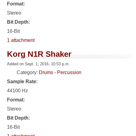
Format:
Stereo
Bit Depth:
16-Bit
1 attachment
Korg N1R Shaker
Added on Sept. 1, 2016, 10:53 p.m.
Category:
Drums - Percussion
Sample Rate:
44100 Hz
Format:
Stereo
Bit Depth:
16-Bit