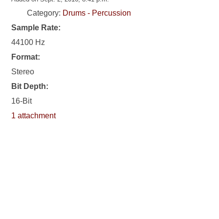
Category:
Drums - Percussion
Sample Rate:
44100 Hz
Format:
Stereo
Bit Depth:
16-Bit
1 attachment