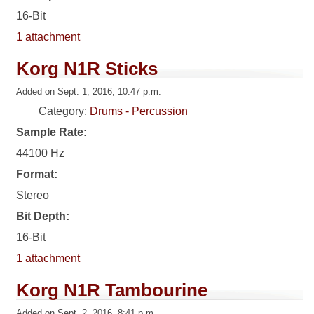
16-Bit
1 attachment
Korg N1R Sticks
Added on Sept. 1, 2016, 10:47 p.m.
Category:
Drums - Percussion
Sample Rate:
44100 Hz
Format:
Stereo
Bit Depth:
16-Bit
1 attachment
Korg N1R Tambourine
Added on Sept. 2, 2016, 8:41 p.m.