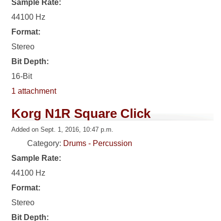
Sample Rate:
44100 Hz
Format:
Stereo
Bit Depth:
16-Bit
1 attachment
Korg N1R Square Click
Added on Sept. 1, 2016, 10:47 p.m.
Category:
Drums - Percussion
Sample Rate:
44100 Hz
Format:
Stereo
Bit Depth: