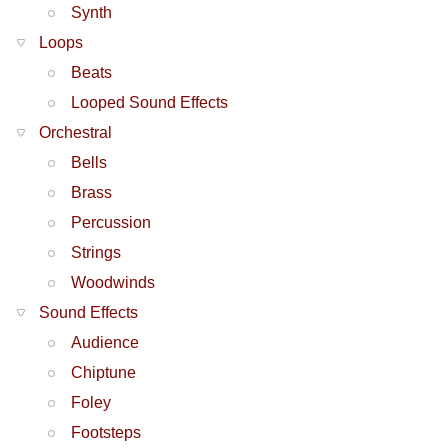
Synth
Loops
Beats
Looped Sound Effects
Orchestral
Bells
Brass
Percussion
Strings
Woodwinds
Sound Effects
Audience
Chiptune
Foley
Footsteps