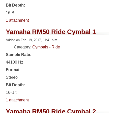
Bit Depth:
16-Bit
1 attachment
Yamaha RM50 Ride Cymbal 1
Added on Feb. 19, 2017, 11:41 p.m.
Category:
Cymbals - Ride
Sample Rate:
44100 Hz
Format:
Stereo
Bit Depth:
16-Bit
1 attachment
Yamaha RM50 Ride Cymbal 2