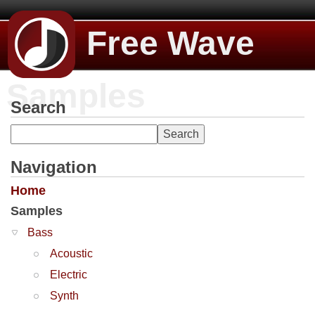
Free Wave
Samples
Search
Navigation
Home
Samples
Bass
Acoustic
Electric
Synth