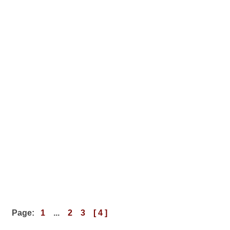
Page:
1
...
2
3
[ 4 ]