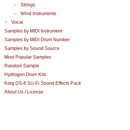
Strings
Wind Instruments
Vocal
Samples by MIDI Instrument
Samples by MIDI Drum Number
Samples by Sound Source
Most Popular Samples
Random Sample
Hydrogen Drum Kits
Korg DS-8 Sci-Fi Sound Effects Pack
About Us / License