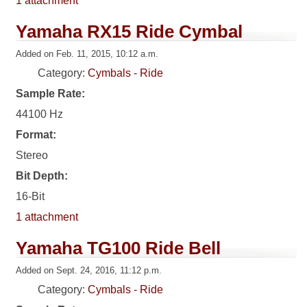
1 attachment
Yamaha RX15 Ride Cymbal
Added on Feb. 11, 2015, 10:12 a.m.
Category:
Cymbals - Ride
Sample Rate:
44100 Hz
Format:
Stereo
Bit Depth:
16-Bit
1 attachment
Yamaha TG100 Ride Bell
Added on Sept. 24, 2016, 11:12 p.m.
Category:
Cymbals - Ride