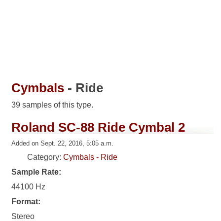
Cymbals
- Ride
39 samples of this type.
Roland SC-88 Ride Cymbal 2
Added on Sept. 22, 2016, 5:05 a.m.
Category:
Cymbals - Ride
Sample Rate:
44100 Hz
Format:
Stereo