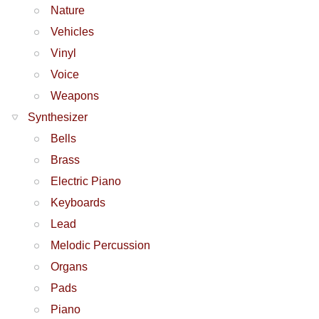
Nature
Vehicles
Vinyl
Voice
Weapons
Synthesizer
Bells
Brass
Electric Piano
Keyboards
Lead
Melodic Percussion
Organs
Pads
Piano