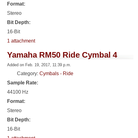
Format:
Stereo
Bit Depth:
16-Bit
1 attachment
Yamaha RM50 Ride Cymbal 4
Added on Feb. 19, 2017, 11:39 p.m.
Category:
Cymbals - Ride
Sample Rate:
44100 Hz
Format:
Stereo
Bit Depth:
16-Bit