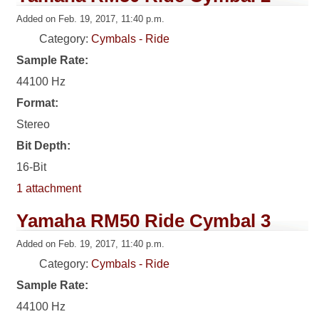
Added on Feb. 19, 2017, 11:40 p.m.
Category:
Cymbals - Ride
Sample Rate:
44100 Hz
Format:
Stereo
Bit Depth:
16-Bit
1 attachment
Yamaha RM50 Ride Cymbal 3
Added on Feb. 19, 2017, 11:40 p.m.
Category:
Cymbals - Ride
Sample Rate:
44100 Hz