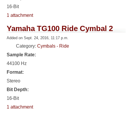
16-Bit
1 attachment
Yamaha TG100 Ride Cymbal 2
Added on Sept. 24, 2016, 11:17 p.m.
Category:
Cymbals - Ride
Sample Rate:
44100 Hz
Format:
Stereo
Bit Depth:
16-Bit
1 attachment