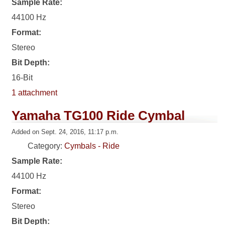
Sample Rate:
44100 Hz
Format:
Stereo
Bit Depth:
16-Bit
1 attachment
Yamaha TG100 Ride Cymbal
Added on Sept. 24, 2016, 11:17 p.m.
Category:
Cymbals - Ride
Sample Rate:
44100 Hz
Format:
Stereo
Bit Depth: