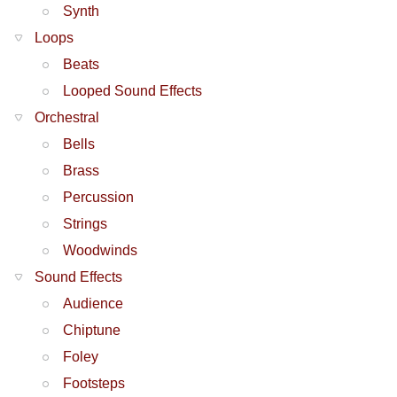
Synth
Loops
Beats
Looped Sound Effects
Orchestral
Bells
Brass
Percussion
Strings
Woodwinds
Sound Effects
Audience
Chiptune
Foley
Footsteps