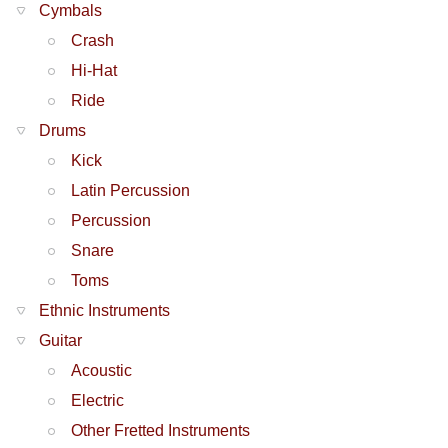
Cymbals
Crash
Hi-Hat
Ride
Drums
Kick
Latin Percussion
Percussion
Snare
Toms
Ethnic Instruments
Guitar
Acoustic
Electric
Other Fretted Instruments