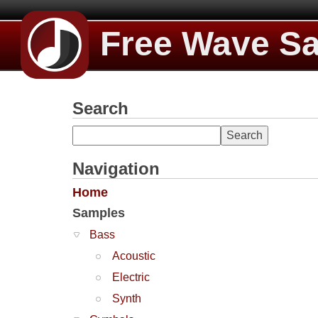
Free Wave S
Search
Navigation
Home
Samples
Bass
Acoustic
Electric
Synth