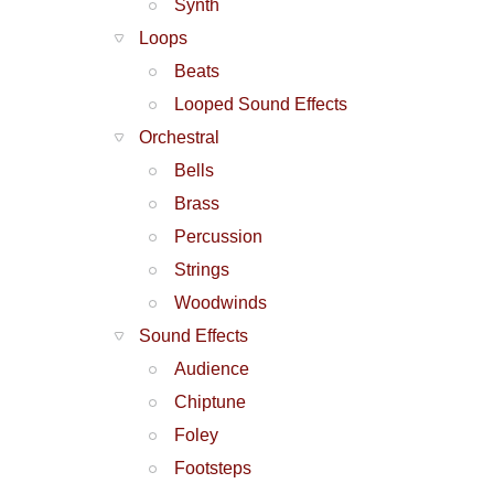
Synth
Loops
Beats
Looped Sound Effects
Orchestral
Bells
Brass
Percussion
Strings
Woodwinds
Sound Effects
Audience
Chiptune
Foley
Footsteps