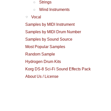
Strings
Wind Instruments
Vocal
Samples by MIDI Instrument
Samples by MIDI Drum Number
Samples by Sound Source
Most Popular Samples
Random Sample
Hydrogen Drum Kits
Korg DS-8 Sci-Fi Sound Effects Pack
About Us / License