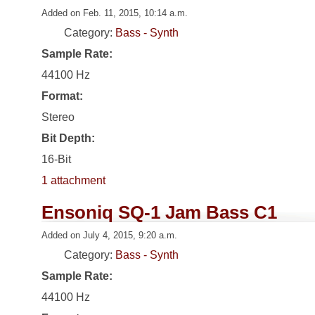
Added on Feb. 11, 2015, 10:14 a.m.
Category:
Bass - Synth
Sample Rate:
44100 Hz
Format:
Stereo
Bit Depth:
16-Bit
1 attachment
Ensoniq SQ-1 Jam Bass C1
Added on July 4, 2015, 9:20 a.m.
Category:
Bass - Synth
Sample Rate:
44100 Hz