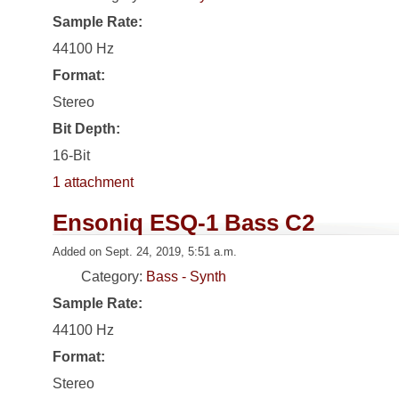
Sample Rate:
44100 Hz
Format:
Stereo
Bit Depth:
16-Bit
1 attachment
Ensoniq ESQ-1 Bass C2
Added on Sept. 24, 2019, 5:51 a.m.
Category:
Bass - Synth
Sample Rate:
44100 Hz
Format:
Stereo