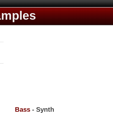
amples
Bass
- Synth