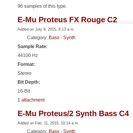
96 samples of this type.
E-Mu Proteus FX Rouge C2
Added on July 9, 2015, 8:13 a.m.
Category:
Bass - Synth
Sample Rate:
44100 Hz
Format:
Stereo
Bit Depth:
16-Bit
1 attachment
E-Mu Proteus/2 Synth Bass C4
Added on Feb. 11, 2015, 10:14 a.m.
Category:
Bass - Synth