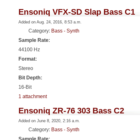
Ensoniq VFX-SD Slap Bass C1
Added on Aug. 24, 2016, 8:53 a.m.
Category:
Bass - Synth
Sample Rate:
44100 Hz
Format:
Stereo
Bit Depth:
16-Bit
1 attachment
Ensoniq ZR-76 303 Bass C2
Added on June 8, 2020, 2:16 a.m.
Category:
Bass - Synth
Sample Rate: