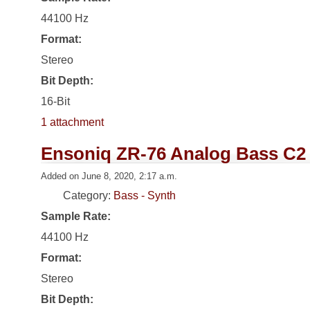
44100 Hz
Format:
Stereo
Bit Depth:
16-Bit
1 attachment
Ensoniq ZR-76 Analog Bass C2
Added on June 8, 2020, 2:17 a.m.
Category:
Bass - Synth
Sample Rate:
44100 Hz
Format:
Stereo
Bit Depth: