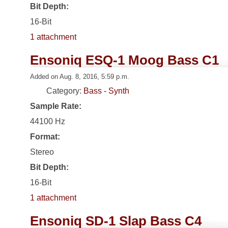
Bit Depth:
16-Bit
1 attachment
Ensoniq ESQ-1 Moog Bass C1
Added on Aug. 8, 2016, 5:59 p.m.
Category:
Bass - Synth
Sample Rate:
44100 Hz
Format:
Stereo
Bit Depth:
16-Bit
1 attachment
Ensoniq SD-1 Slap Bass C4