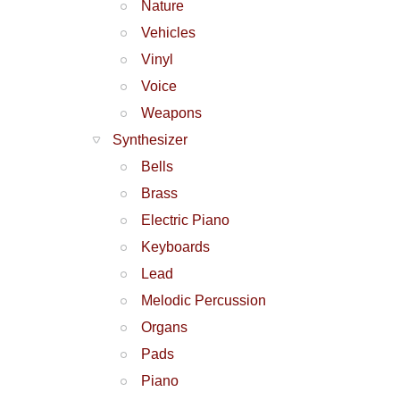
Nature
Vehicles
Vinyl
Voice
Weapons
Synthesizer
Bells
Brass
Electric Piano
Keyboards
Lead
Melodic Percussion
Organs
Pads
Piano