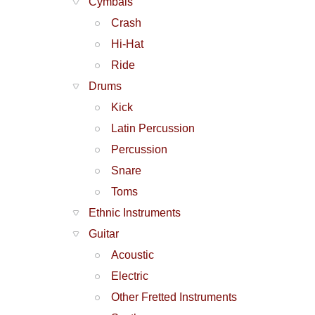
Cymbals
Crash
Hi-Hat
Ride
Drums
Kick
Latin Percussion
Percussion
Snare
Toms
Ethnic Instruments
Guitar
Acoustic
Electric
Other Fretted Instruments