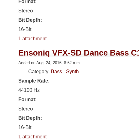
Format:
Stereo
Bit Depth:
16-Bit
1 attachment
Ensoniq VFX-SD Dance Bass C
Added on Aug. 24, 2016, 8:52 a.m.
Category:
Bass - Synth
Sample Rate:
44100 Hz
Format:
Stereo
Bit Depth:
16-Bit
1 attachment