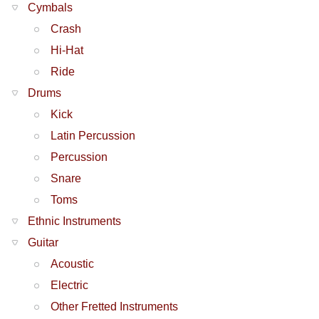
Cymbals
Crash
Hi-Hat
Ride
Drums
Kick
Latin Percussion
Percussion
Snare
Toms
Ethnic Instruments
Guitar
Acoustic
Electric
Other Fretted Instruments