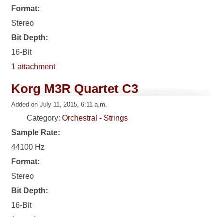
Format:
Stereo
Bit Depth:
16-Bit
1 attachment
Korg M3R Quartet C3
Added on July 11, 2015, 6:11 a.m.
Category:
Orchestral - Strings
Sample Rate:
44100 Hz
Format:
Stereo
Bit Depth:
16-Bit