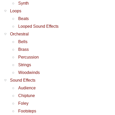
Synth
Loops
Beats
Looped Sound Effects
Orchestral
Bells
Brass
Percussion
Strings
Woodwinds
Sound Effects
Audience
Chiptune
Foley
Footsteps