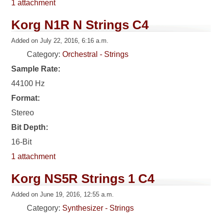
1 attachment
Korg N1R N Strings C4
Added on July 22, 2016, 6:16 a.m.
Category:
Orchestral - Strings
Sample Rate:
44100 Hz
Format:
Stereo
Bit Depth:
16-Bit
1 attachment
Korg NS5R Strings 1 C4
Added on June 19, 2016, 12:55 a.m.
Category:
Synthesizer - Strings