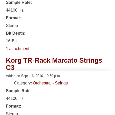
Sample Rate:
44100 Hz
Format:
Stereo
Bit Depth:
16-Bit
1 attachment
Korg TR-Rack Marcato Strings
C3
Added on Sept. 16, 2016, 10:39 p.m.
Category:
Orchestral - Strings
Sample Rate:
44100 Hz
Format:
Stereo