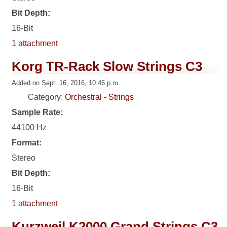
Bit Depth:
16-Bit
1 attachment
Korg TR-Rack Slow Strings C3
Added on Sept. 16, 2016, 10:46 p.m.
Category:
Orchestral - Strings
Sample Rate:
44100 Hz
Format:
Stereo
Bit Depth:
16-Bit
1 attachment
Kurzweil K2000 Grand Strings C3