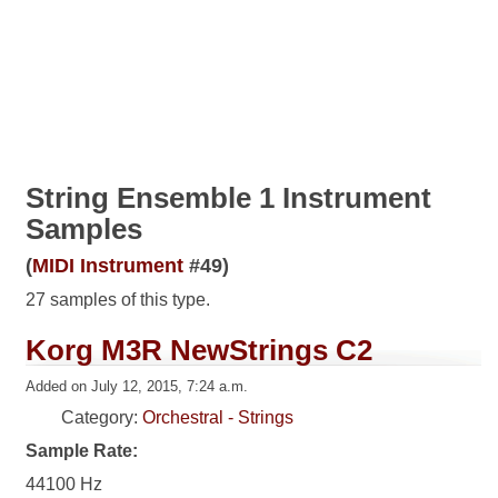
String Ensemble 1 Instrument
Samples
(
MIDI Instrument
#49)
27 samples of this type.
Korg M3R NewStrings C2
Added on July 12, 2015, 7:24 a.m.
Category:
Orchestral - Strings
Sample Rate:
44100 Hz