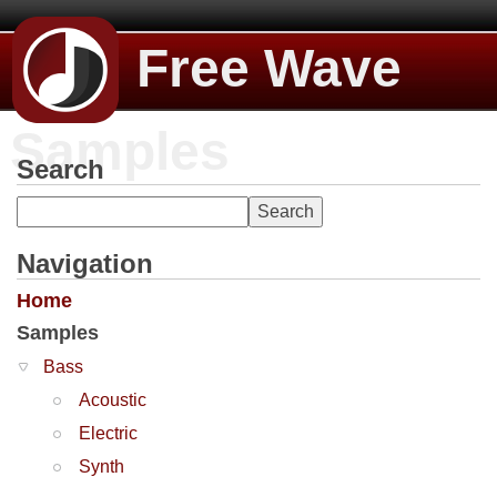
Free Wave
Samples
Search
Navigation
Home
Samples
Bass
Acoustic
Electric
Synth