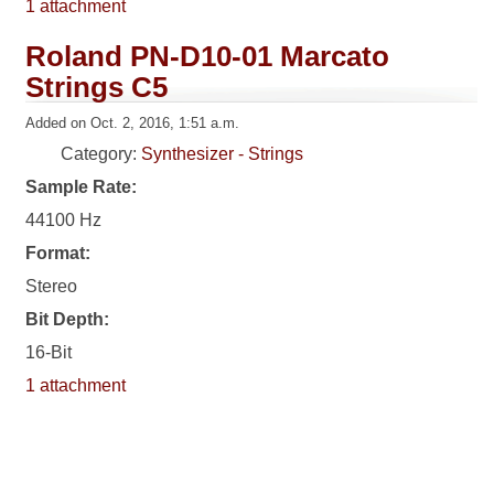
1 attachment
Roland PN-D10-01 Marcato
Strings C5
Added on Oct. 2, 2016, 1:51 a.m.
Category:
Synthesizer - Strings
Sample Rate:
44100 Hz
Format:
Stereo
Bit Depth:
16-Bit
1 attachment