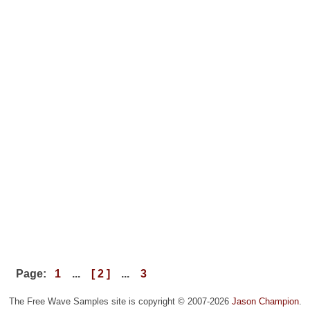
Page:
1
...
[ 2 ]
...
3
The Free Wave Samples site is copyright © 2007-2026
Jason Champion
.