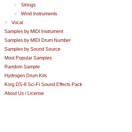
Strings
Wind Instruments
Vocal
Samples by MIDI Instrument
Samples by MIDI Drum Number
Samples by Sound Source
Most Popular Samples
Random Sample
Hydrogen Drum Kits
Korg DS-8 Sci-Fi Sound Effects Pack
About Us / License