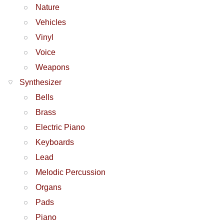
Nature
Vehicles
Vinyl
Voice
Weapons
Synthesizer
Bells
Brass
Electric Piano
Keyboards
Lead
Melodic Percussion
Organs
Pads
Piano