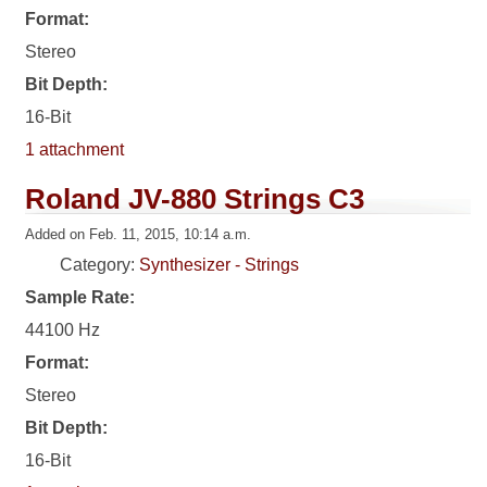
Format:
Stereo
Bit Depth:
16-Bit
1 attachment
Roland JV-880 Strings C3
Added on Feb. 11, 2015, 10:14 a.m.
Category:
Synthesizer - Strings
Sample Rate:
44100 Hz
Format:
Stereo
Bit Depth:
16-Bit