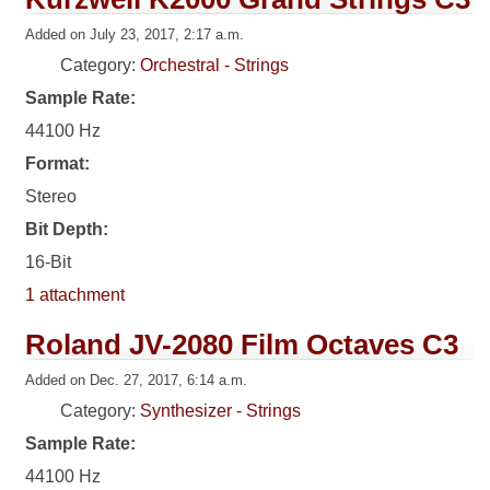
Added on July 23, 2017, 2:17 a.m.
Category:
Orchestral - Strings
Sample Rate:
44100 Hz
Format:
Stereo
Bit Depth:
16-Bit
1 attachment
Roland JV-2080 Film Octaves C3
Added on Dec. 27, 2017, 6:14 a.m.
Category:
Synthesizer - Strings
Sample Rate:
44100 Hz