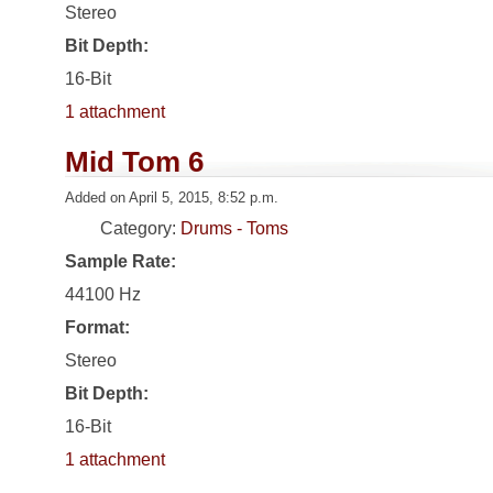
Stereo
Bit Depth:
16-Bit
1 attachment
Mid Tom 6
Added on April 5, 2015, 8:52 p.m.
Category:
Drums - Toms
Sample Rate:
44100 Hz
Format:
Stereo
Bit Depth:
16-Bit
1 attachment