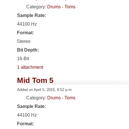
Category:
Drums - Toms
Sample Rate:
44100 Hz
Format:
Stereo
Bit Depth:
16-Bit
1 attachment
Mid Tom 5
Added on April 5, 2015, 8:52 p.m.
Category:
Drums - Toms
Sample Rate:
44100 Hz
Format: