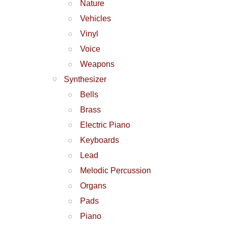
Nature
Vehicles
Vinyl
Voice
Weapons
Synthesizer
Bells
Brass
Electric Piano
Keyboards
Lead
Melodic Percussion
Organs
Pads
Piano