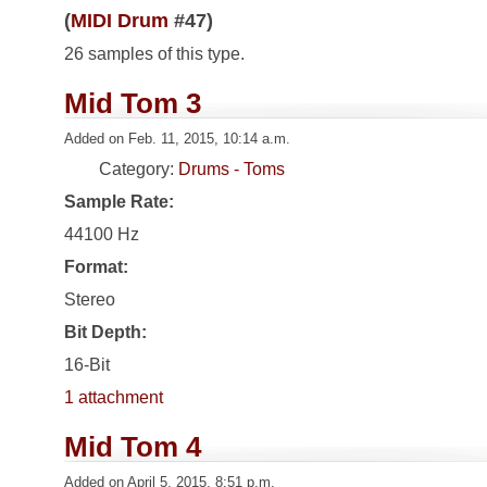
(
MIDI Drum
#47)
26 samples of this type.
Mid Tom 3
Added on Feb. 11, 2015, 10:14 a.m.
Category:
Drums - Toms
Sample Rate:
44100 Hz
Format:
Stereo
Bit Depth:
16-Bit
1 attachment
Mid Tom 4
Added on April 5, 2015, 8:51 p.m.