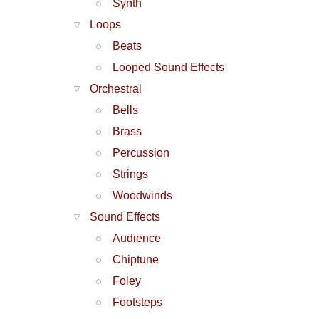
Synth
Loops
Beats
Looped Sound Effects
Orchestral
Bells
Brass
Percussion
Strings
Woodwinds
Sound Effects
Audience
Chiptune
Foley
Footsteps