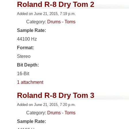
Roland R-8 Dry Tom 2
Added on June 21, 2015, 7:19 p.m.
Category:
Drums - Toms
Sample Rate:
44100 Hz
Format:
Stereo
Bit Depth:
16-Bit
1 attachment
Roland R-8 Dry Tom 3
Added on June 21, 2015, 7:20 p.m.
Category:
Drums - Toms
Sample Rate: