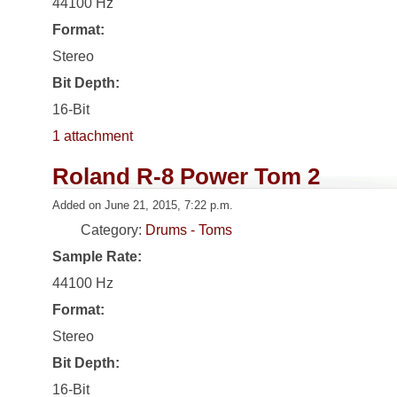
44100 Hz
Format:
Stereo
Bit Depth:
16-Bit
1 attachment
Roland R-8 Power Tom 2
Added on June 21, 2015, 7:22 p.m.
Category:
Drums - Toms
Sample Rate:
44100 Hz
Format:
Stereo
Bit Depth:
16-Bit