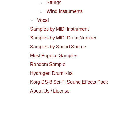
Strings
Wind Instruments
Vocal
Samples by MIDI Instrument
Samples by MIDI Drum Number
Samples by Sound Source
Most Popular Samples
Random Sample
Hydrogen Drum Kits
Korg DS-8 Sci-Fi Sound Effects Pack
About Us / License