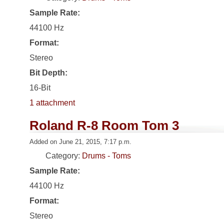
Sample Rate:
44100 Hz
Format:
Stereo
Bit Depth:
16-Bit
1 attachment
Roland R-8 Room Tom 3
Added on June 21, 2015, 7:17 p.m.
Category:
Drums - Toms
Sample Rate:
44100 Hz
Format:
Stereo