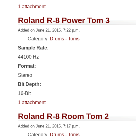
1 attachment
Roland R-8 Power Tom 3
Added on June 21, 2015, 7:22 p.m.
Category:
Drums - Toms
Sample Rate:
44100 Hz
Format:
Stereo
Bit Depth:
16-Bit
1 attachment
Roland R-8 Room Tom 2
Added on June 21, 2015, 7:17 p.m.
Category:
Drums - Toms