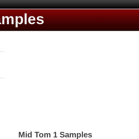
amples
Mid Tom 1 Samples