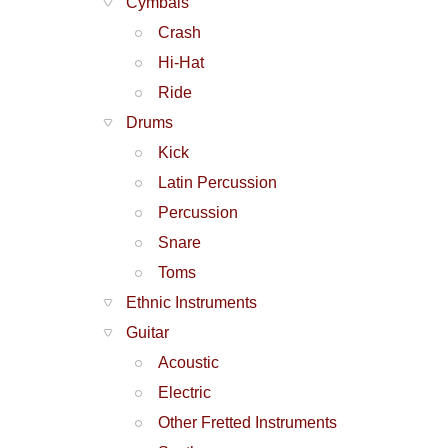
Cymbals
Crash
Hi-Hat
Ride
Drums
Kick
Latin Percussion
Percussion
Snare
Toms
Ethnic Instruments
Guitar
Acoustic
Electric
Other Fretted Instruments