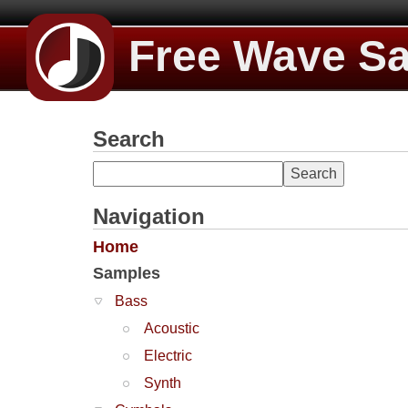
Free Wave S
Search
Navigation
Home
Samples
Bass
Acoustic
Electric
Synth