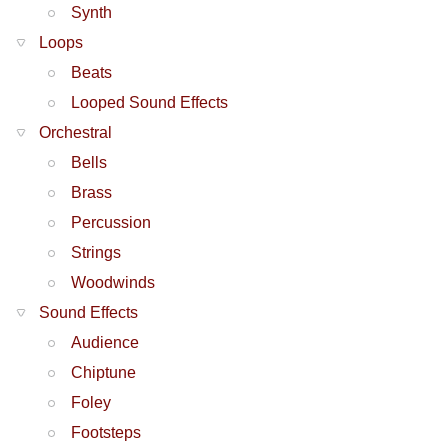
Synth
Loops
Beats
Looped Sound Effects
Orchestral
Bells
Brass
Percussion
Strings
Woodwinds
Sound Effects
Audience
Chiptune
Foley
Footsteps