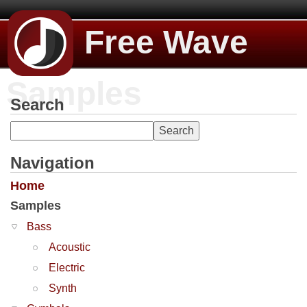
Free Wave
Samples
Search
Navigation
Home
Samples
Bass
Acoustic
Electric
Synth