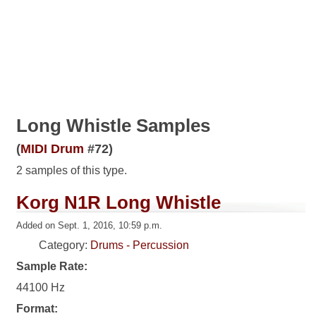
Long Whistle Samples
(
MIDI Drum
#72)
2 samples of this type.
Korg N1R Long Whistle
Added on Sept. 1, 2016, 10:59 p.m.
Category:
Drums - Percussion
Sample Rate:
44100 Hz
Format: