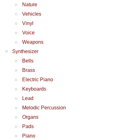
Nature
Vehicles
Vinyl
Voice
Weapons
Synthesizer
Bells
Brass
Electric Piano
Keyboards
Lead
Melodic Percussion
Organs
Pads
Piano