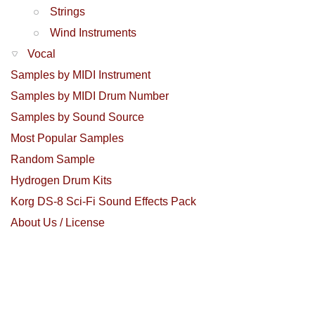
Strings
Wind Instruments
Vocal
Samples by MIDI Instrument
Samples by MIDI Drum Number
Samples by Sound Source
Most Popular Samples
Random Sample
Hydrogen Drum Kits
Korg DS-8 Sci-Fi Sound Effects Pack
About Us / License