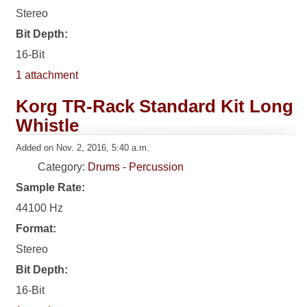
Stereo
Bit Depth:
16-Bit
1 attachment
Korg TR-Rack Standard Kit Long
Whistle
Added on Nov. 2, 2016, 5:40 a.m.
Category:
Drums - Percussion
Sample Rate:
44100 Hz
Format:
Stereo
Bit Depth:
16-Bit