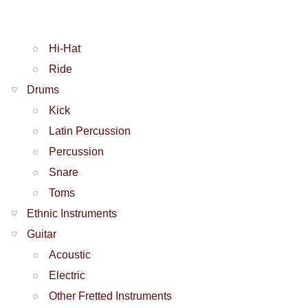
Hi-Hat
Ride
Drums
Kick
Latin Percussion
Percussion
Snare
Toms
Ethnic Instruments
Guitar
Acoustic
Electric
Other Fretted Instruments