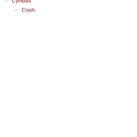
Cymbals
Crash