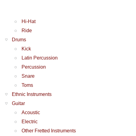
Hi-Hat
Ride
Drums
Kick
Latin Percussion
Percussion
Snare
Toms
Ethnic Instruments
Guitar
Acoustic
Electric
Other Fretted Instruments