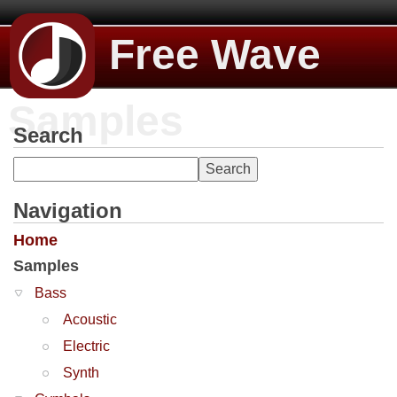
Free Wave
Samples
Search
Navigation
Home
Samples
Bass
Acoustic
Electric
Synth