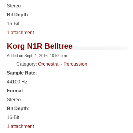
Stereo
Bit Depth:
16-Bit
1 attachment
Korg N1R Belltree
Added on Sept. 1, 2016, 10:52 p.m.
Category:
Orchestral - Percussion
Sample Rate:
44100 Hz
Format:
Stereo
Bit Depth:
16-Bit
1 attachment