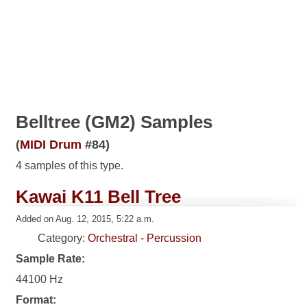
Belltree (GM2) Samples
(
MIDI Drum
#84)
4 samples of this type.
Kawai K11 Bell Tree
Added on Aug. 12, 2015, 5:22 a.m.
Category:
Orchestral - Percussion
Sample Rate:
44100 Hz
Format: