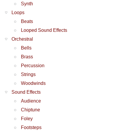
Synth
Loops
Beats
Looped Sound Effects
Orchestral
Bells
Brass
Percussion
Strings
Woodwinds
Sound Effects
Audience
Chiptune
Foley
Footsteps