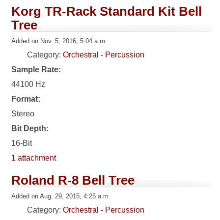
Korg TR-Rack Standard Kit Bell
Tree
Added on Nov. 5, 2016, 5:04 a.m.
Category:
Orchestral - Percussion
Sample Rate:
44100 Hz
Format:
Stereo
Bit Depth:
16-Bit
1 attachment
Roland R-8 Bell Tree
Added on Aug. 29, 2015, 4:25 a.m.
Category:
Orchestral - Percussion