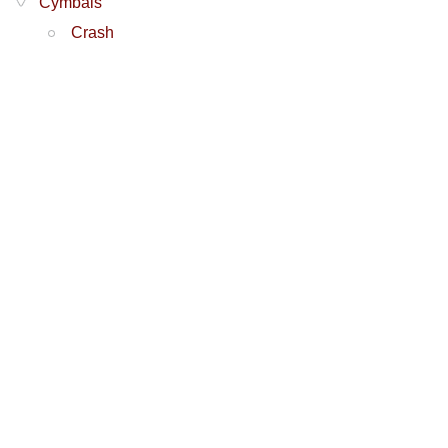
Cymbals
Crash