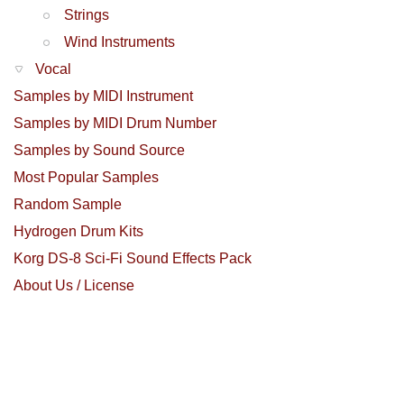
Strings
Wind Instruments
Vocal
Samples by MIDI Instrument
Samples by MIDI Drum Number
Samples by Sound Source
Most Popular Samples
Random Sample
Hydrogen Drum Kits
Korg DS-8 Sci-Fi Sound Effects Pack
About Us / License