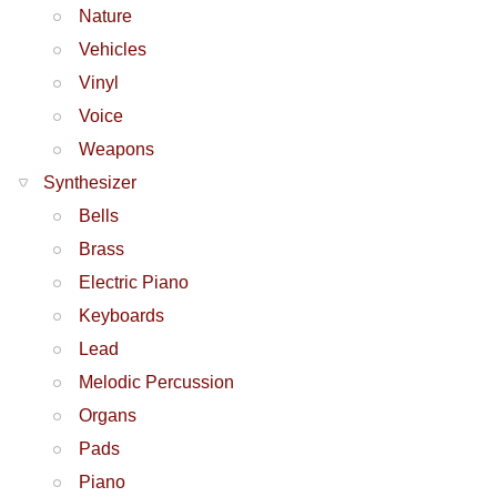
Nature
Vehicles
Vinyl
Voice
Weapons
Synthesizer
Bells
Brass
Electric Piano
Keyboards
Lead
Melodic Percussion
Organs
Pads
Piano