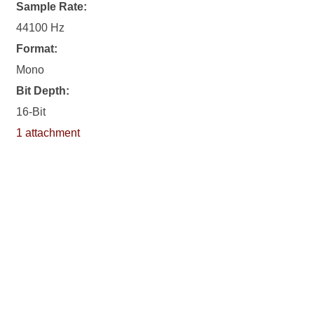
Sample Rate:
44100 Hz
Format:
Mono
Bit Depth:
16-Bit
1 attachment