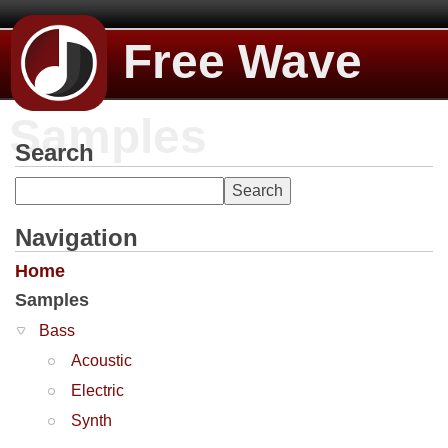
Free Wave
Samples
Search
Navigation
Home
Samples
Bass
Acoustic
Electric
Synth