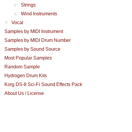
Strings
Wind Instruments
Vocal
Samples by MIDI Instrument
Samples by MIDI Drum Number
Samples by Sound Source
Most Popular Samples
Random Sample
Hydrogen Drum Kits
Korg DS-8 Sci-Fi Sound Effects Pack
About Us / License