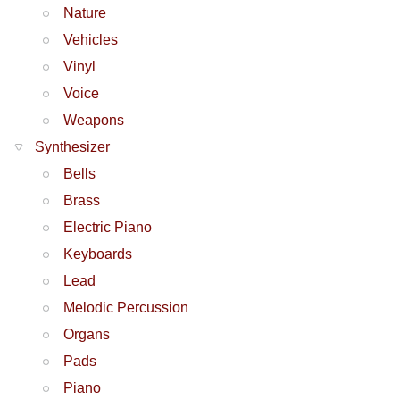
Nature
Vehicles
Vinyl
Voice
Weapons
Synthesizer
Bells
Brass
Electric Piano
Keyboards
Lead
Melodic Percussion
Organs
Pads
Piano