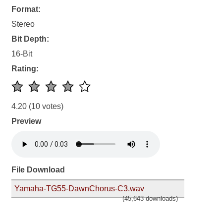
Format:
Stereo
Bit Depth:
16-Bit
Rating:
4.20
(10 votes)
Preview
File Download
Yamaha-TG55-DawnChorus-C3.wav
(45,643 downloads)