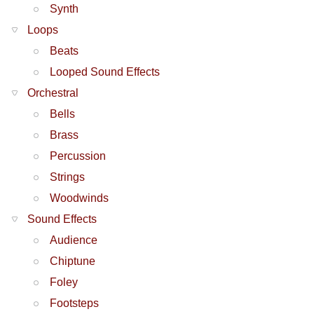
Synth
Loops
Beats
Looped Sound Effects
Orchestral
Bells
Brass
Percussion
Strings
Woodwinds
Sound Effects
Audience
Chiptune
Foley
Footsteps