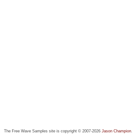
The Free Wave Samples site is copyright © 2007-2026
Jason Champion
.