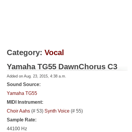
Category:
Vocal
Yamaha TG55 DawnChorus C3
Added on Aug. 23, 2015, 4:38 a.m.
Sound Source:
Yamaha TG55
MIDI Instrument:
Choir Aahs
(# 53)
Synth Voice
(# 55)
Sample Rate:
44100 Hz