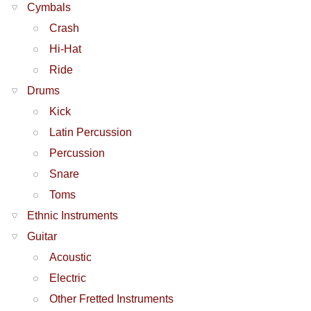
Cymbals
Crash
Hi-Hat
Ride
Drums
Kick
Latin Percussion
Percussion
Snare
Toms
Ethnic Instruments
Guitar
Acoustic
Electric
Other Fretted Instruments