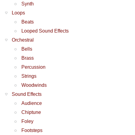
Synth
Loops
Beats
Looped Sound Effects
Orchestral
Bells
Brass
Percussion
Strings
Woodwinds
Sound Effects
Audience
Chiptune
Foley
Footsteps