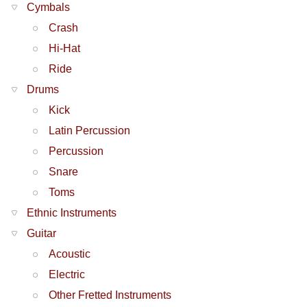
Cymbals
Crash
Hi-Hat
Ride
Drums
Kick
Latin Percussion
Percussion
Snare
Toms
Ethnic Instruments
Guitar
Acoustic
Electric
Other Fretted Instruments