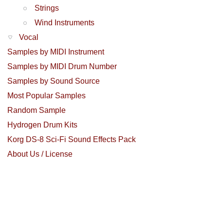
Strings
Wind Instruments
Vocal
Samples by MIDI Instrument
Samples by MIDI Drum Number
Samples by Sound Source
Most Popular Samples
Random Sample
Hydrogen Drum Kits
Korg DS-8 Sci-Fi Sound Effects Pack
About Us / License