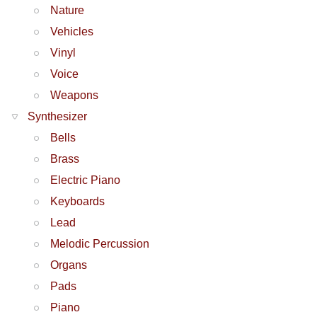
Nature
Vehicles
Vinyl
Voice
Weapons
Synthesizer
Bells
Brass
Electric Piano
Keyboards
Lead
Melodic Percussion
Organs
Pads
Piano