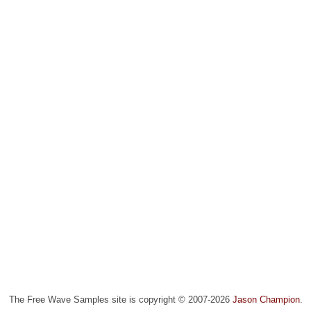
The Free Wave Samples site is copyright © 2007-2026
Jason Champion
.