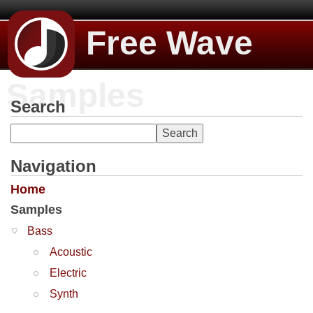
Free Wave
Samples
Search
Navigation
Home
Samples
Bass
Acoustic
Electric
Synth