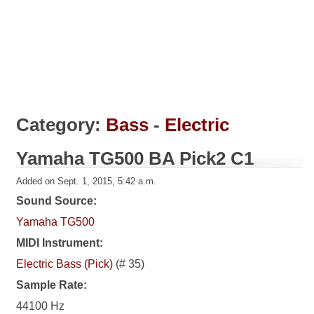
Category:
Bass
-
Electric
Yamaha TG500 BA Pick2 C1
Added on Sept. 1, 2015, 5:42 a.m.
Sound Source:
Yamaha TG500
MIDI Instrument:
Electric Bass (Pick)
(# 35)
Sample Rate:
44100 Hz