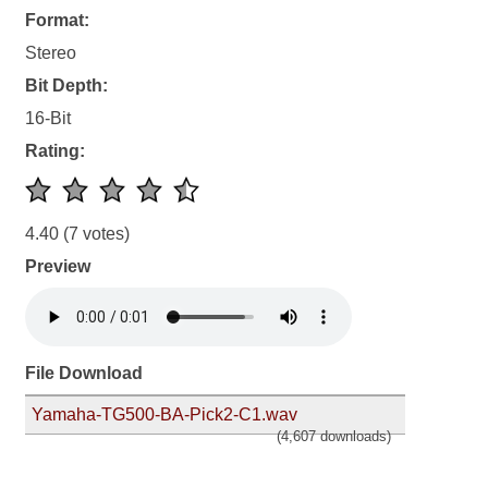
Format:
Stereo
Bit Depth:
16-Bit
Rating:
4.40
(7 votes)
Preview
File Download
Yamaha-TG500-BA-Pick2-C1.wav
(4,607 downloads)