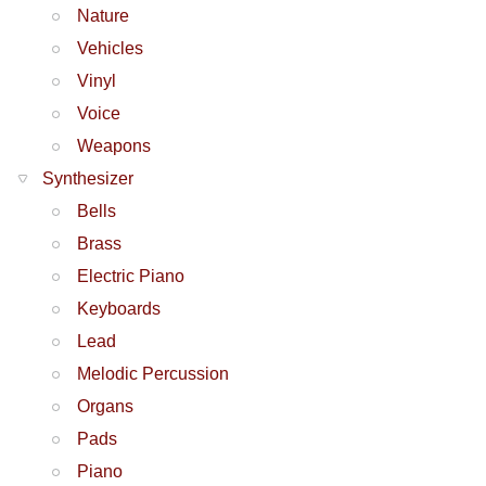
Nature
Vehicles
Vinyl
Voice
Weapons
Synthesizer
Bells
Brass
Electric Piano
Keyboards
Lead
Melodic Percussion
Organs
Pads
Piano