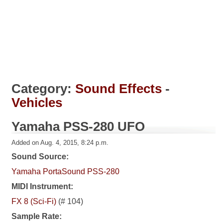
Category:
Sound Effects
-
Vehicles
Yamaha PSS-280 UFO
Added on Aug. 4, 2015, 8:24 p.m.
Sound Source:
Yamaha PortaSound PSS-280
MIDI Instrument:
FX 8 (Sci-Fi)
(# 104)
Sample Rate: