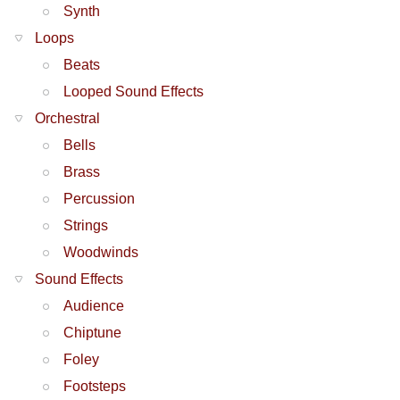
Synth
Loops
Beats
Looped Sound Effects
Orchestral
Bells
Brass
Percussion
Strings
Woodwinds
Sound Effects
Audience
Chiptune
Foley
Footsteps