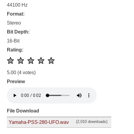
44100 Hz
Format:
Stereo
Bit Depth:
16-Bit
Rating:
5.00
(4 votes)
Preview
File Download
(2,010 downloads)
Yamaha-PSS-280-UFO.wav