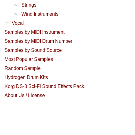
Strings
Wind Instruments
Vocal
Samples by MIDI Instrument
Samples by MIDI Drum Number
Samples by Sound Source
Most Popular Samples
Random Sample
Hydrogen Drum Kits
Korg DS-8 Sci-Fi Sound Effects Pack
About Us / License