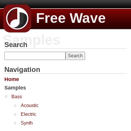
Free Wave
Samples
Search
Navigation
Home
Samples
Bass
Acoustic
Electric
Synth