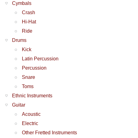
Cymbals
Crash
Hi-Hat
Ride
Drums
Kick
Latin Percussion
Percussion
Snare
Toms
Ethnic Instruments
Guitar
Acoustic
Electric
Other Fretted Instruments