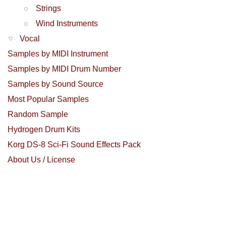
Strings
Wind Instruments
Vocal
Samples by MIDI Instrument
Samples by MIDI Drum Number
Samples by Sound Source
Most Popular Samples
Random Sample
Hydrogen Drum Kits
Korg DS-8 Sci-Fi Sound Effects Pack
About Us / License