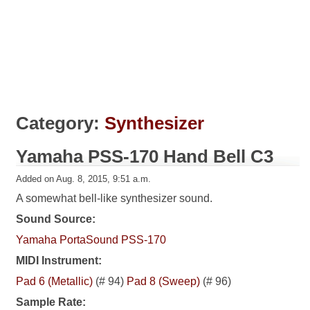
Category:
Synthesizer
Yamaha PSS-170 Hand Bell C3
Added on Aug. 8, 2015, 9:51 a.m.
A somewhat bell-like synthesizer sound.
Sound Source:
Yamaha PortaSound PSS-170
MIDI Instrument:
Pad 6 (Metallic)
(# 94)
Pad 8 (Sweep)
(# 96)
Sample Rate: