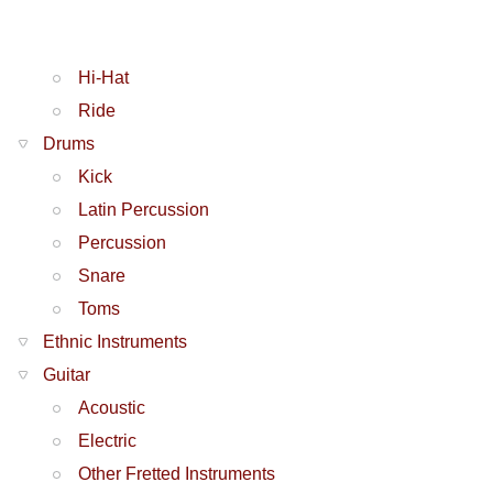
Hi-Hat
Ride
Drums
Kick
Latin Percussion
Percussion
Snare
Toms
Ethnic Instruments
Guitar
Acoustic
Electric
Other Fretted Instruments