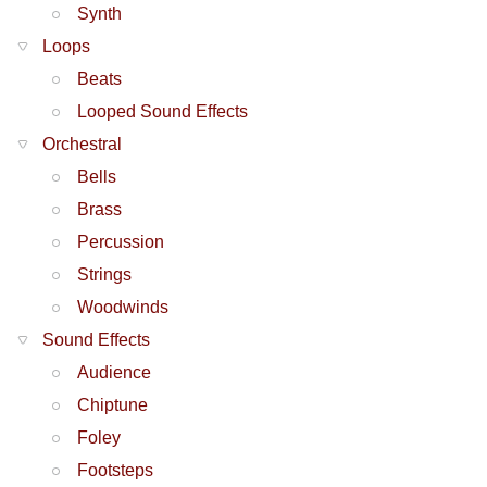
Synth
Loops
Beats
Looped Sound Effects
Orchestral
Bells
Brass
Percussion
Strings
Woodwinds
Sound Effects
Audience
Chiptune
Foley
Footsteps