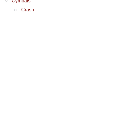
Cymbals
Crash