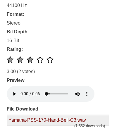
44100 Hz
Format:
Stereo
Bit Depth:
16-Bit
Rating:
3.00
(2 votes)
Preview
File Download
Yamaha-PSS-170-Hand-Bell-C3.wav
(1,552 downloads)