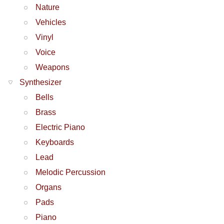
Nature
Vehicles
Vinyl
Voice
Weapons
Synthesizer
Bells
Brass
Electric Piano
Keyboards
Lead
Melodic Percussion
Organs
Pads
Piano