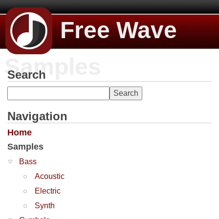
Free Wave
Samples
Search
Navigation
Home
Samples
Bass
Acoustic
Electric
Synth