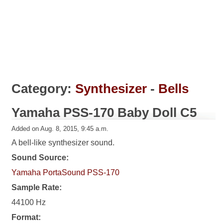
Category:
Synthesizer
-
Bells
Yamaha PSS-170 Baby Doll C5
Added on Aug. 8, 2015, 9:45 a.m.
A bell-like synthesizer sound.
Sound Source:
Yamaha PortaSound PSS-170
Sample Rate:
44100 Hz
Format: