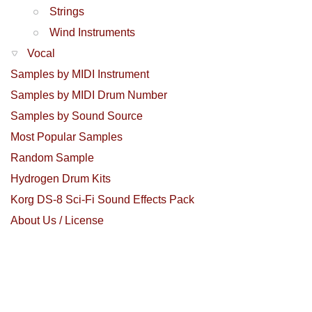
Strings
Wind Instruments
Vocal
Samples by MIDI Instrument
Samples by MIDI Drum Number
Samples by Sound Source
Most Popular Samples
Random Sample
Hydrogen Drum Kits
Korg DS-8 Sci-Fi Sound Effects Pack
About Us / License