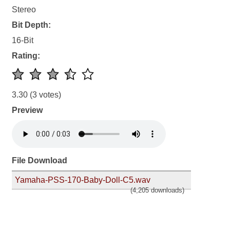
Stereo
Bit Depth:
16-Bit
Rating:
3.30
(3 votes)
Preview
File Download
Yamaha-PSS-170-Baby-Doll-C5.wav
(4,205 downloads)