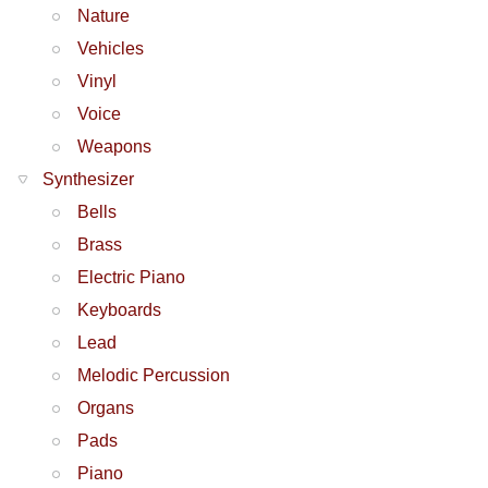
Nature
Vehicles
Vinyl
Voice
Weapons
Synthesizer
Bells
Brass
Electric Piano
Keyboards
Lead
Melodic Percussion
Organs
Pads
Piano