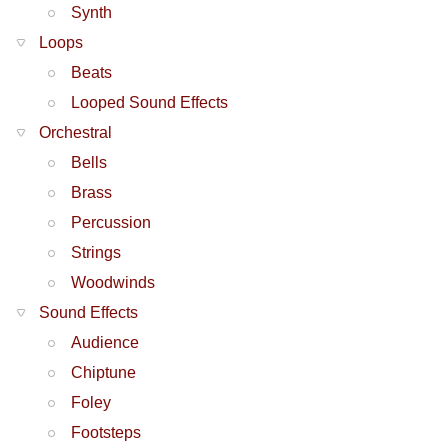
Synth
Loops
Beats
Looped Sound Effects
Orchestral
Bells
Brass
Percussion
Strings
Woodwinds
Sound Effects
Audience
Chiptune
Foley
Footsteps