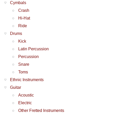
Cymbals
Crash
Hi-Hat
Ride
Drums
Kick
Latin Percussion
Percussion
Snare
Toms
Ethnic Instruments
Guitar
Acoustic
Electric
Other Fretted Instruments