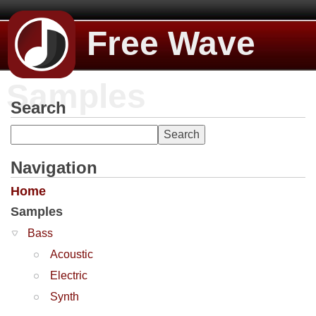
Free Wave
Samples
Search
Navigation
Home
Samples
Bass
Acoustic
Electric
Synth