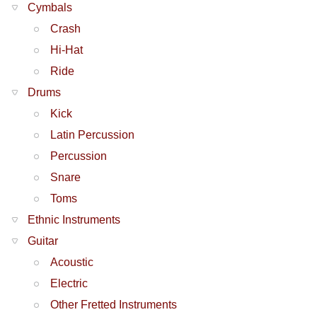
Cymbals
Crash
Hi-Hat
Ride
Drums
Kick
Latin Percussion
Percussion
Snare
Toms
Ethnic Instruments
Guitar
Acoustic
Electric
Other Fretted Instruments