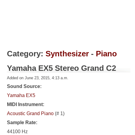
Category:
Synthesizer
-
Piano
Yamaha EX5 Stereo Grand C2
Added on June 23, 2015, 4:13 a.m.
Sound Source:
Yamaha EX5
MIDI Instrument:
Acoustic Grand Piano
(# 1)
Sample Rate:
44100 Hz