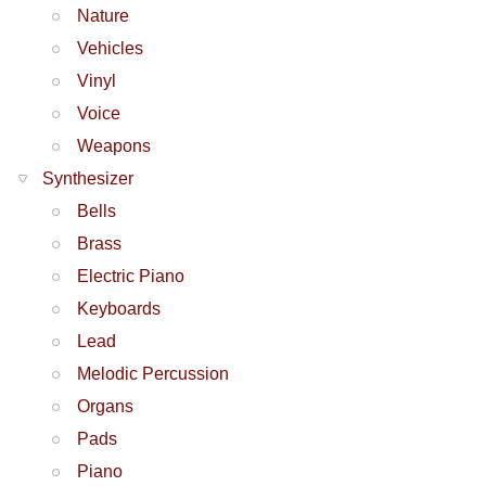
Nature
Vehicles
Vinyl
Voice
Weapons
Synthesizer
Bells
Brass
Electric Piano
Keyboards
Lead
Melodic Percussion
Organs
Pads
Piano