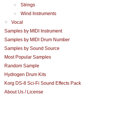
Strings
Wind Instruments
Vocal
Samples by MIDI Instrument
Samples by MIDI Drum Number
Samples by Sound Source
Most Popular Samples
Random Sample
Hydrogen Drum Kits
Korg DS-8 Sci-Fi Sound Effects Pack
About Us / License