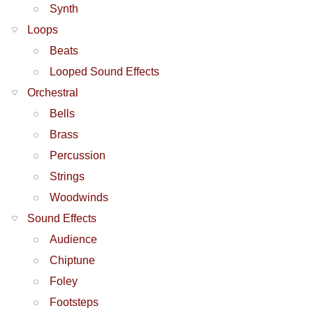
Synth
Loops
Beats
Looped Sound Effects
Orchestral
Bells
Brass
Percussion
Strings
Woodwinds
Sound Effects
Audience
Chiptune
Foley
Footsteps