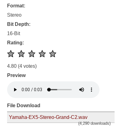
Format:
Stereo
Bit Depth:
16-Bit
Rating:
4.80
(4 votes)
Preview
File Download
Yamaha-EX5-Stereo-Grand-C2.wav
(4,290 downloads)