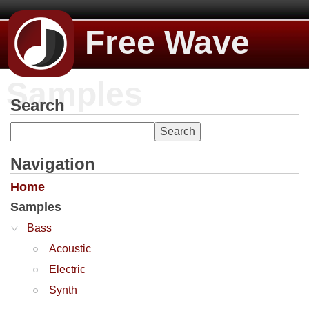
Free Wave
Samples
Search
Navigation
Home
Samples
Bass
Acoustic
Electric
Synth