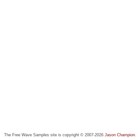
The Free Wave Samples site is copyright © 2007-2026
Jason Champion
.