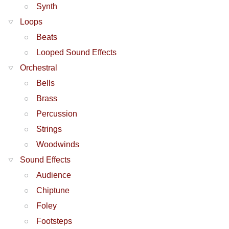
Synth
Loops
Beats
Looped Sound Effects
Orchestral
Bells
Brass
Percussion
Strings
Woodwinds
Sound Effects
Audience
Chiptune
Foley
Footsteps