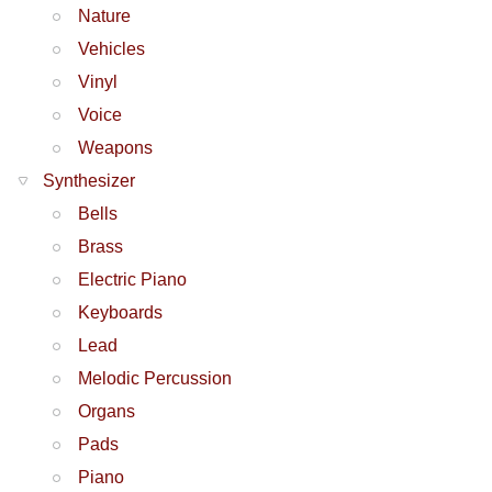
Nature
Vehicles
Vinyl
Voice
Weapons
Synthesizer
Bells
Brass
Electric Piano
Keyboards
Lead
Melodic Percussion
Organs
Pads
Piano