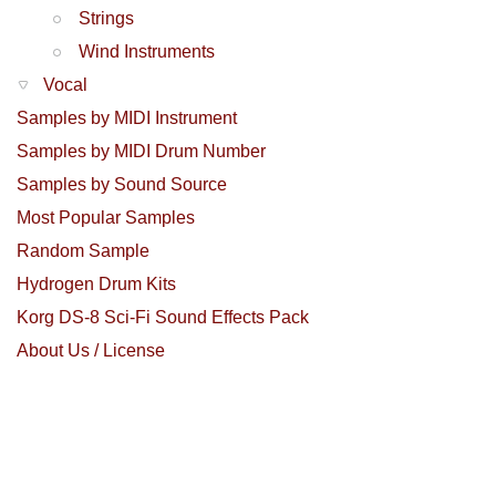
Strings
Wind Instruments
Vocal
Samples by MIDI Instrument
Samples by MIDI Drum Number
Samples by Sound Source
Most Popular Samples
Random Sample
Hydrogen Drum Kits
Korg DS-8 Sci-Fi Sound Effects Pack
About Us / License