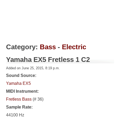
Category:
Bass
-
Electric
Yamaha EX5 Fretless 1 C2
Added on June 25, 2015, 8:19 p.m.
Sound Source:
Yamaha EX5
MIDI Instrument:
Fretless Bass
(# 36)
Sample Rate:
44100 Hz