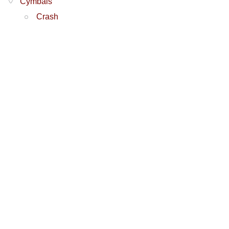
Cymbals
Crash