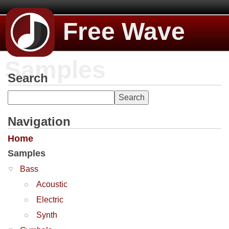
Free Wave
Samples
Search
Navigation
Home
Samples
Bass
Acoustic
Electric
Synth