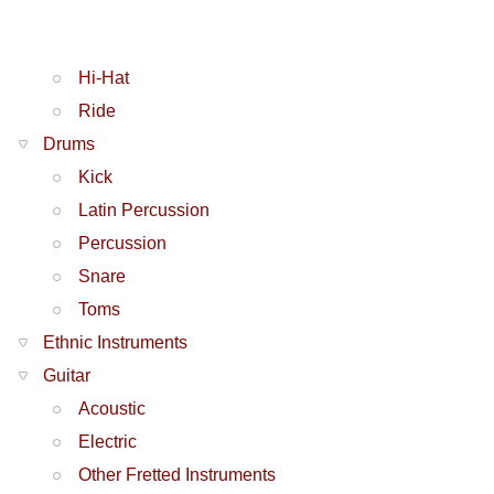
Hi-Hat
Ride
Drums
Kick
Latin Percussion
Percussion
Snare
Toms
Ethnic Instruments
Guitar
Acoustic
Electric
Other Fretted Instruments