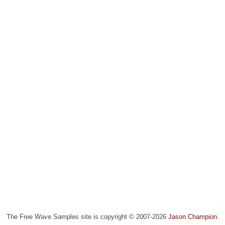
The Free Wave Samples site is copyright © 2007-2026
Jason Champion
.