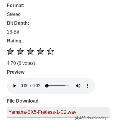
Format:
Stereo
Bit Depth:
16-Bit
Rating:
4.70
(6 votes)
Preview
File Download
Yamaha-EX5-Fretless-1-C2.wav
(4,488 downloads)