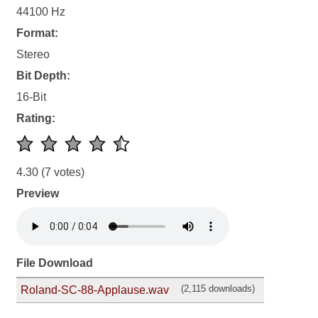
44100 Hz
Format:
Stereo
Bit Depth:
16-Bit
Rating:
4.30
(7 votes)
Preview
File Download
(2,115 downloads)
Roland-SC-88-Applause.wav