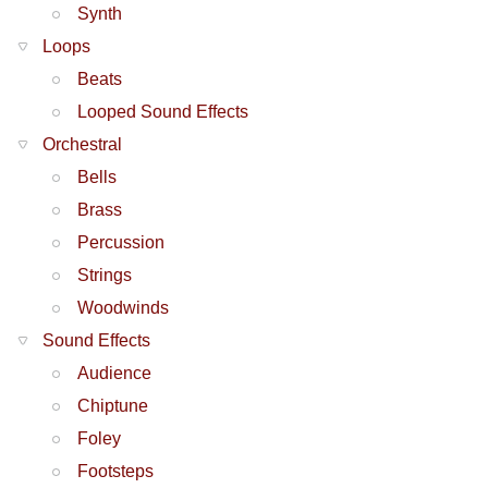
Synth
Loops
Beats
Looped Sound Effects
Orchestral
Bells
Brass
Percussion
Strings
Woodwinds
Sound Effects
Audience
Chiptune
Foley
Footsteps