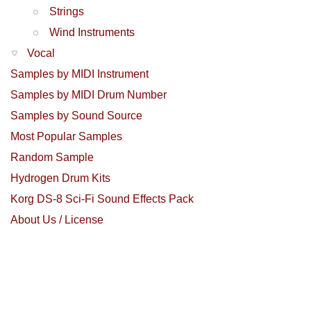
Strings
Wind Instruments
Vocal
Samples by MIDI Instrument
Samples by MIDI Drum Number
Samples by Sound Source
Most Popular Samples
Random Sample
Hydrogen Drum Kits
Korg DS-8 Sci-Fi Sound Effects Pack
About Us / License