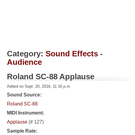
Category:
Sound Effects
-
Audience
Roland SC-88 Applause
Added on Sept. 20, 2016, 11:16 p.m.
Sound Source:
Roland SC-88
MIDI Instrument:
Applause
(# 127)
Sample Rate: