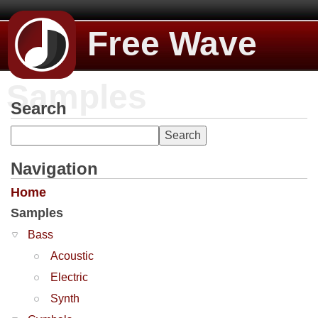
Free Wave
Samples
Search
Navigation
Home
Samples
Bass
Acoustic
Electric
Synth