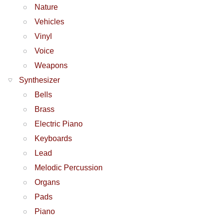
Nature
Vehicles
Vinyl
Voice
Weapons
Synthesizer
Bells
Brass
Electric Piano
Keyboards
Lead
Melodic Percussion
Organs
Pads
Piano