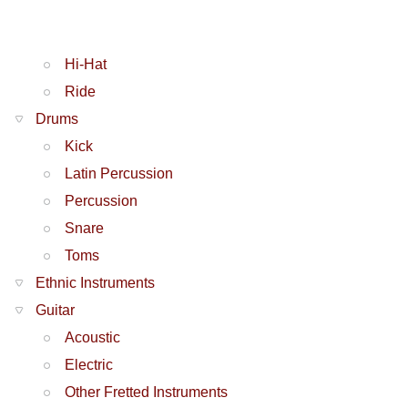
Hi-Hat
Ride
Drums
Kick
Latin Percussion
Percussion
Snare
Toms
Ethnic Instruments
Guitar
Acoustic
Electric
Other Fretted Instruments