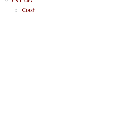
Cymbals
Crash