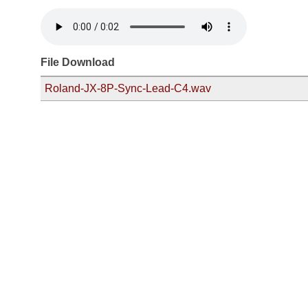
File Download
Roland-JX-8P-Sync-Lead-C4.wav