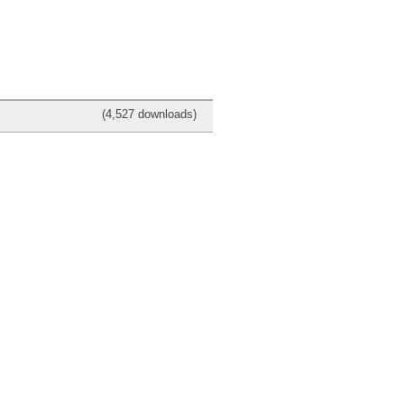
(4,527 downloads)