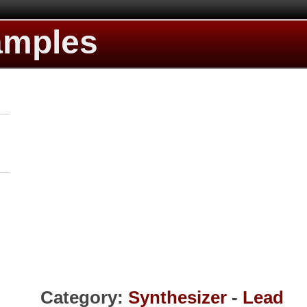
amples
Category:
Synthesizer
-
Lead