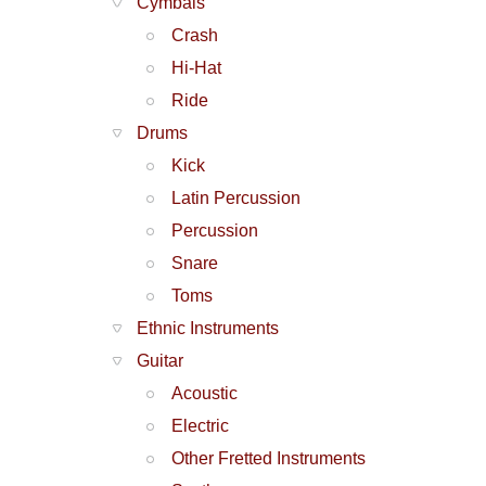
Cymbals
Crash
Hi-Hat
Ride
Drums
Kick
Latin Percussion
Percussion
Snare
Toms
Ethnic Instruments
Guitar
Acoustic
Electric
Other Fretted Instruments