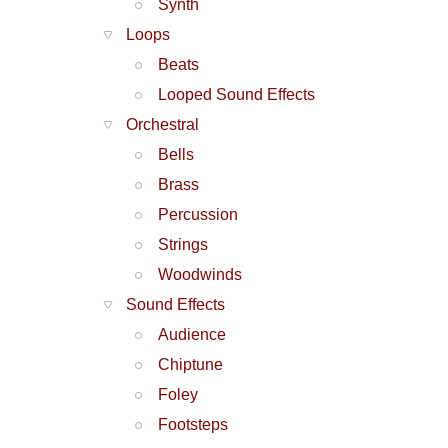
Synth
Loops
Beats
Looped Sound Effects
Orchestral
Bells
Brass
Percussion
Strings
Woodwinds
Sound Effects
Audience
Chiptune
Foley
Footsteps