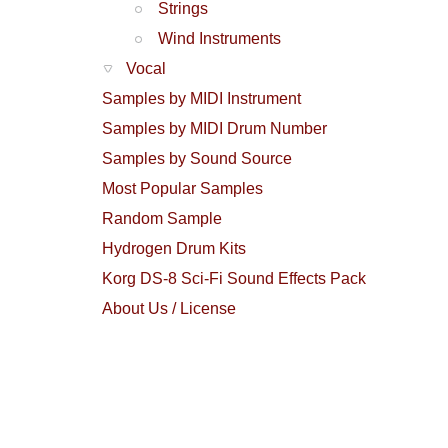
Strings
Wind Instruments
Vocal
Samples by MIDI Instrument
Samples by MIDI Drum Number
Samples by Sound Source
Most Popular Samples
Random Sample
Hydrogen Drum Kits
Korg DS-8 Sci-Fi Sound Effects Pack
About Us / License