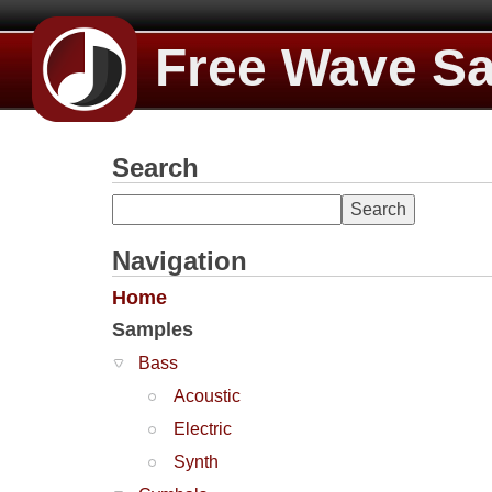
Free Wave S
Search
Navigation
Home
Samples
Bass
Acoustic
Electric
Synth