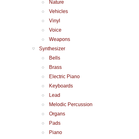
Nature
Vehicles
Vinyl
Voice
Weapons
Synthesizer
Bells
Brass
Electric Piano
Keyboards
Lead
Melodic Percussion
Organs
Pads
Piano