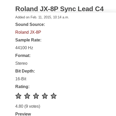
Roland JX-8P Sync Lead C4
Added on Feb. 11, 2015, 10:14 a.m.
Sound Source:
Roland JX-8P
Sample Rate:
44100 Hz
Format:
Stereo
Bit Depth:
16-Bit
Rating:
4.80
(9 votes)
Preview