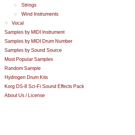
Strings
Wind Instruments
Vocal
Samples by MIDI Instrument
Samples by MIDI Drum Number
Samples by Sound Source
Most Popular Samples
Random Sample
Hydrogen Drum Kits
Korg DS-8 Sci-Fi Sound Effects Pack
About Us / License