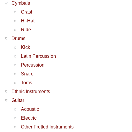
Cymbals
Crash
Hi-Hat
Ride
Drums
Kick
Latin Percussion
Percussion
Snare
Toms
Ethnic Instruments
Guitar
Acoustic
Electric
Other Fretted Instruments