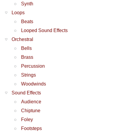
Synth
Loops
Beats
Looped Sound Effects
Orchestral
Bells
Brass
Percussion
Strings
Woodwinds
Sound Effects
Audience
Chiptune
Foley
Footsteps