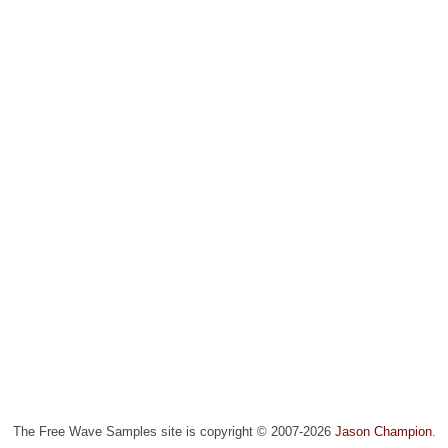
The Free Wave Samples site is copyright © 2007-2026
Jason Champion
.