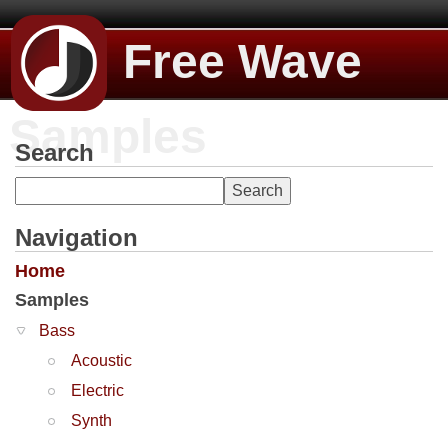
Free Wave
Samples
Search
Navigation
Home
Samples
Bass
Acoustic
Electric
Synth