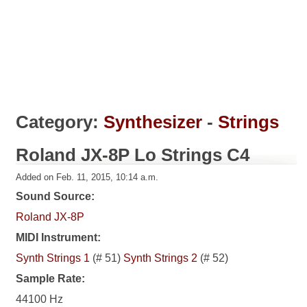
Category:
Synthesizer
-
Strings
Roland JX-8P Lo Strings C4
Added on Feb. 11, 2015, 10:14 a.m.
Sound Source:
Roland JX-8P
MIDI Instrument:
Synth Strings 1
(# 51)
Synth Strings 2
(# 52)
Sample Rate:
44100 Hz