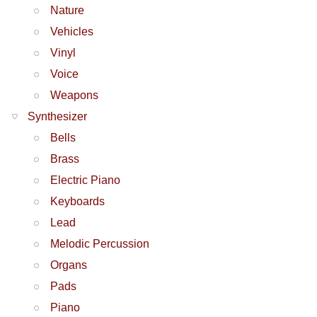
Nature
Vehicles
Vinyl
Voice
Weapons
Synthesizer
Bells
Brass
Electric Piano
Keyboards
Lead
Melodic Percussion
Organs
Pads
Piano