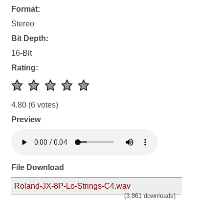
Format:
Stereo
Bit Depth:
16-Bit
Rating:
4.80
(6 votes)
Preview
File Download
Roland-JX-8P-Lo-Strings-C4.wav
(3,861 downloads)