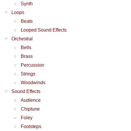
Synth
Loops
Beats
Looped Sound Effects
Orchestral
Bells
Brass
Percussion
Strings
Woodwinds
Sound Effects
Audience
Chiptune
Foley
Footsteps