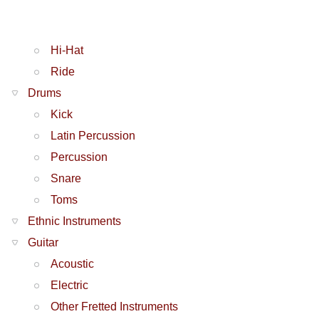
Hi-Hat
Ride
Drums
Kick
Latin Percussion
Percussion
Snare
Toms
Ethnic Instruments
Guitar
Acoustic
Electric
Other Fretted Instruments