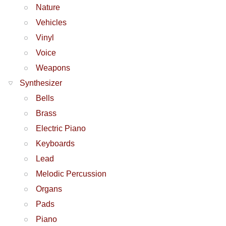
Nature
Vehicles
Vinyl
Voice
Weapons
Synthesizer
Bells
Brass
Electric Piano
Keyboards
Lead
Melodic Percussion
Organs
Pads
Piano