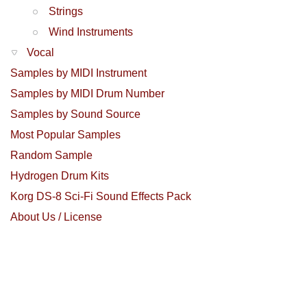
Strings
Wind Instruments
Vocal
Samples by MIDI Instrument
Samples by MIDI Drum Number
Samples by Sound Source
Most Popular Samples
Random Sample
Hydrogen Drum Kits
Korg DS-8 Sci-Fi Sound Effects Pack
About Us / License