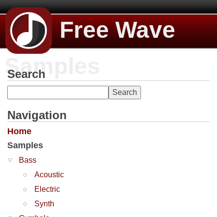
Free Wave
Samples
Search
Navigation
Home
Samples
Bass
Acoustic
Electric
Synth