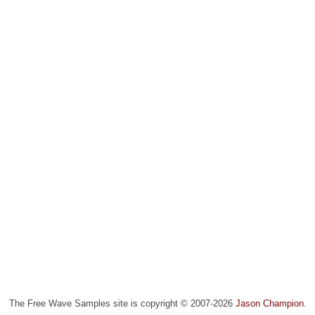
The Free Wave Samples site is copyright © 2007-2026
Jason Champion
.