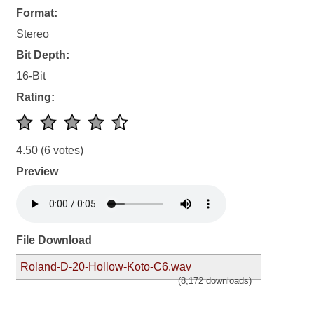
Format:
Stereo
Bit Depth:
16-Bit
Rating:
4.50
(6 votes)
Preview
File Download
Roland-D-20-Hollow-Koto-C6.wav
(8,172 downloads)