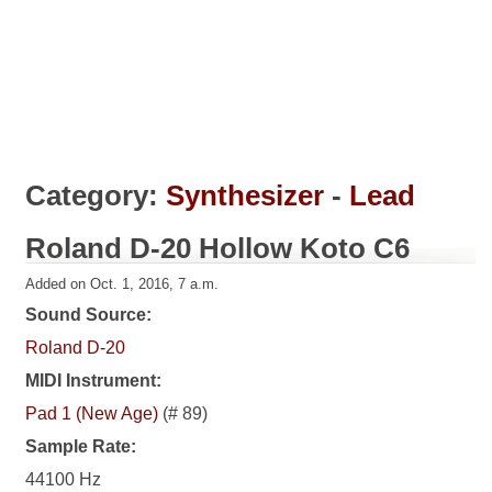
Category:
Synthesizer
-
Lead
Roland D-20 Hollow Koto C6
Added on Oct. 1, 2016, 7 a.m.
Sound Source:
Roland D-20
MIDI Instrument:
Pad 1 (New Age)
(# 89)
Sample Rate:
44100 Hz