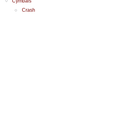
Cymbals
Crash