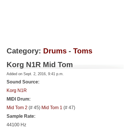
Category:
Drums
-
Toms
Korg N1R Mid Tom
Added on Sept. 2, 2016, 9:41 p.m.
Sound Source:
Korg N1R
MIDI Drum:
Mid Tom 2
(# 45)
Mid Tom 1
(# 47)
Sample Rate:
44100 Hz