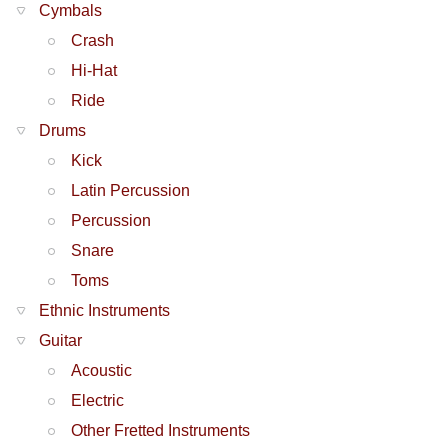
Cymbals
Crash
Hi-Hat
Ride
Drums
Kick
Latin Percussion
Percussion
Snare
Toms
Ethnic Instruments
Guitar
Acoustic
Electric
Other Fretted Instruments