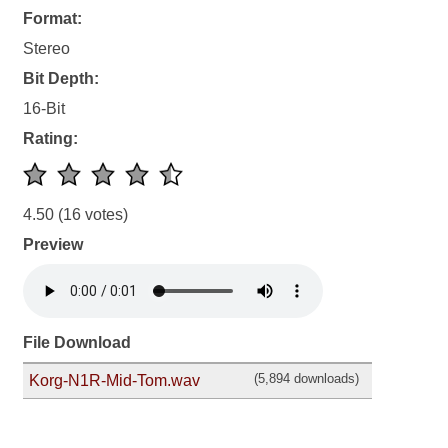
Format:
Stereo
Bit Depth:
16-Bit
Rating:
4.50
(16 votes)
Preview
File Download
(5,894 downloads)
Korg-N1R-Mid-Tom.wav