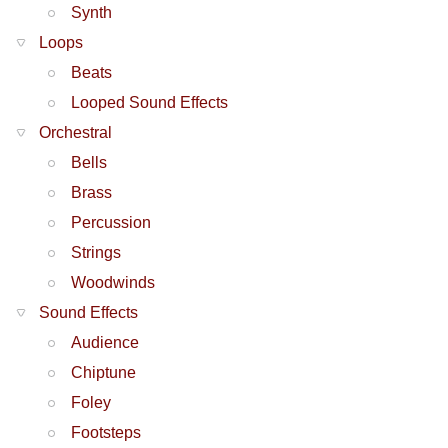
Synth
Loops
Beats
Looped Sound Effects
Orchestral
Bells
Brass
Percussion
Strings
Woodwinds
Sound Effects
Audience
Chiptune
Foley
Footsteps