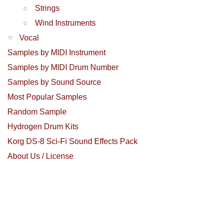
Strings
Wind Instruments
Vocal
Samples by MIDI Instrument
Samples by MIDI Drum Number
Samples by Sound Source
Most Popular Samples
Random Sample
Hydrogen Drum Kits
Korg DS-8 Sci-Fi Sound Effects Pack
About Us / License