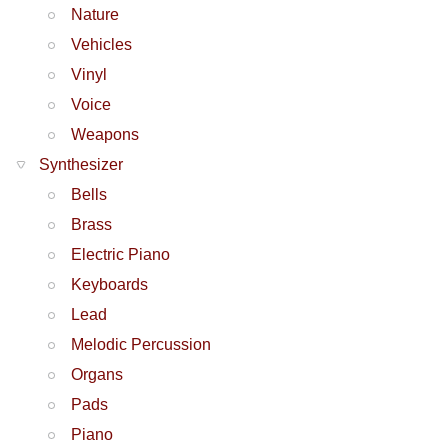
Nature
Vehicles
Vinyl
Voice
Weapons
Synthesizer
Bells
Brass
Electric Piano
Keyboards
Lead
Melodic Percussion
Organs
Pads
Piano