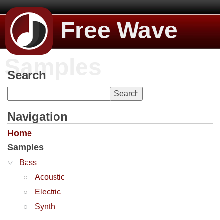
Free Wave
Samples
Search
Navigation
Home
Samples
Bass
Acoustic
Electric
Synth