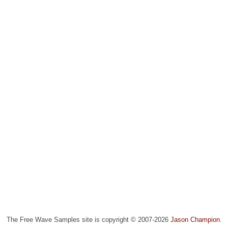
The Free Wave Samples site is copyright © 2007-2026
Jason Champion
.