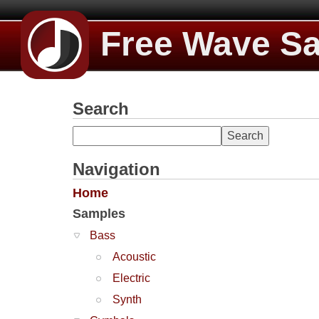
Free Wave S
Search
Navigation
Home
Samples
Bass
Acoustic
Electric
Synth