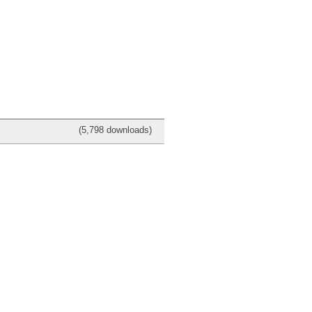
(5,798 downloads)