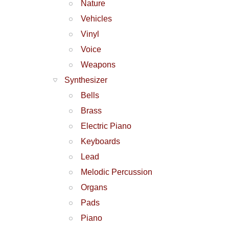
Nature
Vehicles
Vinyl
Voice
Weapons
Synthesizer
Bells
Brass
Electric Piano
Keyboards
Lead
Melodic Percussion
Organs
Pads
Piano