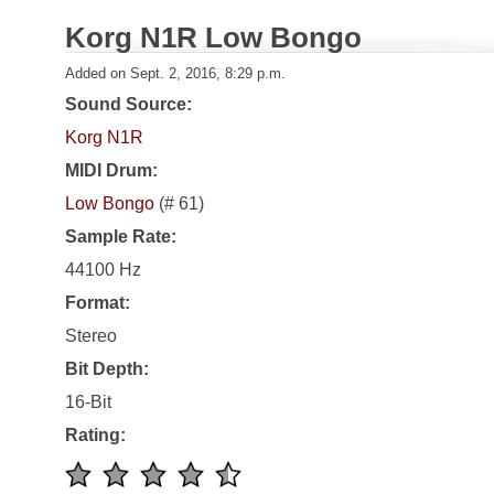
Korg N1R Low Bongo
Added on Sept. 2, 2016, 8:29 p.m.
Sound Source:
Korg N1R
MIDI Drum:
Low Bongo
(# 61)
Sample Rate:
44100 Hz
Format:
Stereo
Bit Depth:
16-Bit
Rating: