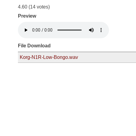
4.60
(14 votes)
Preview
File Download
Korg-N1R-Low-Bongo.wav