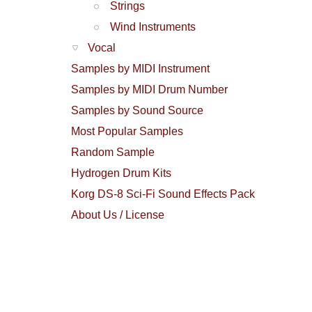
Strings
Wind Instruments
Vocal
Samples by MIDI Instrument
Samples by MIDI Drum Number
Samples by Sound Source
Most Popular Samples
Random Sample
Hydrogen Drum Kits
Korg DS-8 Sci-Fi Sound Effects Pack
About Us / License