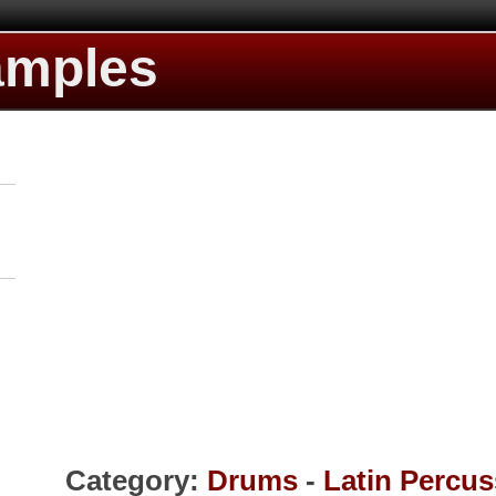
amples
Category:
Drums
-
Latin Percus