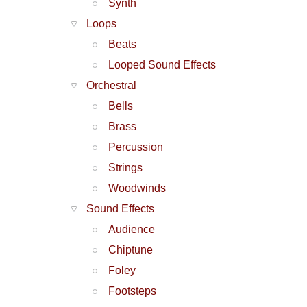
Synth
Loops
Beats
Looped Sound Effects
Orchestral
Bells
Brass
Percussion
Strings
Woodwinds
Sound Effects
Audience
Chiptune
Foley
Footsteps