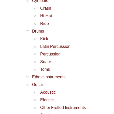
Cymbals
Crash
Hi-Hat
Ride
Drums
Kick
Latin Percussion
Percussion
Snare
Toms
Ethnic Instruments
Guitar
Acoustic
Electric
Other Fretted Instruments