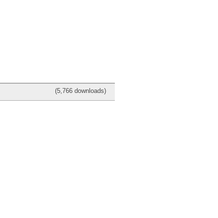
(5,766 downloads)