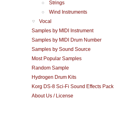
Strings
Wind Instruments
Vocal
Samples by MIDI Instrument
Samples by MIDI Drum Number
Samples by Sound Source
Most Popular Samples
Random Sample
Hydrogen Drum Kits
Korg DS-8 Sci-Fi Sound Effects Pack
About Us / License