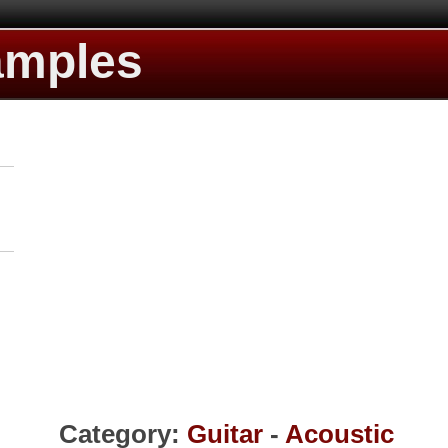
amples
Category:
Guitar
-
Acoustic