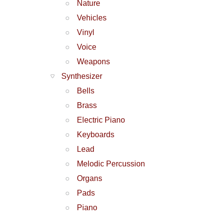
Nature
Vehicles
Vinyl
Voice
Weapons
Synthesizer
Bells
Brass
Electric Piano
Keyboards
Lead
Melodic Percussion
Organs
Pads
Piano