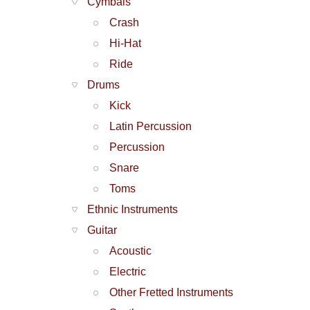
Cymbals
Crash
Hi-Hat
Ride
Drums
Kick
Latin Percussion
Percussion
Snare
Toms
Ethnic Instruments
Guitar
Acoustic
Electric
Other Fretted Instruments