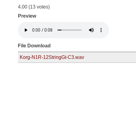
4.00
(13 votes)
Preview
File Download
Korg-N1R-12StringGt-C3.wav