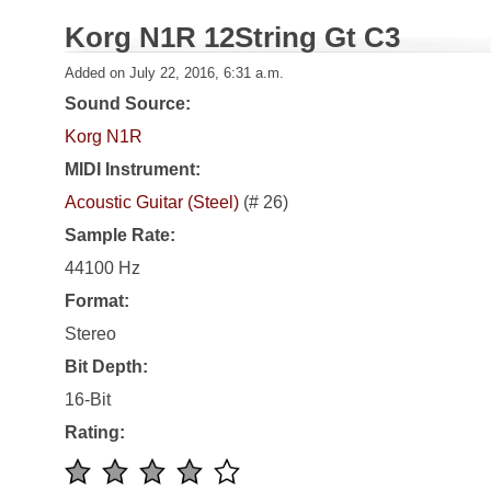
Korg N1R 12String Gt C3
Added on July 22, 2016, 6:31 a.m.
Sound Source:
Korg N1R
MIDI Instrument:
Acoustic Guitar (Steel)
(# 26)
Sample Rate:
44100 Hz
Format:
Stereo
Bit Depth:
16-Bit
Rating: