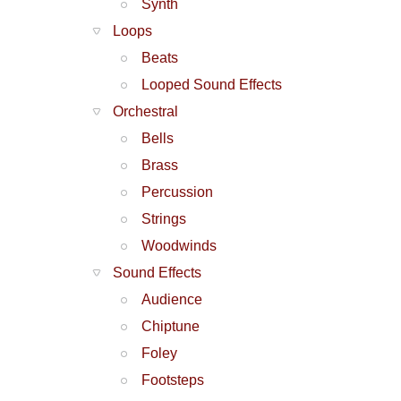
Synth
Loops
Beats
Looped Sound Effects
Orchestral
Bells
Brass
Percussion
Strings
Woodwinds
Sound Effects
Audience
Chiptune
Foley
Footsteps