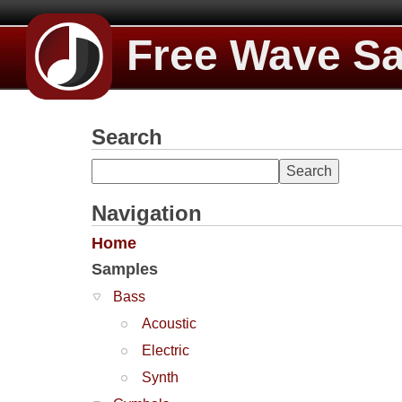
Free Wave S
Search
Navigation
Home
Samples
Bass
Acoustic
Electric
Synth