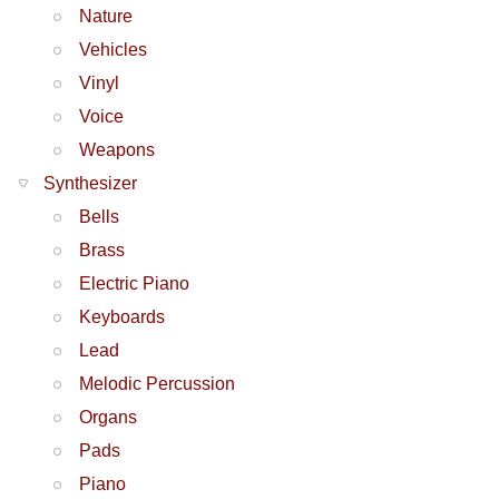
Nature
Vehicles
Vinyl
Voice
Weapons
Synthesizer
Bells
Brass
Electric Piano
Keyboards
Lead
Melodic Percussion
Organs
Pads
Piano