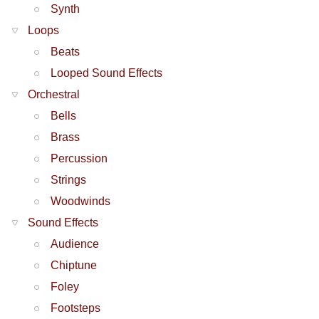
Synth
Loops
Beats
Looped Sound Effects
Orchestral
Bells
Brass
Percussion
Strings
Woodwinds
Sound Effects
Audience
Chiptune
Foley
Footsteps