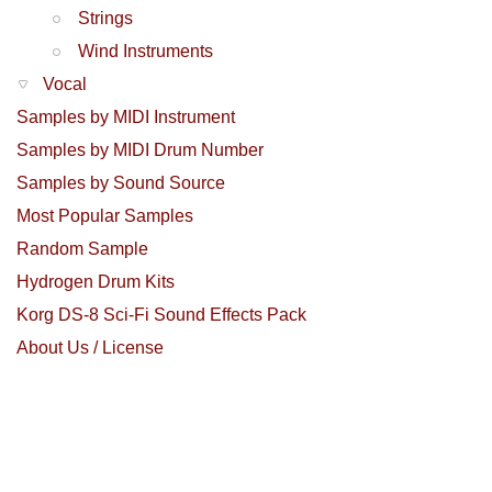
Strings
Wind Instruments
Vocal
Samples by MIDI Instrument
Samples by MIDI Drum Number
Samples by Sound Source
Most Popular Samples
Random Sample
Hydrogen Drum Kits
Korg DS-8 Sci-Fi Sound Effects Pack
About Us / License