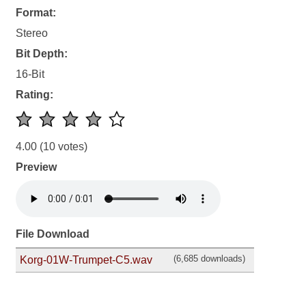
Format:
Stereo
Bit Depth:
16-Bit
Rating:
4.00
(10 votes)
Preview
File Download
(6,685 downloads)
Korg-01W-Trumpet-C5.wav