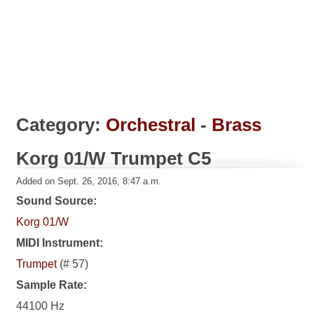
Category:
Orchestral
-
Brass
Korg 01/W Trumpet C5
Added on Sept. 26, 2016, 8:47 a.m.
Sound Source:
Korg 01/W
MIDI Instrument:
Trumpet
(# 57)
Sample Rate:
44100 Hz