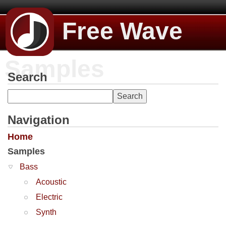
Free Wave
Samples
Search
Navigation
Home
Samples
Bass
Acoustic
Electric
Synth