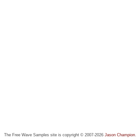
The Free Wave Samples site is copyright © 2007-2026
Jason Champion
.