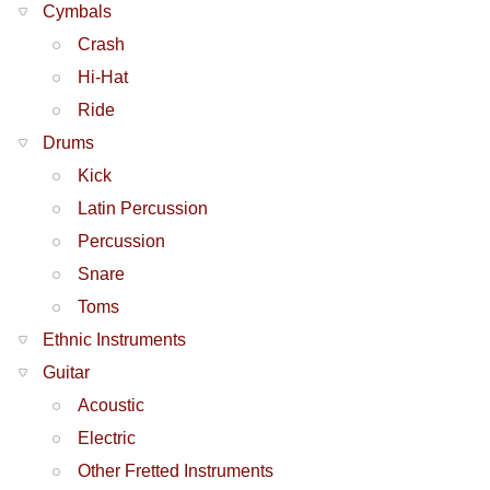
Cymbals
Crash
Hi-Hat
Ride
Drums
Kick
Latin Percussion
Percussion
Snare
Toms
Ethnic Instruments
Guitar
Acoustic
Electric
Other Fretted Instruments