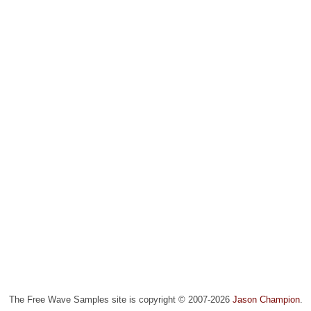
The Free Wave Samples site is copyright © 2007-2026
Jason Champion
.