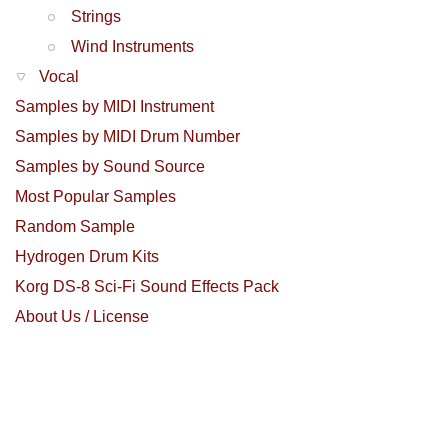
Strings
Wind Instruments
Vocal
Samples by MIDI Instrument
Samples by MIDI Drum Number
Samples by Sound Source
Most Popular Samples
Random Sample
Hydrogen Drum Kits
Korg DS-8 Sci-Fi Sound Effects Pack
About Us / License