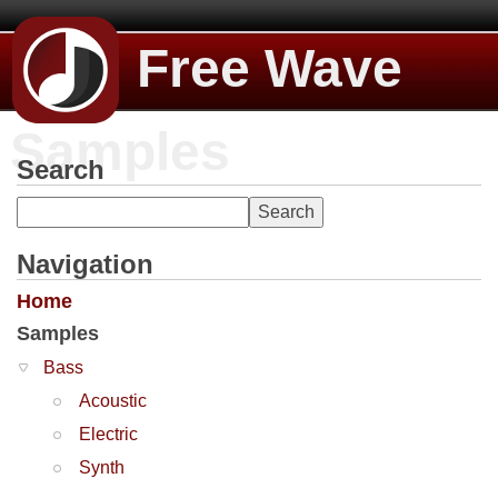
Free Wave
Samples
Search
Navigation
Home
Samples
Bass
Acoustic
Electric
Synth