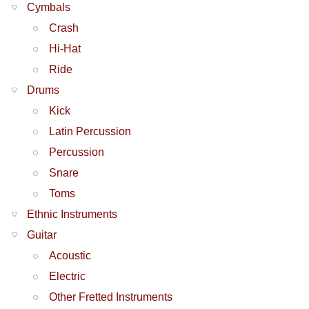
Cymbals
Crash
Hi-Hat
Ride
Drums
Kick
Latin Percussion
Percussion
Snare
Toms
Ethnic Instruments
Guitar
Acoustic
Electric
Other Fretted Instruments