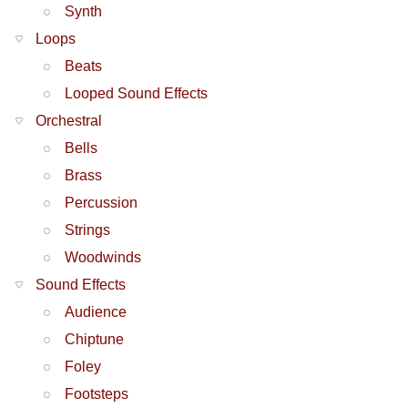
Synth
Loops
Beats
Looped Sound Effects
Orchestral
Bells
Brass
Percussion
Strings
Woodwinds
Sound Effects
Audience
Chiptune
Foley
Footsteps