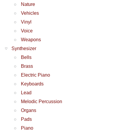
Nature
Vehicles
Vinyl
Voice
Weapons
Synthesizer
Bells
Brass
Electric Piano
Keyboards
Lead
Melodic Percussion
Organs
Pads
Piano