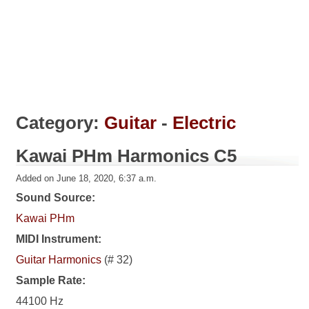
Category:
Guitar
-
Electric
Kawai PHm Harmonics C5
Added on June 18, 2020, 6:37 a.m.
Sound Source:
Kawai PHm
MIDI Instrument:
Guitar Harmonics
(# 32)
Sample Rate:
44100 Hz