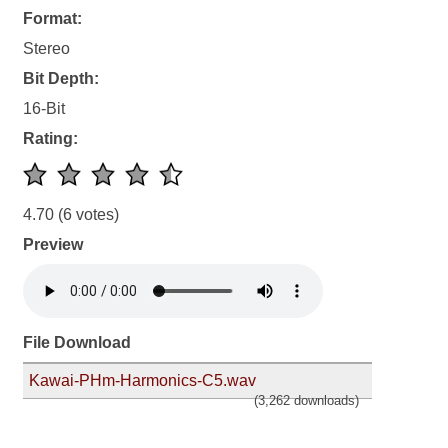
Format:
Stereo
Bit Depth:
16-Bit
Rating:
4.70
(6 votes)
Preview
File Download
Kawai-PHm-Harmonics-C5.wav
(3,262 downloads)