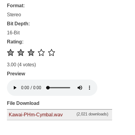
Format:
Stereo
Bit Depth:
16-Bit
Rating:
3.00
(4 votes)
Preview
File Download
(2,021 downloads)
Kawai-PHm-Cymbal.wav