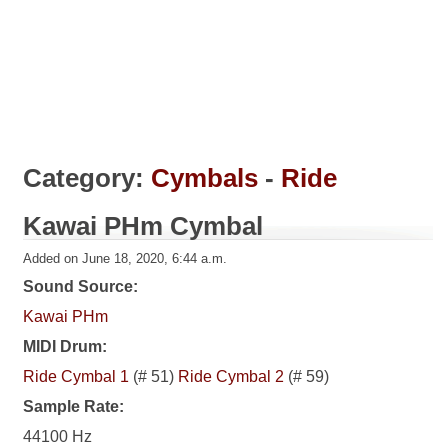
Category:
Cymbals
-
Ride
Kawai PHm Cymbal
Added on June 18, 2020, 6:44 a.m.
Sound Source:
Kawai PHm
MIDI Drum:
Ride Cymbal 1
(# 51)
Ride Cymbal 2
(# 59)
Sample Rate:
44100 Hz