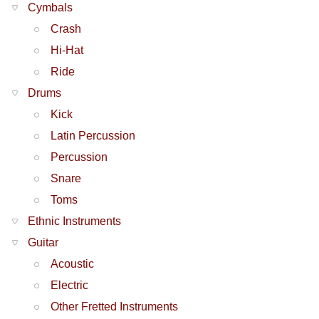
Cymbals
Crash
Hi-Hat
Ride
Drums
Kick
Latin Percussion
Percussion
Snare
Toms
Ethnic Instruments
Guitar
Acoustic
Electric
Other Fretted Instruments