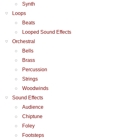
Synth
Loops
Beats
Looped Sound Effects
Orchestral
Bells
Brass
Percussion
Strings
Woodwinds
Sound Effects
Audience
Chiptune
Foley
Footsteps