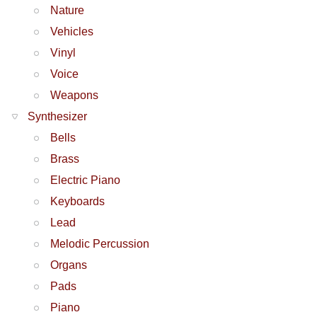
Nature
Vehicles
Vinyl
Voice
Weapons
Synthesizer
Bells
Brass
Electric Piano
Keyboards
Lead
Melodic Percussion
Organs
Pads
Piano