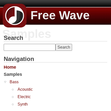
Free Wave
Samples
Search
Navigation
Home
Samples
Bass
Acoustic
Electric
Synth