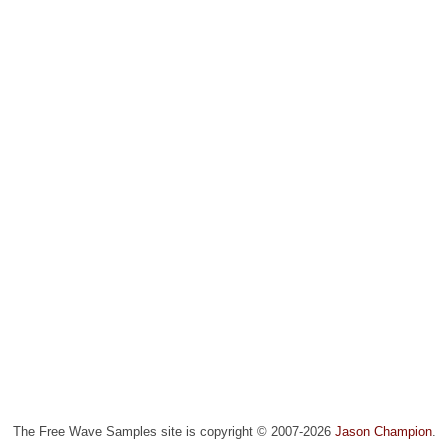
The Free Wave Samples site is copyright © 2007-2026
Jason Champion
.