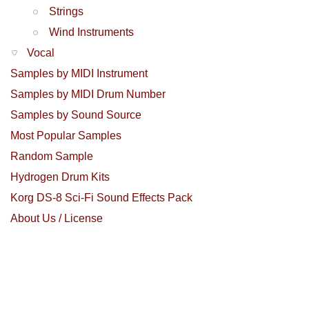
Strings
Wind Instruments
Vocal
Samples by MIDI Instrument
Samples by MIDI Drum Number
Samples by Sound Source
Most Popular Samples
Random Sample
Hydrogen Drum Kits
Korg DS-8 Sci-Fi Sound Effects Pack
About Us / License