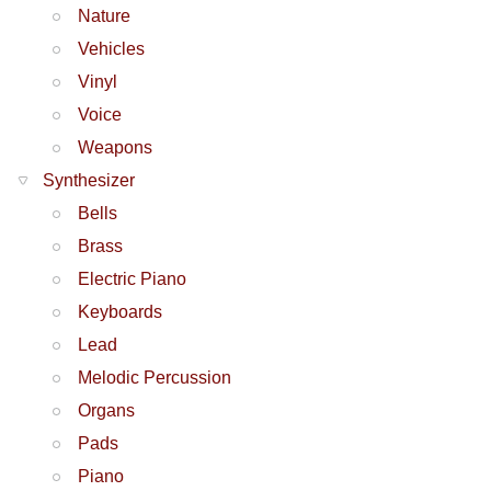
Nature
Vehicles
Vinyl
Voice
Weapons
Synthesizer
Bells
Brass
Electric Piano
Keyboards
Lead
Melodic Percussion
Organs
Pads
Piano