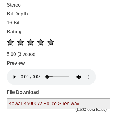
Stereo
Bit Depth:
16-Bit
Rating:
5.00
(3 votes)
Preview
File Download
Kawai-K5000W-Police-Siren.wav
(1,632 downloads)