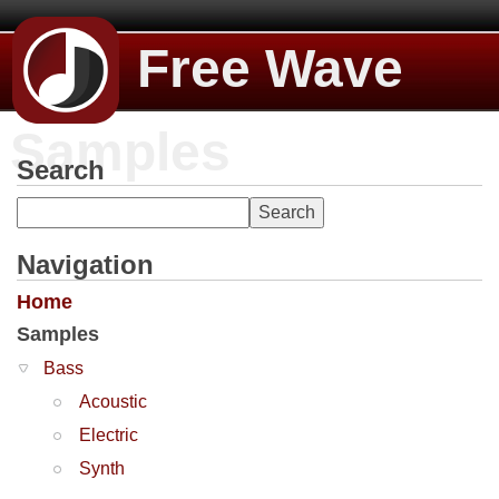
Free Wave
Samples
Search
Navigation
Home
Samples
Bass
Acoustic
Electric
Synth