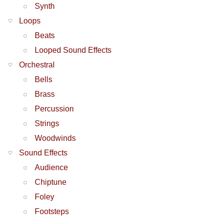
Synth
Loops
Beats
Looped Sound Effects
Orchestral
Bells
Brass
Percussion
Strings
Woodwinds
Sound Effects
Audience
Chiptune
Foley
Footsteps