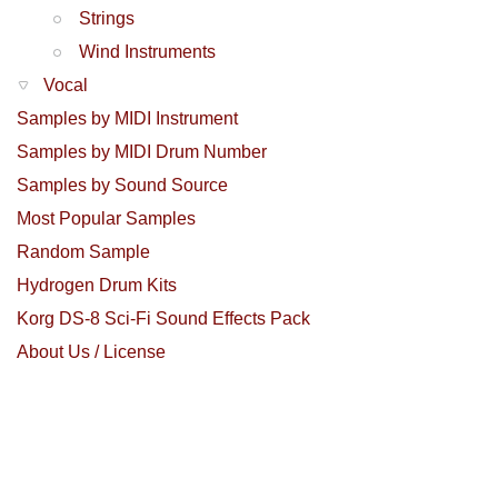
Strings
Wind Instruments
Vocal
Samples by MIDI Instrument
Samples by MIDI Drum Number
Samples by Sound Source
Most Popular Samples
Random Sample
Hydrogen Drum Kits
Korg DS-8 Sci-Fi Sound Effects Pack
About Us / License