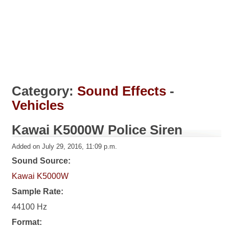
Category:
Sound Effects
-
Vehicles
Kawai K5000W Police Siren
Added on July 29, 2016, 11:09 p.m.
Sound Source:
Kawai K5000W
Sample Rate:
44100 Hz
Format: