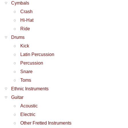
Cymbals
Crash
Hi-Hat
Ride
Drums
Kick
Latin Percussion
Percussion
Snare
Toms
Ethnic Instruments
Guitar
Acoustic
Electric
Other Fretted Instruments