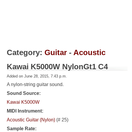
Category:
Guitar
-
Acoustic
Kawai K5000W NylonGt1 C4
Added on June 28, 2015, 7:43 p.m.
A nylon-string guitar sound.
Sound Source:
Kawai K5000W
MIDI Instrument:
Acoustic Guitar (Nylon)
(# 25)
Sample Rate: