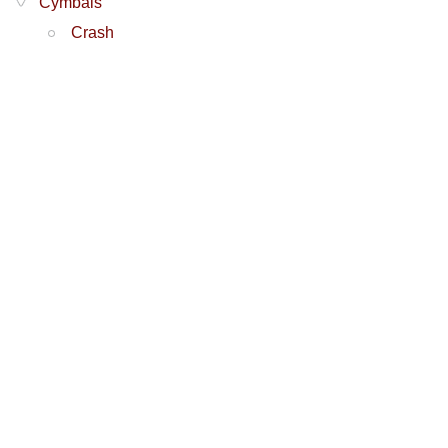
Cymbals
Crash