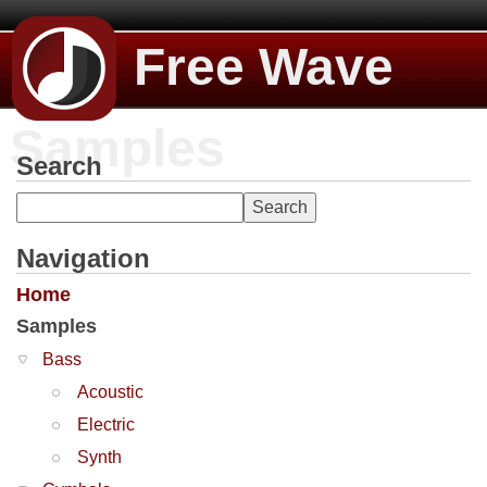
Free Wave
Samples
Search
Navigation
Home
Samples
Bass
Acoustic
Electric
Synth