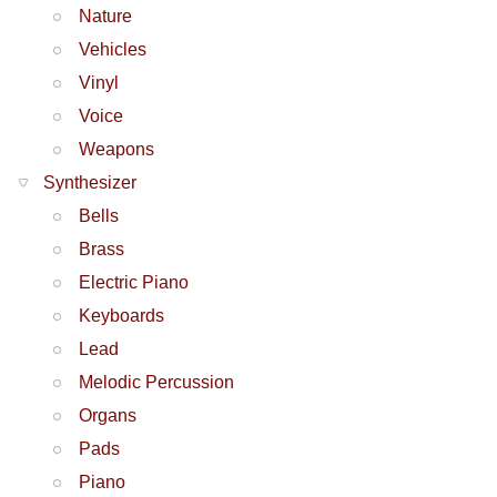
Nature
Vehicles
Vinyl
Voice
Weapons
Synthesizer
Bells
Brass
Electric Piano
Keyboards
Lead
Melodic Percussion
Organs
Pads
Piano