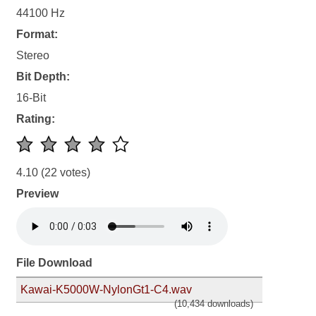
44100 Hz
Format:
Stereo
Bit Depth:
16-Bit
Rating:
4.10
(22 votes)
Preview
File Download
Kawai-K5000W-NylonGt1-C4.wav
(10,434 downloads)