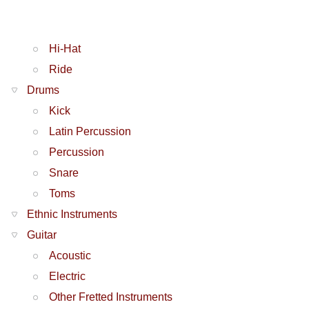
Hi-Hat
Ride
Drums
Kick
Latin Percussion
Percussion
Snare
Toms
Ethnic Instruments
Guitar
Acoustic
Electric
Other Fretted Instruments