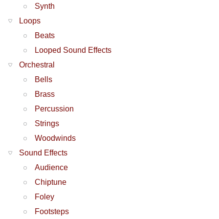
Synth
Loops
Beats
Looped Sound Effects
Orchestral
Bells
Brass
Percussion
Strings
Woodwinds
Sound Effects
Audience
Chiptune
Foley
Footsteps