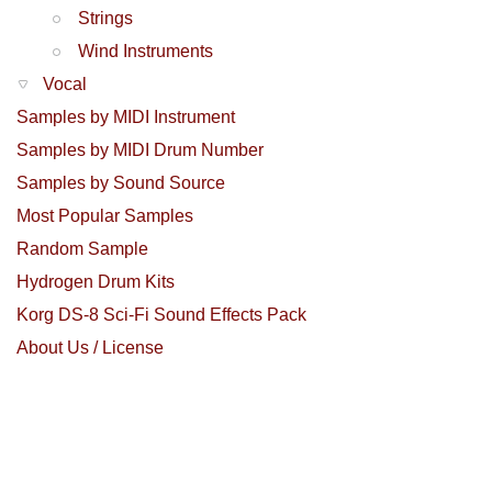
Strings
Wind Instruments
Vocal
Samples by MIDI Instrument
Samples by MIDI Drum Number
Samples by Sound Source
Most Popular Samples
Random Sample
Hydrogen Drum Kits
Korg DS-8 Sci-Fi Sound Effects Pack
About Us / License