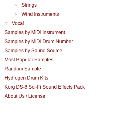
Strings
Wind Instruments
Vocal
Samples by MIDI Instrument
Samples by MIDI Drum Number
Samples by Sound Source
Most Popular Samples
Random Sample
Hydrogen Drum Kits
Korg DS-8 Sci-Fi Sound Effects Pack
About Us / License