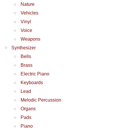
Nature
Vehicles
Vinyl
Voice
Weapons
Synthesizer
Bells
Brass
Electric Piano
Keyboards
Lead
Melodic Percussion
Organs
Pads
Piano