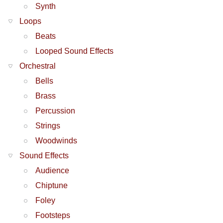
Synth
Loops
Beats
Looped Sound Effects
Orchestral
Bells
Brass
Percussion
Strings
Woodwinds
Sound Effects
Audience
Chiptune
Foley
Footsteps