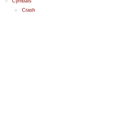
Cymbals
Crash