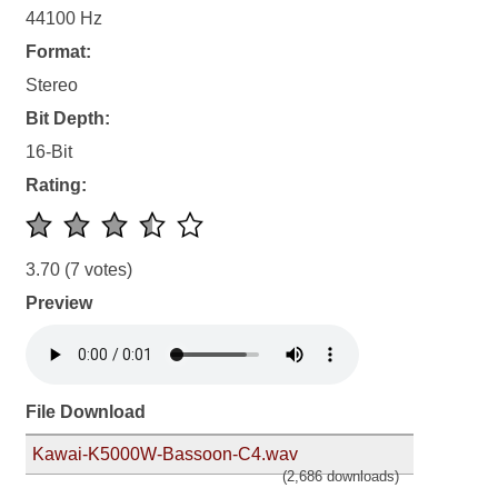
44100 Hz
Format:
Stereo
Bit Depth:
16-Bit
Rating:
3.70
(7 votes)
Preview
File Download
Kawai-K5000W-Bassoon-C4.wav
(2,686 downloads)