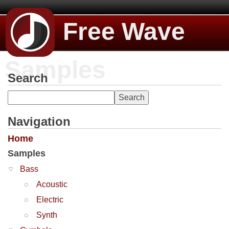
Free Wave
Samples
Search
Navigation
Home
Samples
Bass
Acoustic
Electric
Synth