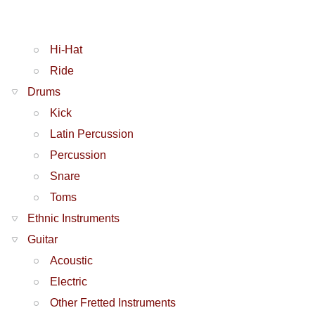
Hi-Hat
Ride
Drums
Kick
Latin Percussion
Percussion
Snare
Toms
Ethnic Instruments
Guitar
Acoustic
Electric
Other Fretted Instruments