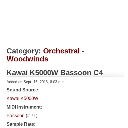
Category:
Orchestral
-
Woodwinds
Kawai K5000W Bassoon C4
Added on Sept. 15, 2016, 8:03 a.m.
Sound Source:
Kawai K5000W
MIDI Instrument:
Bassoon
(# 71)
Sample Rate: