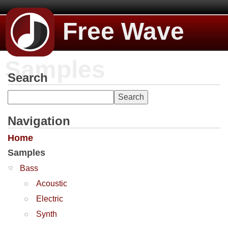
Free Wave
Samples
Search
Navigation
Home
Samples
Bass
Acoustic
Electric
Synth