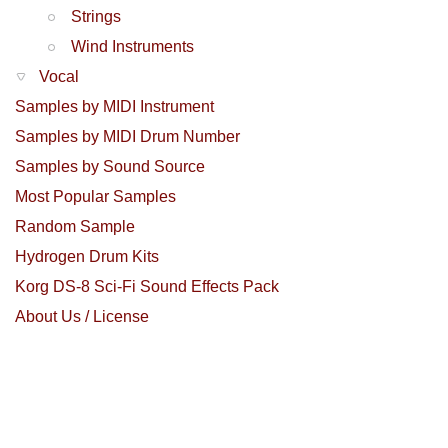
Strings
Wind Instruments
Vocal
Samples by MIDI Instrument
Samples by MIDI Drum Number
Samples by Sound Source
Most Popular Samples
Random Sample
Hydrogen Drum Kits
Korg DS-8 Sci-Fi Sound Effects Pack
About Us / License