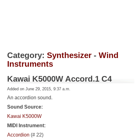
Category:
Synthesizer
-
Wind
Instruments
Kawai K5000W Accord.1 C4
Added on June 29, 2015, 9:37 a.m.
An accordion sound.
Sound Source:
Kawai K5000W
MIDI Instrument:
Accordion
(# 22)