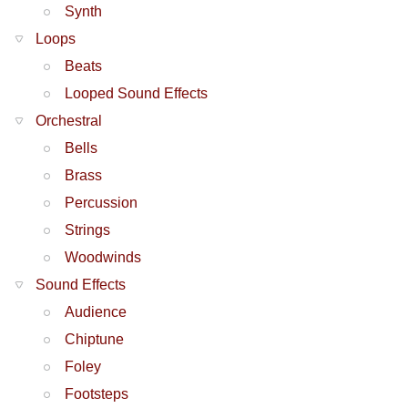
Synth
Loops
Beats
Looped Sound Effects
Orchestral
Bells
Brass
Percussion
Strings
Woodwinds
Sound Effects
Audience
Chiptune
Foley
Footsteps