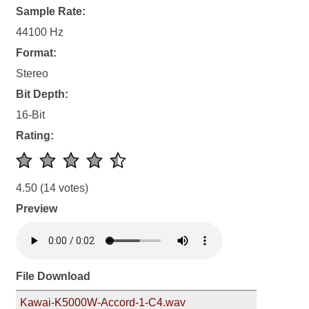
Sample Rate:
44100 Hz
Format:
Stereo
Bit Depth:
16-Bit
Rating:
4.50
(14 votes)
Preview
File Download
Kawai-K5000W-Accord-1-C4.wav