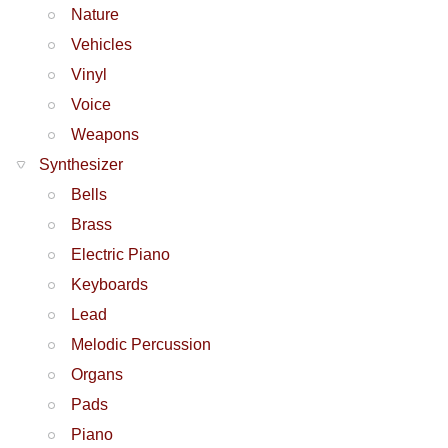
Nature
Vehicles
Vinyl
Voice
Weapons
Synthesizer
Bells
Brass
Electric Piano
Keyboards
Lead
Melodic Percussion
Organs
Pads
Piano