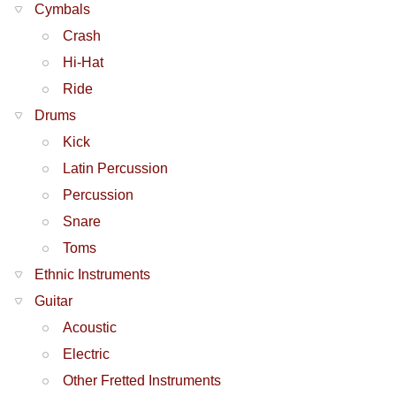
Cymbals
Crash
Hi-Hat
Ride
Drums
Kick
Latin Percussion
Percussion
Snare
Toms
Ethnic Instruments
Guitar
Acoustic
Electric
Other Fretted Instruments