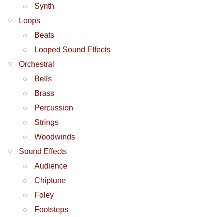
Synth
Loops
Beats
Looped Sound Effects
Orchestral
Bells
Brass
Percussion
Strings
Woodwinds
Sound Effects
Audience
Chiptune
Foley
Footsteps