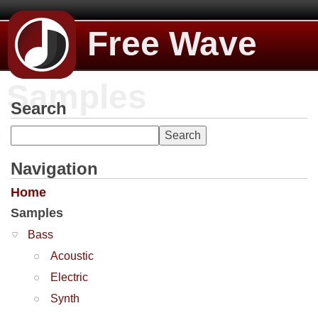
Free Wave
Samples
Search
Navigation
Home
Samples
Bass
Acoustic
Electric
Synth