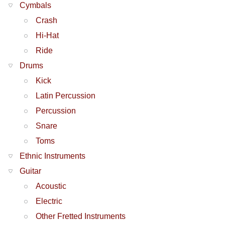
Cymbals
Crash
Hi-Hat
Ride
Drums
Kick
Latin Percussion
Percussion
Snare
Toms
Ethnic Instruments
Guitar
Acoustic
Electric
Other Fretted Instruments