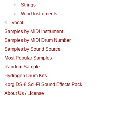
Strings
Wind Instruments
Vocal
Samples by MIDI Instrument
Samples by MIDI Drum Number
Samples by Sound Source
Most Popular Samples
Random Sample
Hydrogen Drum Kits
Korg DS-8 Sci-Fi Sound Effects Pack
About Us / License