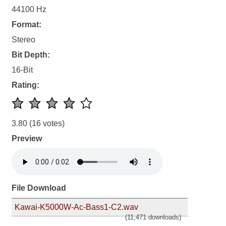
44100 Hz
Format:
Stereo
Bit Depth:
16-Bit
Rating:
3.80
(16 votes)
Preview
File Download
Kawai-K5000W-Ac-Bass1-C2.wav
(11,471 downloads)