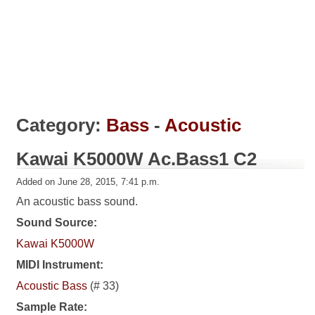
Category:
Bass
-
Acoustic
Kawai K5000W Ac.Bass1 C2
Added on June 28, 2015, 7:41 p.m.
An acoustic bass sound.
Sound Source:
Kawai K5000W
MIDI Instrument:
Acoustic Bass
(# 33)
Sample Rate: