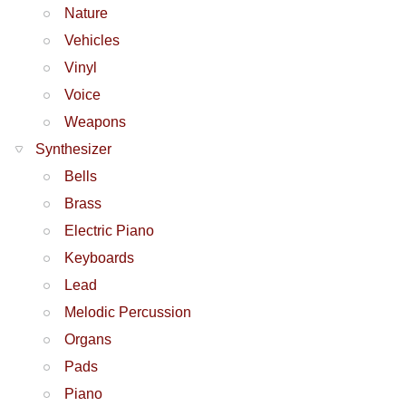
Nature
Vehicles
Vinyl
Voice
Weapons
Synthesizer
Bells
Brass
Electric Piano
Keyboards
Lead
Melodic Percussion
Organs
Pads
Piano