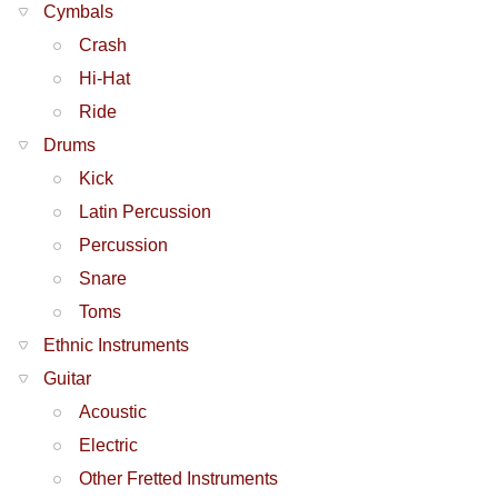
Cymbals
Crash
Hi-Hat
Ride
Drums
Kick
Latin Percussion
Percussion
Snare
Toms
Ethnic Instruments
Guitar
Acoustic
Electric
Other Fretted Instruments