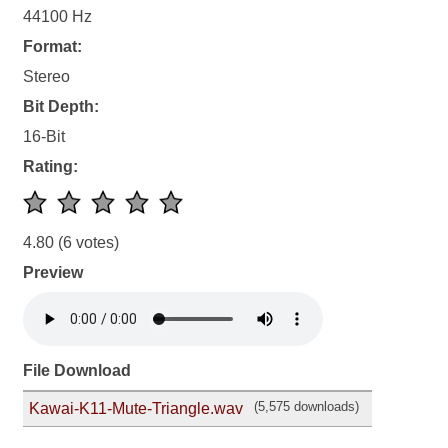
44100 Hz
Format:
Stereo
Bit Depth:
16-Bit
Rating:
4.80
(6 votes)
Preview
File Download
(5,575 downloads)
Kawai-K11-Mute-Triangle.wav