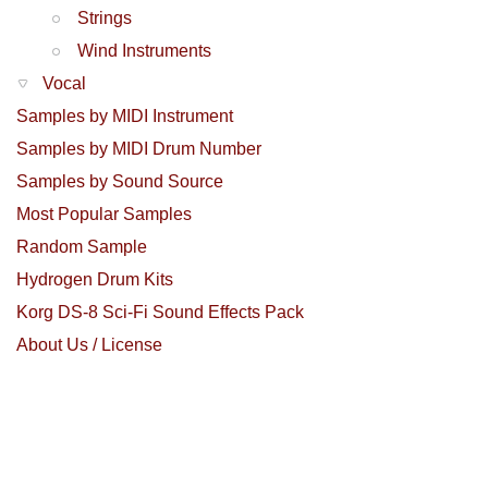
Strings
Wind Instruments
Vocal
Samples by MIDI Instrument
Samples by MIDI Drum Number
Samples by Sound Source
Most Popular Samples
Random Sample
Hydrogen Drum Kits
Korg DS-8 Sci-Fi Sound Effects Pack
About Us / License