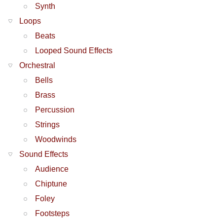
Synth
Loops
Beats
Looped Sound Effects
Orchestral
Bells
Brass
Percussion
Strings
Woodwinds
Sound Effects
Audience
Chiptune
Foley
Footsteps