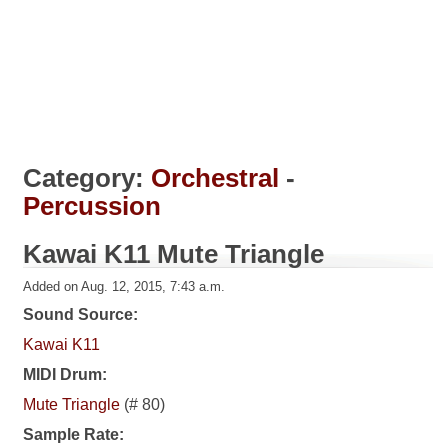
Category:
Orchestral
-
Percussion
Kawai K11 Mute Triangle
Added on Aug. 12, 2015, 7:43 a.m.
Sound Source:
Kawai K11
MIDI Drum:
Mute Triangle
(# 80)
Sample Rate: