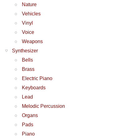
Nature
Vehicles
Vinyl
Voice
Weapons
Synthesizer
Bells
Brass
Electric Piano
Keyboards
Lead
Melodic Percussion
Organs
Pads
Piano