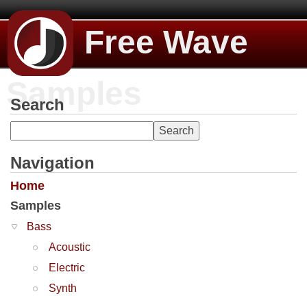
Free Wave
Samples
Search
Navigation
Home
Samples
Bass
Acoustic
Electric
Synth