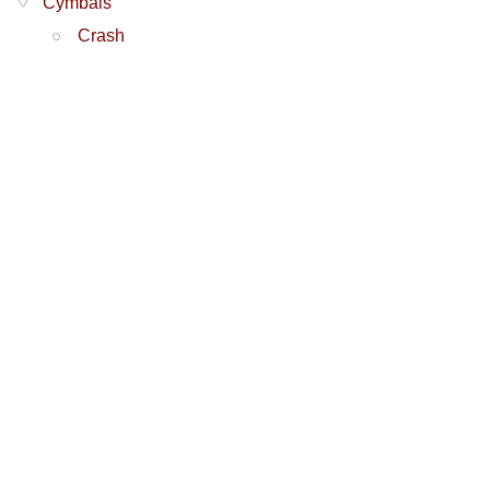
Cymbals
Crash