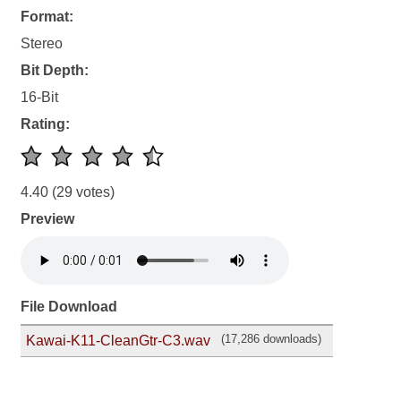
Format:
Stereo
Bit Depth:
16-Bit
Rating:
4.40
(29 votes)
Preview
File Download
(17,286 downloads)
Kawai-K11-CleanGtr-C3.wav