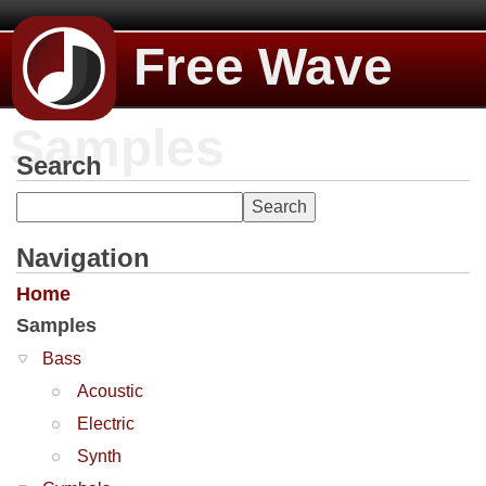
Free Wave
Samples
Search
Navigation
Home
Samples
Bass
Acoustic
Electric
Synth