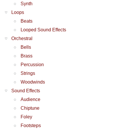
Synth
Loops
Beats
Looped Sound Effects
Orchestral
Bells
Brass
Percussion
Strings
Woodwinds
Sound Effects
Audience
Chiptune
Foley
Footsteps