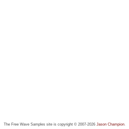
The Free Wave Samples site is copyright © 2007-2026
Jason Champion
.