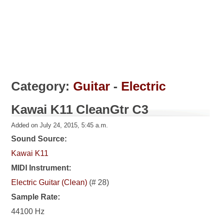
Category:
Guitar
-
Electric
Kawai K11 CleanGtr C3
Added on July 24, 2015, 5:45 a.m.
Sound Source:
Kawai K11
MIDI Instrument:
Electric Guitar (Clean)
(# 28)
Sample Rate:
44100 Hz