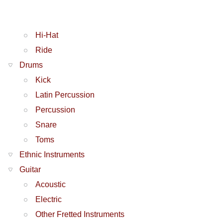
Hi-Hat
Ride
Drums
Kick
Latin Percussion
Percussion
Snare
Toms
Ethnic Instruments
Guitar
Acoustic
Electric
Other Fretted Instruments