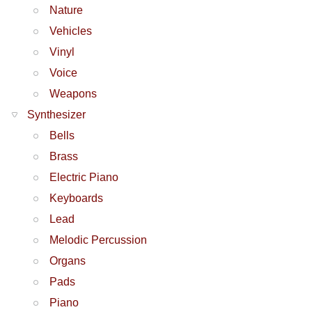
Nature
Vehicles
Vinyl
Voice
Weapons
Synthesizer
Bells
Brass
Electric Piano
Keyboards
Lead
Melodic Percussion
Organs
Pads
Piano