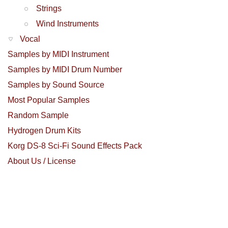
Strings
Wind Instruments
Vocal
Samples by MIDI Instrument
Samples by MIDI Drum Number
Samples by Sound Source
Most Popular Samples
Random Sample
Hydrogen Drum Kits
Korg DS-8 Sci-Fi Sound Effects Pack
About Us / License