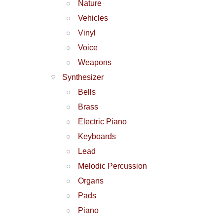
Nature
Vehicles
Vinyl
Voice
Weapons
Synthesizer
Bells
Brass
Electric Piano
Keyboards
Lead
Melodic Percussion
Organs
Pads
Piano