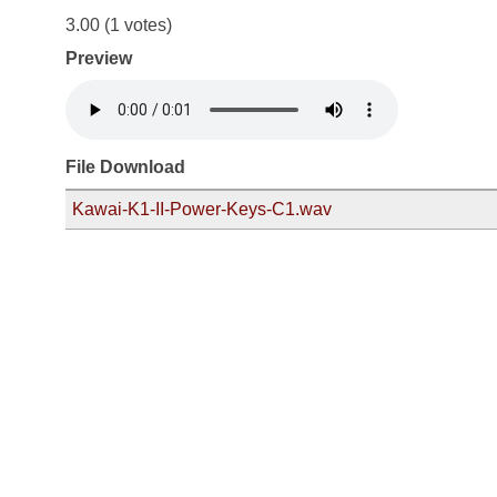
3.00
(1 votes)
Preview
File Download
Kawai-K1-II-Power-Keys-C1.wav