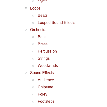
Synth
Loops
Beats
Looped Sound Effects
Orchestral
Bells
Brass
Percussion
Strings
Woodwinds
Sound Effects
Audience
Chiptune
Foley
Footsteps