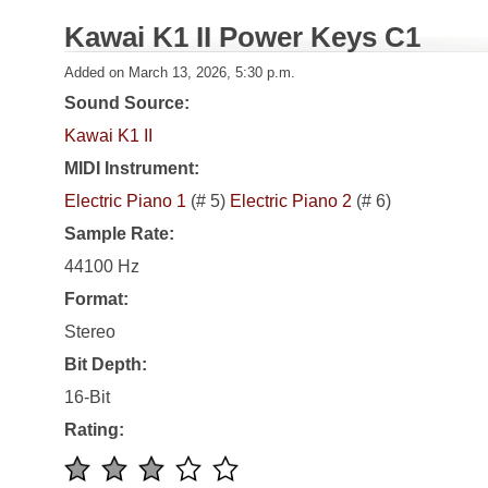
Kawai K1 II Power Keys C1
Added on March 13, 2026, 5:30 p.m.
Sound Source:
Kawai K1 II
MIDI Instrument:
Electric Piano 1
(# 5)
Electric Piano 2
(# 6)
Sample Rate:
44100 Hz
Format:
Stereo
Bit Depth:
16-Bit
Rating: