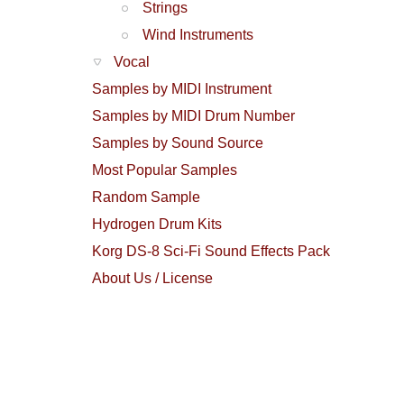
Strings
Wind Instruments
Vocal
Samples by MIDI Instrument
Samples by MIDI Drum Number
Samples by Sound Source
Most Popular Samples
Random Sample
Hydrogen Drum Kits
Korg DS-8 Sci-Fi Sound Effects Pack
About Us / License