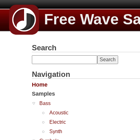
Free Wave S
Search
Navigation
Home
Samples
Bass
Acoustic
Electric
Synth