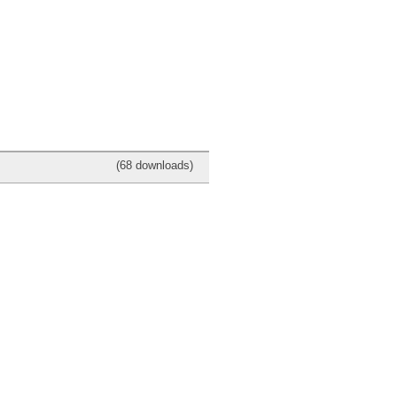
(68 downloads)