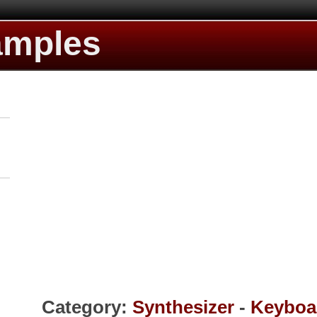
amples
Category:
Synthesizer
-
Keyboa