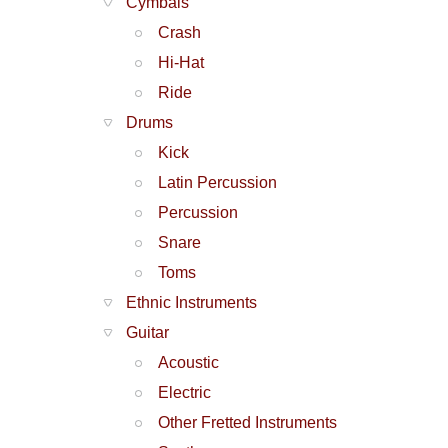
Cymbals
Crash
Hi-Hat
Ride
Drums
Kick
Latin Percussion
Percussion
Snare
Toms
Ethnic Instruments
Guitar
Acoustic
Electric
Other Fretted Instruments