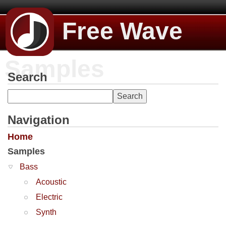
Free Wave
Samples
Search
Navigation
Home
Samples
Bass
Acoustic
Electric
Synth