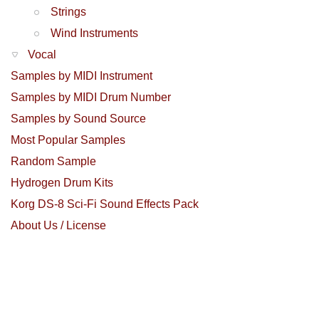
Strings
Wind Instruments
Vocal
Samples by MIDI Instrument
Samples by MIDI Drum Number
Samples by Sound Source
Most Popular Samples
Random Sample
Hydrogen Drum Kits
Korg DS-8 Sci-Fi Sound Effects Pack
About Us / License