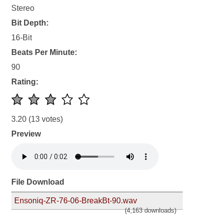
Stereo
Bit Depth:
16-Bit
Beats Per Minute:
90
Rating:
3.20
(13 votes)
Preview
File Download
Ensoniq-ZR-76-06-BreakBt-90.wav
(4,163 downloads)