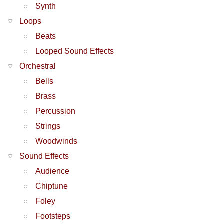
Synth
Loops
Beats
Looped Sound Effects
Orchestral
Bells
Brass
Percussion
Strings
Woodwinds
Sound Effects
Audience
Chiptune
Foley
Footsteps