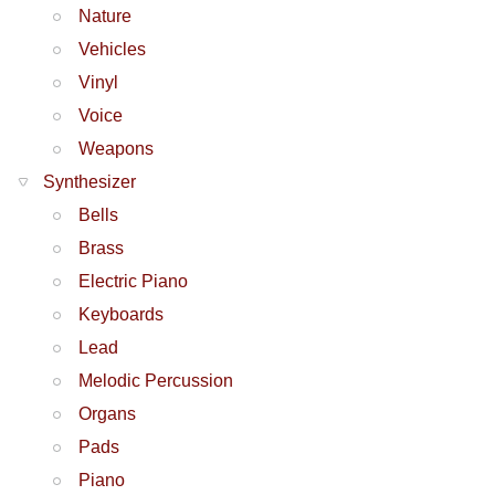
Nature
Vehicles
Vinyl
Voice
Weapons
Synthesizer
Bells
Brass
Electric Piano
Keyboards
Lead
Melodic Percussion
Organs
Pads
Piano