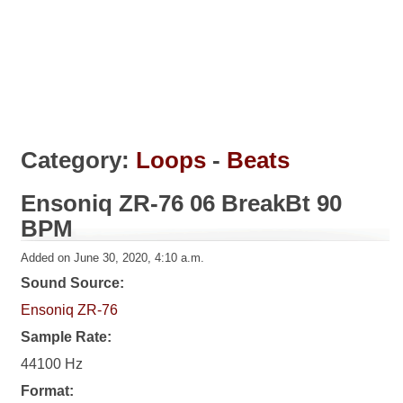
Category:
Loops
-
Beats
Ensoniq ZR-76 06 BreakBt 90
BPM
Added on June 30, 2020, 4:10 a.m.
Sound Source:
Ensoniq ZR-76
Sample Rate:
44100 Hz
Format: