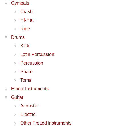
Cymbals
Crash
Hi-Hat
Ride
Drums
Kick
Latin Percussion
Percussion
Snare
Toms
Ethnic Instruments
Guitar
Acoustic
Electric
Other Fretted Instruments