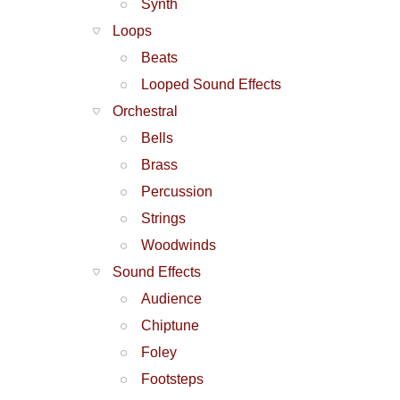
Synth
Loops
Beats
Looped Sound Effects
Orchestral
Bells
Brass
Percussion
Strings
Woodwinds
Sound Effects
Audience
Chiptune
Foley
Footsteps