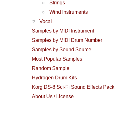
Strings
Wind Instruments
Vocal
Samples by MIDI Instrument
Samples by MIDI Drum Number
Samples by Sound Source
Most Popular Samples
Random Sample
Hydrogen Drum Kits
Korg DS-8 Sci-Fi Sound Effects Pack
About Us / License