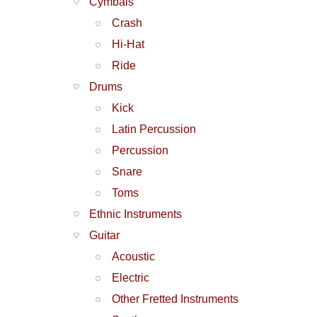
Cymbals
Crash
Hi-Hat
Ride
Drums
Kick
Latin Percussion
Percussion
Snare
Toms
Ethnic Instruments
Guitar
Acoustic
Electric
Other Fretted Instruments