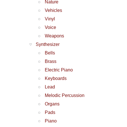
Nature
Vehicles
Vinyl
Voice
Weapons
Synthesizer
Bells
Brass
Electric Piano
Keyboards
Lead
Melodic Percussion
Organs
Pads
Piano