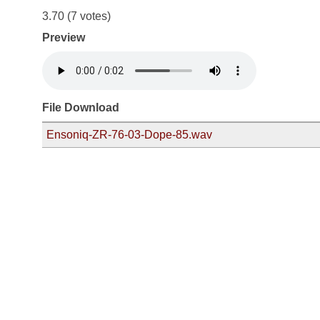
3.70
(7 votes)
Preview
File Download
Ensoniq-ZR-76-03-Dope-85.wav