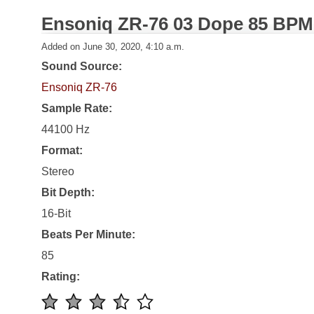
Ensoniq ZR-76 03 Dope 85 BPM
Added on June 30, 2020, 4:10 a.m.
Sound Source:
Ensoniq ZR-76
Sample Rate:
44100 Hz
Format:
Stereo
Bit Depth:
16-Bit
Beats Per Minute:
85
Rating: