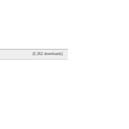
(5,362 downloads)