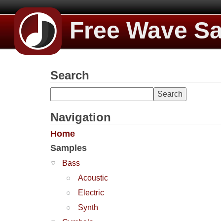
Free Wave S
Search
Navigation
Home
Samples
Bass
Acoustic
Electric
Synth