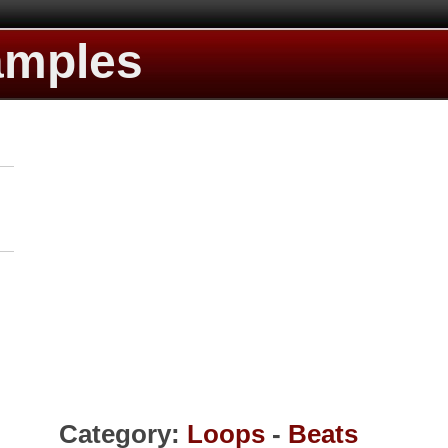
amples
Category:
Loops
-
Beats