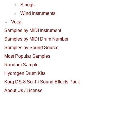
Strings
Wind Instruments
Vocal
Samples by MIDI Instrument
Samples by MIDI Drum Number
Samples by Sound Source
Most Popular Samples
Random Sample
Hydrogen Drum Kits
Korg DS-8 Sci-Fi Sound Effects Pack
About Us / License