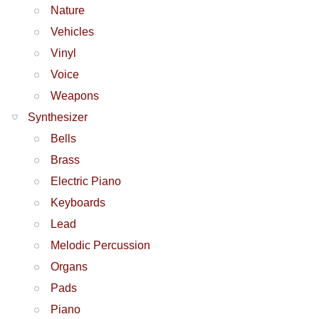
Nature
Vehicles
Vinyl
Voice
Weapons
Synthesizer
Bells
Brass
Electric Piano
Keyboards
Lead
Melodic Percussion
Organs
Pads
Piano