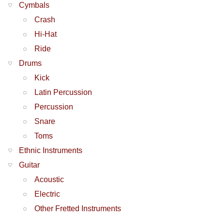
Cymbals
Crash
Hi-Hat
Ride
Drums
Kick
Latin Percussion
Percussion
Snare
Toms
Ethnic Instruments
Guitar
Acoustic
Electric
Other Fretted Instruments