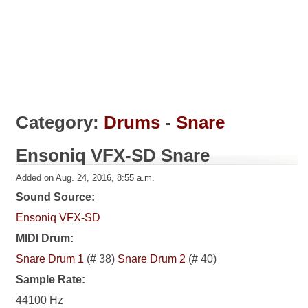
Category:
Drums
-
Snare
Ensoniq VFX-SD Snare
Added on Aug. 24, 2016, 8:55 a.m.
Sound Source:
Ensoniq VFX-SD
MIDI Drum:
Snare Drum 1
(# 38)
Snare Drum 2
(# 40)
Sample Rate:
44100 Hz