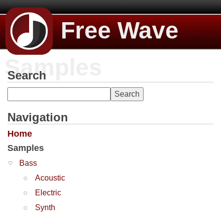
Free Wave
Samples
Search
Navigation
Home
Samples
Bass
Acoustic
Electric
Synth