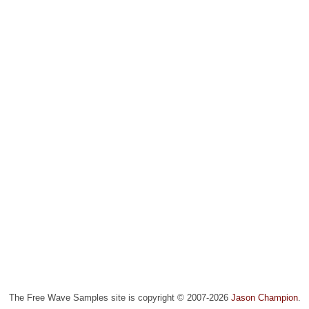
The Free Wave Samples site is copyright © 2007-2026
Jason Champion
.