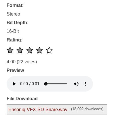
Format:
Stereo
Bit Depth:
16-Bit
Rating:
4.00
(22 votes)
Preview
File Download
(18,092 downloads)
Ensoniq-VFX-SD-Snare.wav