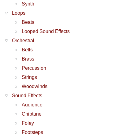
Synth
Loops
Beats
Looped Sound Effects
Orchestral
Bells
Brass
Percussion
Strings
Woodwinds
Sound Effects
Audience
Chiptune
Foley
Footsteps